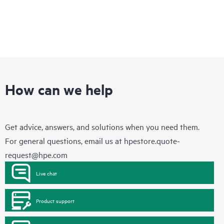
How can we help
Get advice, answers, and solutions when you need them.
For general questions, email us at
hpestore.quote-
request@hpe.com
Live chat
Product support