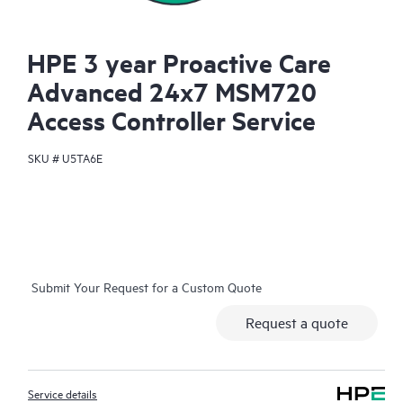
HPE 3 year Proactive Care
Advanced 24x7 MSM720
Access Controller Service
SKU #
U5TA6E
Submit Your Request for a Custom Quote
Request a quote
Service details