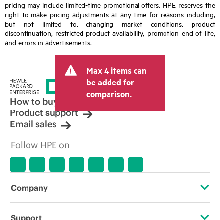
pricing may include limited-time promotional offers. HPE reserves the
right to make pricing adjustments at any time for reasons including,
but not limited to, changing market conditions, product
discontinuation, restricted product availability, promotion end of life,
and errors in advertisements.
Max 4 items can
be added for
comparison.
How to buy
Product support
Email sales
Follow HPE on
Company
About HPE
Support