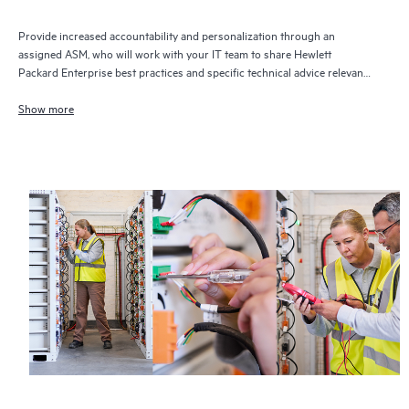
Provide increased accountability and personalization through an
assigned ASM, who will work with your IT team to share Hewlett
Packard Enterprise best practices and specific technical advice relevant
to your IT needs and projects
Show more