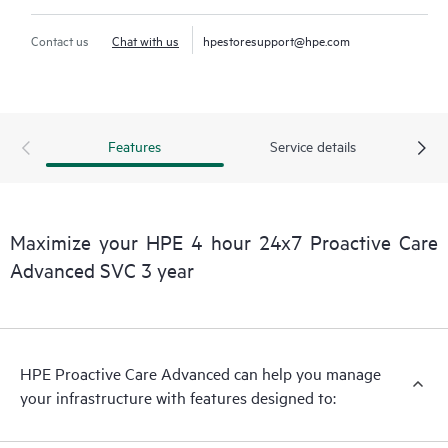
Contact us
Chat with us
hpestoresupport@hpe.com
Features
Service details
Maximize your HPE 4 hour 24x7 Proactive Care
Advanced SVC 3 year
HPE Proactive Care Advanced can help you manage
your infrastructure with features designed to: