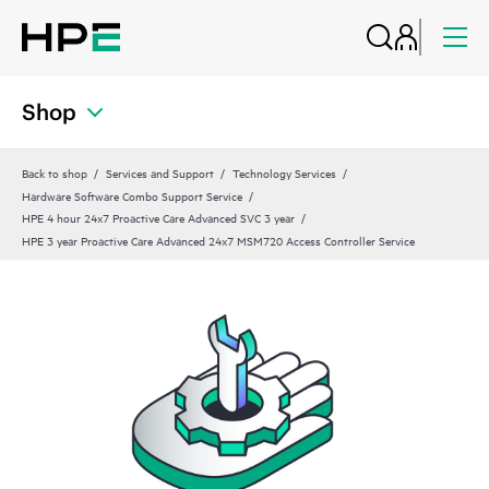
Shop
Back to shop
Services and Support
Technology Services
Hardware Software Combo Support Service
HPE 4 hour 24x7 Proactive Care Advanced SVC 3 year
HPE 3 year Proactive Care Advanced 24x7 MSM720 Access Controller Service