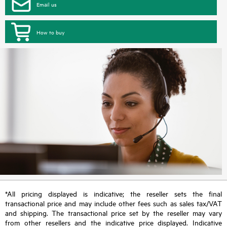
Email us
How to buy
*All pricing displayed is indicative; the reseller sets the final
transactional price and may include other fees such as sales tax/VAT
and shipping. The transactional price set by the reseller may vary
from other resellers and the indicative price displayed. Indicative