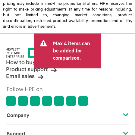
pricing may include limited-time promotional offers. HPE reserves the
right to make pricing adjustments at any time for reasons including,
but not limited to, changing market conditions, product
discontinuation, restricted product availability, promotion end of life,
and errors in advertisements.
Max 4 items can
be added for
comparison.
How to buy
Product support
Email sales
Follow HPE on
Company
About HPE
Support