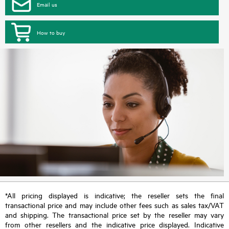
Email us
How to buy
*All pricing displayed is indicative; the reseller sets the final
transactional price and may include other fees such as sales tax/VAT
and shipping. The transactional price set by the reseller may vary
from other resellers and the indicative price displayed. Indicative