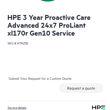
HPE 3 Year Proactive Care
Advanced 24x7 ProLiant
xl170r Gen10 Service
SKU #
H7NZ0E
Submit Your Request for a Custom Quote
Request a quote
Service details