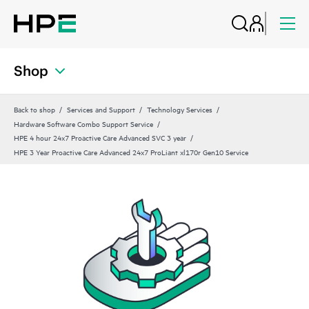
Shop
Back to shop
Services and Support
Technology Services
Hardware Software Combo Support Service
HPE 4 hour 24x7 Proactive Care Advanced SVC 3 year
HPE 3 Year Proactive Care Advanced 24x7 ProLiant xl170r Gen10 Service