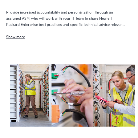
Provide increased accountability and personalization through an
assigned ASM, who will work with your IT team to share Hewlett
Packard Enterprise best practices and specific technical advice relevant
to your IT needs and projects
Show more