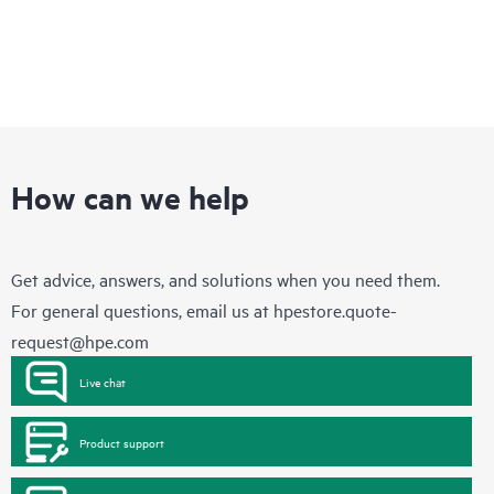
How can we help
Get advice, answers, and solutions when you need them.
For general questions, email us at
hpestore.quote-
request@hpe.com
Live chat
Product support