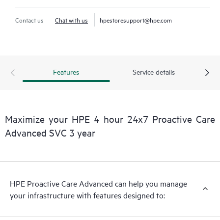
Contact us
Chat with us
hpestoresupport@hpe.com
Features
Service details
Maximize your HPE 4 hour 24x7 Proactive Care
Advanced SVC 3 year
HPE Proactive Care Advanced can help you manage
your infrastructure with features designed to: