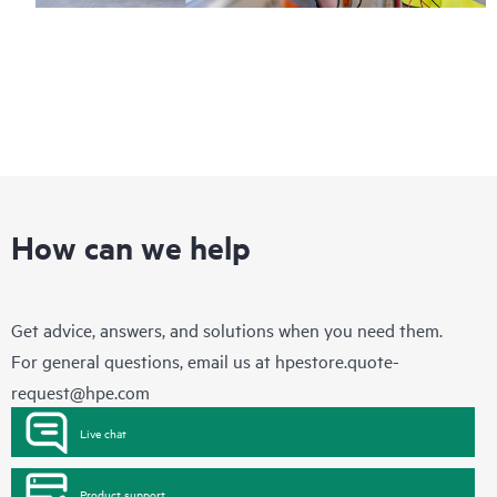
How can we help
Get advice, answers, and solutions when you need them.
For general questions, email us at
hpestore.quote-
request@hpe.com
Live chat
Product support