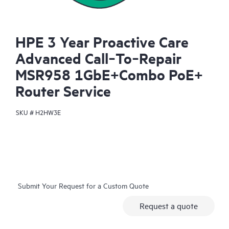
HPE 3 Year Proactive Care
Advanced Call‑To‑Repair
MSR958 1GbE+Combo PoE+
Router Service
SKU #
H2HW3E
Submit Your Request for a Custom Quote
Request a quote