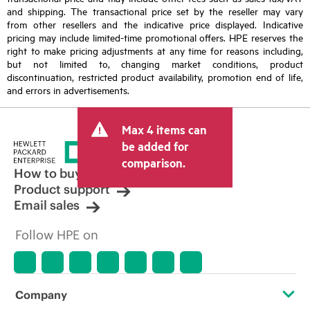
and shipping. The transactional price set by the reseller may vary
from other resellers and the indicative price displayed. Indicative
pricing may include limited-time promotional offers. HPE reserves the
right to make pricing adjustments at any time for reasons including,
but not limited to, changing market conditions, product
discontinuation, restricted product availability, promotion end of life,
and errors in advertisements.
Max 4 items can
be added for
comparison.
How to buy
Product support
Email sales
Follow HPE on
Company