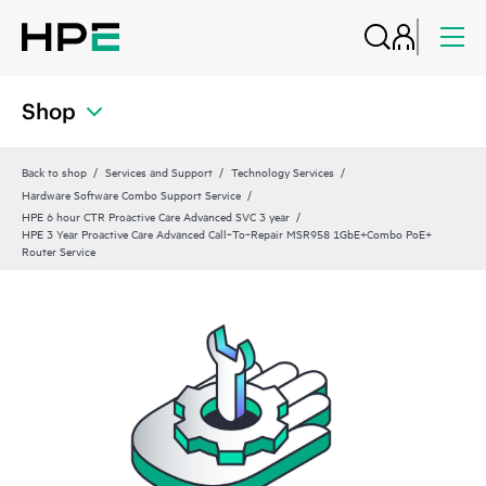
Shop
Back to shop
Services and Support
Technology Services
Hardware Software Combo Support Service
HPE 6 hour CTR Proactive Care Advanced SVC 3 year
HPE 3 Year Proactive Care Advanced Call‑To‑Repair MSR958 1GbE+Combo PoE+
Router Service