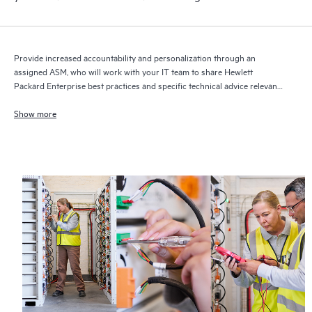
Provide increased accountability and personalization through an
assigned ASM, who will work with your IT team to share Hewlett
Packard Enterprise best practices and specific technical advice relevant
to your IT needs and projects
Show more