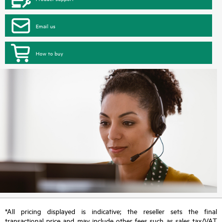
Email us
How to buy
*All pricing displayed is indicative; the reseller sets the final
transactional price and may include other fees such as sales tax/VAT