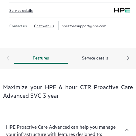
Service details
Contact us
Chat with us
hpestoresupport@hpe.com
Features
Service details
Maximize your HPE 6 hour CTR Proactive Care
Advanced SVC 3 year
HPE Proactive Care Advanced can help you manage
your infrastructure with features designed to: