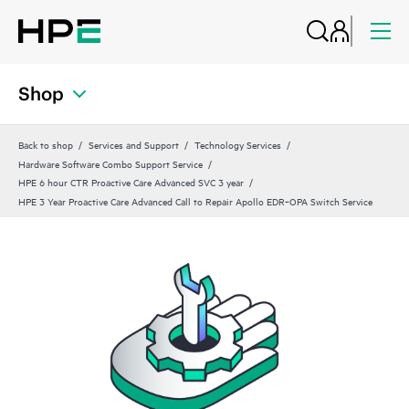
Shop
Back to shop
Services and Support
Technology Services
Hardware Software Combo Support Service
HPE 6 hour CTR Proactive Care Advanced SVC 3 year
HPE 3 Year Proactive Care Advanced Call to Repair Apollo EDR‑OPA Switch Service