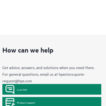
How can we help
Get advice, answers, and solutions when you need them.
For general questions, email us at
hpestore.quote-
request@hpe.com
Live chat
Product support