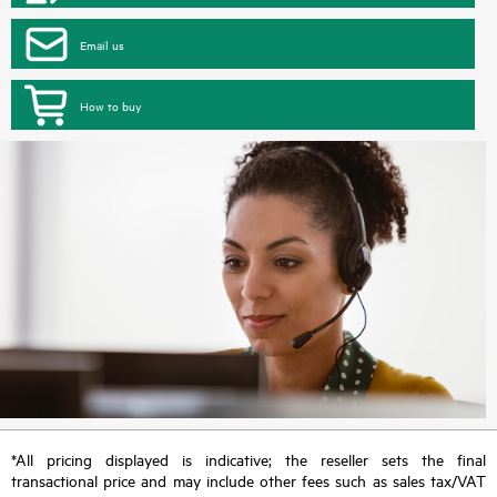
Email us
How to buy
*All pricing displayed is indicative; the reseller sets the final
transactional price and may include other fees such as sales tax/VAT