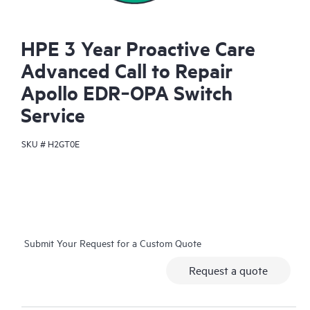
HPE 3 Year Proactive Care
Advanced Call to Repair
Apollo EDR‑OPA Switch
Service
SKU #
H2GT0E
Submit Your Request for a Custom Quote
Request a quote