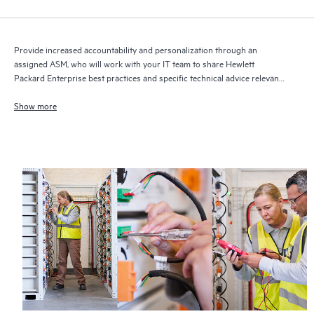
Provide increased accountability and personalization through an
assigned ASM, who will work with your IT team to share Hewlett
Packard Enterprise best practices and specific technical advice relevant
to your IT needs and projects
Show more