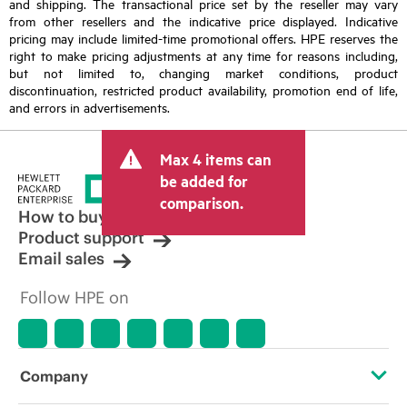
and shipping. The transactional price set by the reseller may vary
from other resellers and the indicative price displayed. Indicative
pricing may include limited-time promotional offers. HPE reserves the
right to make pricing adjustments at any time for reasons including,
but not limited to, changing market conditions, product
discontinuation, restricted product availability, promotion end of life,
and errors in advertisements.
Max 4 items can
be added for
comparison.
How to buy
Product support
Email sales
Follow HPE on
Company