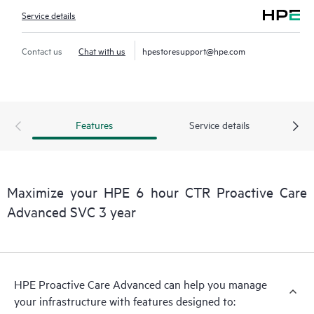
Service details
Contact us
Chat with us
hpestoresupport@hpe.com
Features
Service details
Maximize your HPE 6 hour CTR Proactive Care
Advanced SVC 3 year
HPE Proactive Care Advanced can help you manage
your infrastructure with features designed to: