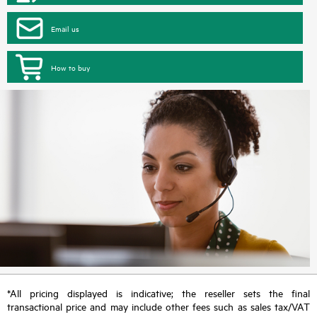
Email us
How to buy
*All pricing displayed is indicative; the reseller sets the final
transactional price and may include other fees such as sales tax/VAT