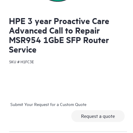
HPE 3 year Proactive Care
Advanced Call to Repair
MSR954 1GbE SFP Router
Service
SKU #
H1FC3E
Submit Your Request for a Custom Quote
Request a quote