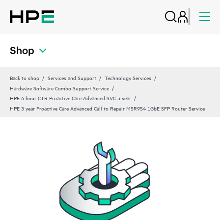
Shop
Back to shop
Services and Support
Technology Services
Hardware Software Combo Support Service
HPE 6 hour CTR Proactive Care Advanced SVC 3 year
HPE 3 year Proactive Care Advanced Call to Repair MSR954 1GbE SFP Router Service