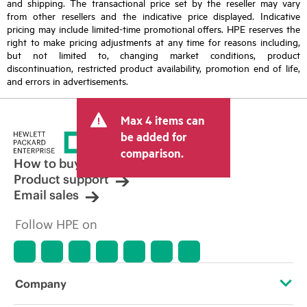
and shipping. The transactional price set by the reseller may vary
from other resellers and the indicative price displayed. Indicative
pricing may include limited-time promotional offers. HPE reserves the
right to make pricing adjustments at any time for reasons including,
but not limited to, changing market conditions, product
discontinuation, restricted product availability, promotion end of life,
and errors in advertisements.
Max 4 items can
be added for
comparison.
How to buy
Product support
Email sales
Follow HPE on
Company