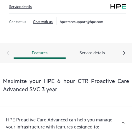
Service details
Contact us
Chat with us
hpestoresupport@hpe.com
Features
Service details
Maximize your HPE 6 hour CTR Proactive Care
Advanced SVC 3 year
HPE Proactive Care Advanced can help you manage
your infrastructure with features designed to: