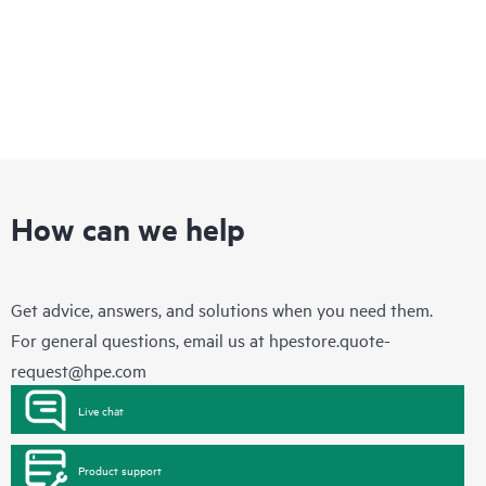
How can we help
Get advice, answers, and solutions when you need them.
For general questions, email us at
hpestore.quote-
request@hpe.com
Live chat
Product support