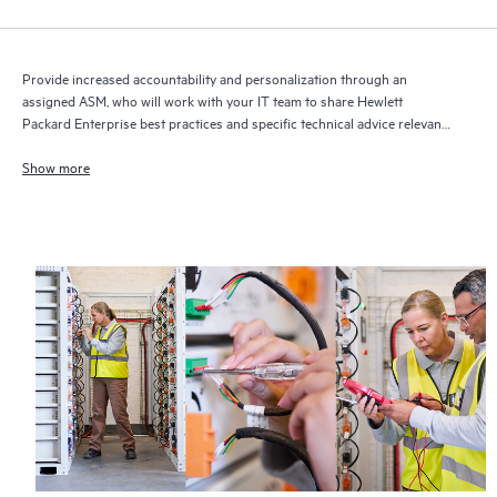
Provide increased accountability and personalization through an
assigned ASM, who will work with your IT team to share Hewlett
Packard Enterprise best practices and specific technical advice relevant
to your IT needs and projects
Show more