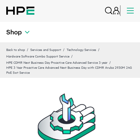
Shop
Back to shop
Services and Support
Technology Services
Hardware Software Combo Support Service
HPE CDMR Next Business Day Proactive Care Advanced Service 3 year
HPE 3 Year Proactive Care Advanced Next Business Day with CDMR Aruba 2930M 24G
PoE Swt Service