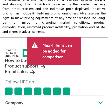
and shipping. The transactional price set by the reseller may vary
from other resellers and the indicative price displayed. Indicative
pricing may include limited-time promotional offers. HPE reserves the
right to make pricing adjustments at any time for reasons including,
but not limited to, changing market conditions, product
discontinuation, restricted product availability, promotion end of life,
and errors in advertisements.
Max 4 items can
be added for
comparison.
How to buy
Product support
Email sales
Follow HPE on
Company