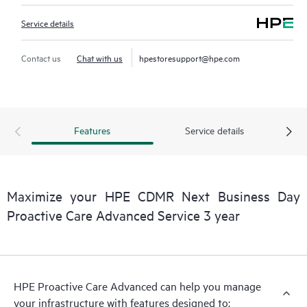
Service details
Contact us
Chat with us
hpestoresupport@hpe.com
Features
Service details
Maximize your HPE CDMR Next Business Day
Proactive Care Advanced Service 3 year
HPE Proactive Care Advanced can help you manage
your infrastructure with features designed to: