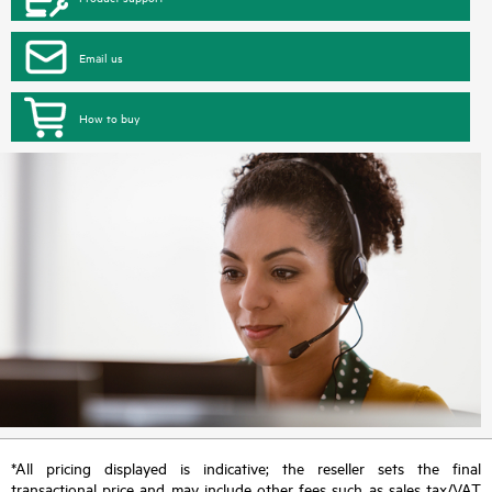
Email us
How to buy
*All pricing displayed is indicative; the reseller sets the final
transactional price and may include other fees such as sales tax/VAT