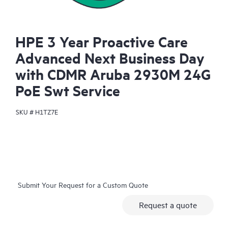
HPE 3 Year Proactive Care
Advanced Next Business Day
with CDMR Aruba 2930M 24G
PoE Swt Service
SKU #
H1TZ7E
Submit Your Request for a Custom Quote
Request a quote