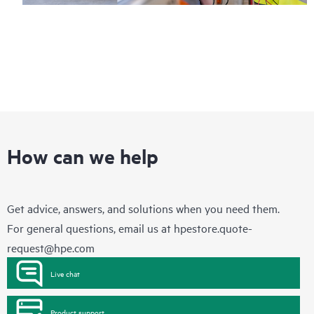
How can we help
Get advice, answers, and solutions when you need them.
For general questions, email us at
hpestore.quote-
request@hpe.com
Live chat
Product support