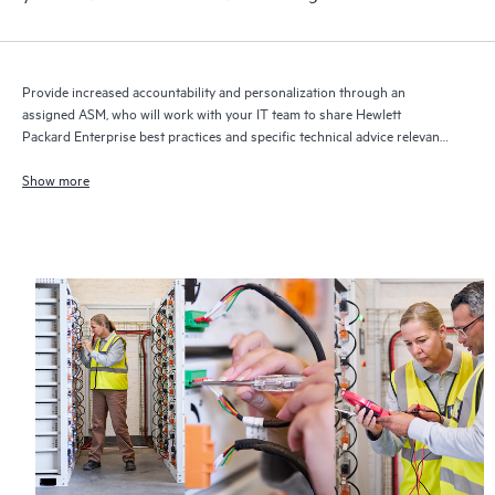
Provide increased accountability and personalization through an
assigned ASM, who will work with your IT team to share Hewlett
Packard Enterprise best practices and specific technical advice relevant
to your IT needs and projects
Show more