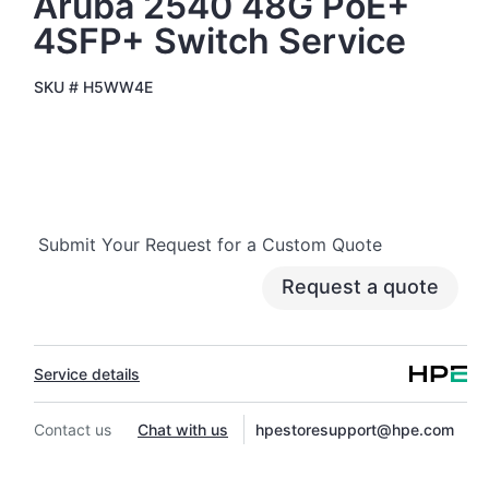
Aruba 2540 48G PoE+
4SFP+ Switch Service
SKU #
H5WW4E
Submit Your Request for a Custom Quote
Request a quote
Service details
Contact us
Chat with us
hpestoresupport@hpe.com