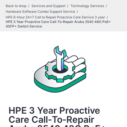
Back to shop
Services and Support
Technology Services
Hardware Software Combo Support Service
HPE 6-Hour 24x7 Call to Repair Proactive Care Service 3 year
HPE 3 Year Proactive Care Call‑To‑Repair Aruba 2540 48G PoE+
4SFP+ Switch Service
HPE 3 Year Proactive
Care Call‑To‑Repair