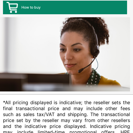
How to buy
*All pricing displayed is indicative; the reseller sets the
final transactional price and may include other fees
such as sales tax/VAT and shipping. The transactional
price set by the reseller may vary from other resellers
and the indicative price displayed. Indicative pricing
may include limited-time promotional offers. HPE