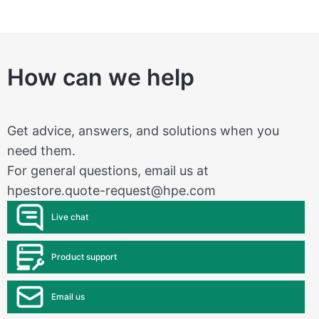
How can we help
Get advice, answers, and solutions when you
need them.
For general questions, email us at
hpestore.quote-request@hpe.com
Live chat
Product support
Email us