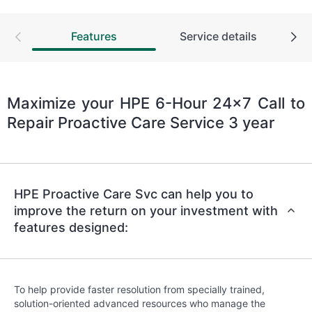
Features
Service details
Maximize your HPE 6-Hour 24x7 Call to
Repair Proactive Care Service 3 year
HPE Proactive Care Svc can help you to
improve the return on your investment with
features designed:
To help provide faster resolution from specially trained,
solution-oriented advanced resources who manage the