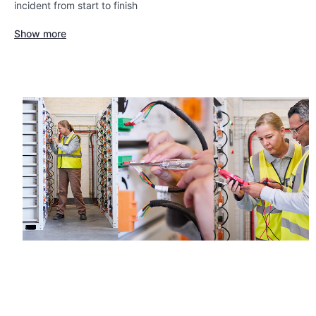
incident from start to finish
Show more