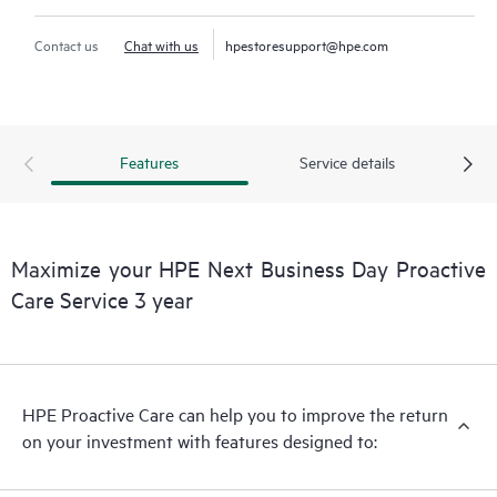
Contact us
Chat with us
hpestoresupport@hpe.com
Features
Service details
Maximize your HPE Next Business Day Proactive
Care Service 3 year
HPE Proactive Care can help you to improve the return
on your investment with features designed to: