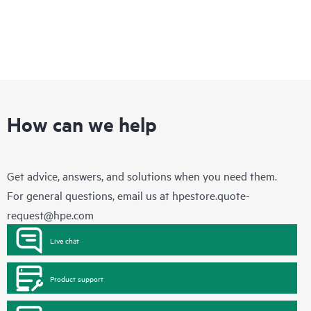
How can we help
Get advice, answers, and solutions when you need them.
For general questions, email us at
hpestore.quote-
request@hpe.com
Live chat
Product support