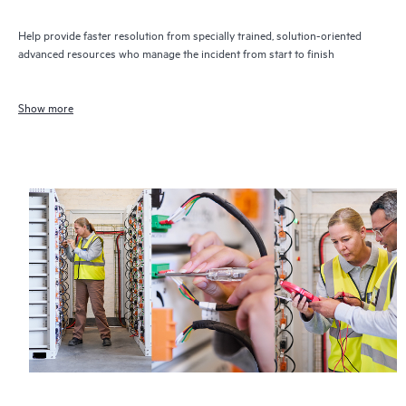
Help provide faster resolution from specially trained, solution-oriented
advanced resources who manage the incident from start to finish
Show more