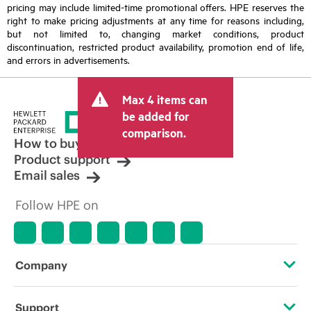
pricing may include limited-time promotional offers. HPE reserves the
right to make pricing adjustments at any time for reasons including,
but not limited to, changing market conditions, product
discontinuation, restricted product availability, promotion end of life,
and errors in advertisements.
Max 4 items can
be added for
comparison.
How to buy
Product support
Email sales
Follow HPE on
Company
About HPE
Support