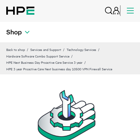
Shop
Back to shop
Services and Support
Technology Services
Hardware Software Combo Support Service
HPE Next Business Day Proactive Care Service 3 year
HPE 3 year Proactive Care Next business day 10500 VPN Firewall Service