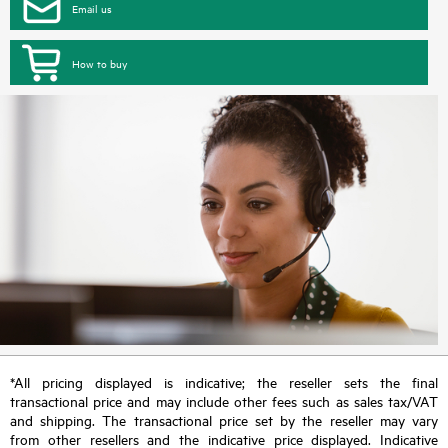
Email us
How to buy
*All pricing displayed is indicative; the reseller sets the final
transactional price and may include other fees such as sales tax/VAT
and shipping. The transactional price set by the reseller may vary
from other resellers and the indicative price displayed. Indicative