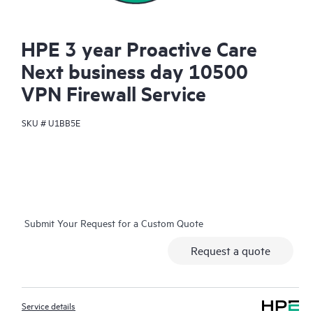
HPE 3 year Proactive Care
Next business day 10500
VPN Firewall Service
SKU #
U1BB5E
Submit Your Request for a Custom Quote
Request a quote
Service details