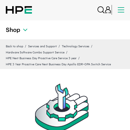
Shop
Back to shop
Services and Support
Technology Services
Hardware Software Combo Support Service
HPE Next Business Day Proactive Care Service 3 year
HPE 3 Year Proactive Care Next Business Day Apollo EDR‑OPA Switch Service