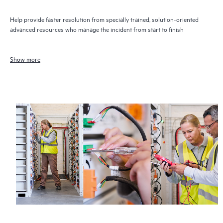
Help provide faster resolution from specially trained, solution-oriented
advanced resources who manage the incident from start to finish
Show more