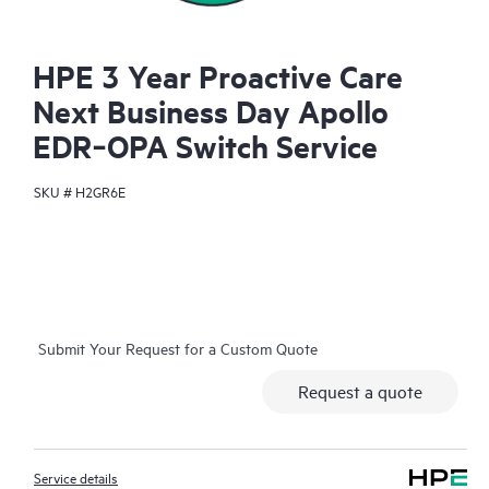
HPE 3 Year Proactive Care
Next Business Day Apollo
EDR‑OPA Switch Service
SKU #
H2GR6E
Submit Your Request for a Custom Quote
Request a quote
Service details