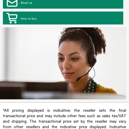
Email us
How to buy
*All pricing displayed is indicative; the reseller sets the final
transactional price and may include other fees such as sales tax/VAT
and shipping. The transactional price set by the reseller may vary
from other resellers and the indicative price displayed. Indicative