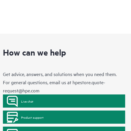
How can we help
Get advice, answers, and solutions when you need them.
For general questions, email us at
hpestore.quote-
request@hpe.com
Live chat
Product support