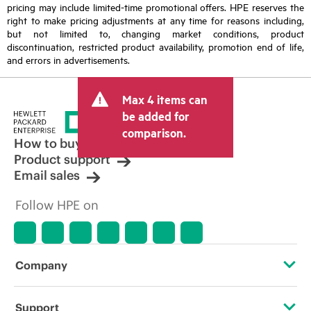
pricing may include limited-time promotional offers. HPE reserves the
right to make pricing adjustments at any time for reasons including,
but not limited to, changing market conditions, product
discontinuation, restricted product availability, promotion end of life,
and errors in advertisements.
Max 4 items can
be added for
comparison.
How to buy
Product support
Email sales
Follow HPE on
Company
About HPE
Support