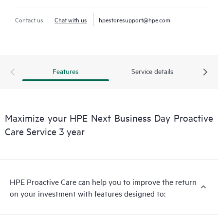
Contact us
Chat with us
hpestoresupport@hpe.com
Features
Service details
Maximize your HPE Next Business Day Proactive
Care Service 3 year
HPE Proactive Care can help you to improve the return
on your investment with features designed to: