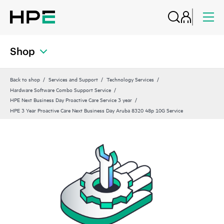
Shop
Back to shop
Services and Support
Technology Services
Hardware Software Combo Support Service
HPE Next Business Day Proactive Care Service 3 year
HPE 3 Year Proactive Care Next Business Day Aruba 8320 48p 10G Service