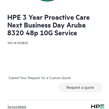
HPE 3 Year Proactive Care
Next Business Day Aruba
8320 48p 10G Service
SKU #
HA1B1E
Submit Your Request for a Custom Quote
Request a quote
Service details