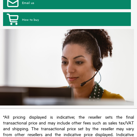
Email us
How to buy
*All pricing displayed is indicative; the reseller sets the final
transactional price and may include other fees such as sales tax/VAT
and shipping. The transactional price set by the reseller may vary
from other resellers and the indicative price displayed. Indicative