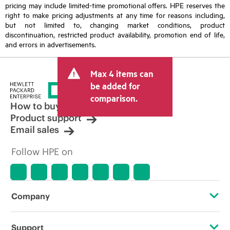
pricing may include limited-time promotional offers. HPE reserves the
right to make pricing adjustments at any time for reasons including,
but not limited to, changing market conditions, product
discontinuation, restricted product availability, promotion end of life,
and errors in advertisements.
Max 4 items can
be added for
comparison.
How to buy
Product support
Email sales
Follow HPE on
Company
About HPE
Support