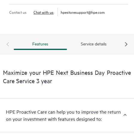
Contact us
Chat with us
hpestoresupport@hpe.com
Features
Service details
Maximize your HPE Next Business Day Proactive
Care Service 3 year
HPE Proactive Care can help you to improve the return
on your investment with features designed to: