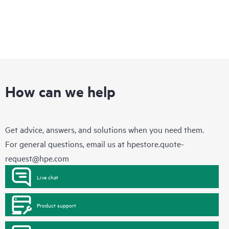
How can we help
Get advice, answers, and solutions when you need them.
For general questions, email us at
hpestore.quote-
request@hpe.com
Live chat
Product support