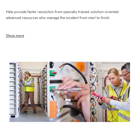
Help provide faster resolution from specially trained, solution-oriented
advanced resources who manage the incident from start to finish
Show more