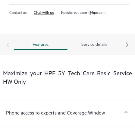
Contact us
Chat with us
hpestoresupport@hpe.com
Features
Service details
Maximize your HPE 3Y Tech Care Basic Service
HW Only
Phone access to experts and Coverage Window