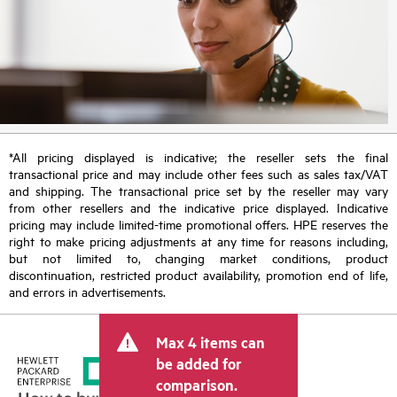
*All pricing displayed is indicative; the reseller sets the final
transactional price and may include other fees such as sales tax/VAT
and shipping. The transactional price set by the reseller may vary
from other resellers and the indicative price displayed. Indicative
pricing may include limited-time promotional offers. HPE reserves the
right to make pricing adjustments at any time for reasons including,
but not limited to, changing market conditions, product
discontinuation, restricted product availability, promotion end of life,
and errors in advertisements.
Max 4 items can
be added for
comparison.