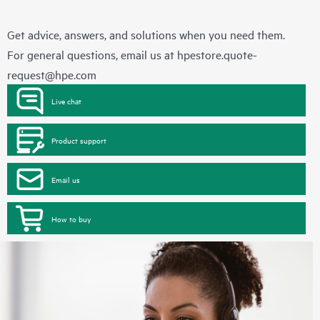
Get advice, answers, and solutions when you need them.
For general questions, email us at
hpestore.quote-
request@hpe.com
Live chat
Product support
Email us
How to buy