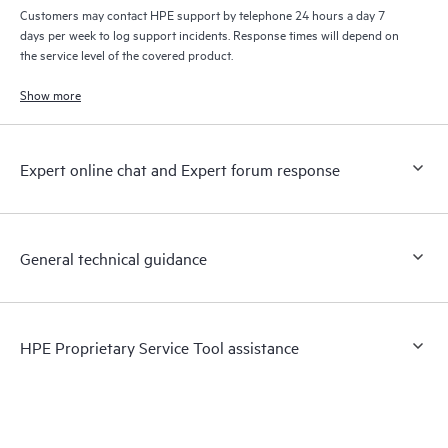
Customers may contact HPE support by telephone 24 hours a day 7
days per week to log support incidents. Response times will depend on
the service level of the covered product.
Show more
Expert online chat and Expert forum response
General technical guidance
HPE Proprietary Service Tool assistance