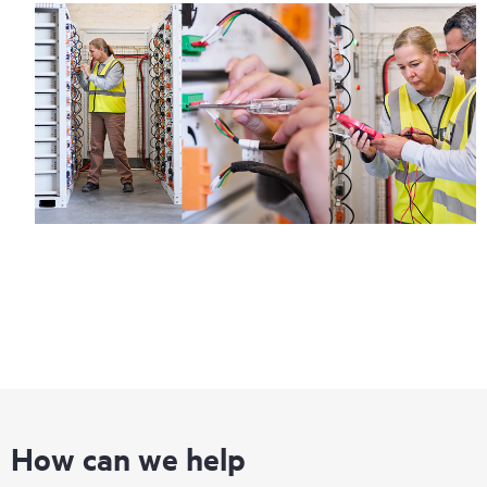
How can we help