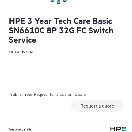
HPE 3 Year Tech Care Basic
SN6610C 8P 32G FC Switch
Service
SKU #
HV3C4E
Submit Your Request for a Custom Quote
Request a quote
Service details