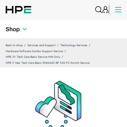
Shop
Back to shop
Services and Support
Technology Services
Hardware Software Combo Support Service
HPE 3Y Tech Care Basic Service HW Only
HPE 3 Year Tech Care Basic SN6610C 8P 32G FC Switch Service