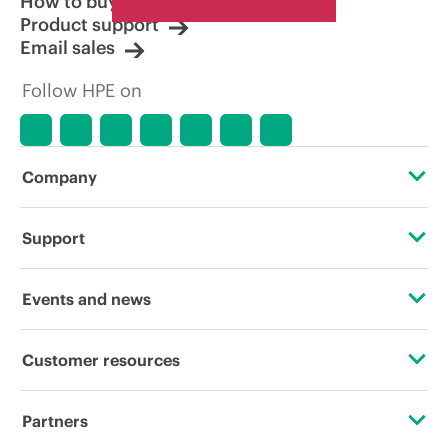
How to buy
Product support
Email sales
Follow HPE on
Company
About HPE
Support
Accessibility
Operational support services
Events and news
Careers
Product return and recycling
Events
Customer resources
Corporate responsibility
Product support
HPE Discover
Contact Us
HPE Labs
Partners
Software and drivers
Local events