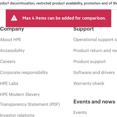
oduct discontinuation, restricted product availability, promotion end of lif
Max 4 items can be added for comparison.
Company
Support
About HPE
Operational support s
Accessibility
Product return and re
Careers
Product support
Corporate responsibility
Software and drivers
HPE Labs
Warranty check
HPE Modern Slavery
Events and news
Transparency Statement (PDF)
Events
Investor relations