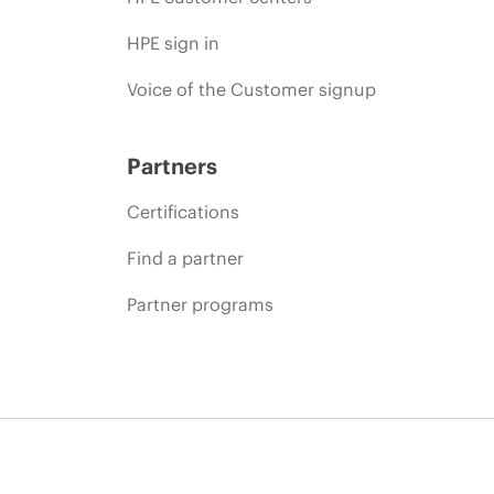
HPE sign in
Voice of the Customer signup
Partners
Certifications
Find a partner
Partner programs