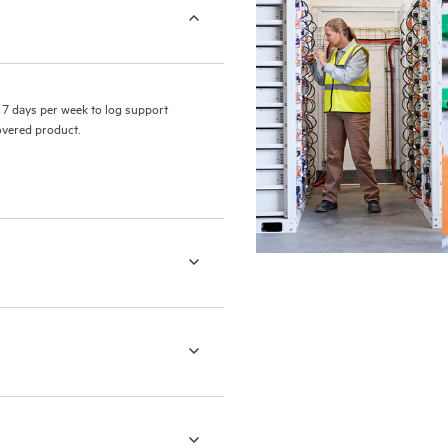
7 days per week to log support
covered product.