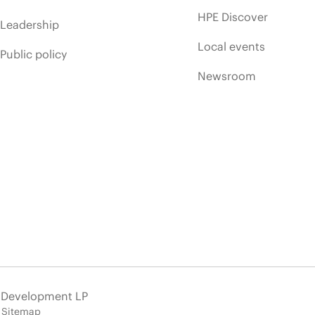
HPE Discover
Leadership
Local events
Public policy
Newsroom
e Development LP
Sitemap