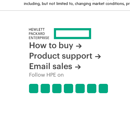
including, but not limited to, changing market conditions, pr
How to buy
Product support
Email sales
Follow HPE on