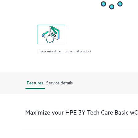
Image may differ from actual product
Features
Service details
Maximize your HPE 3Y Tech Care Basic w