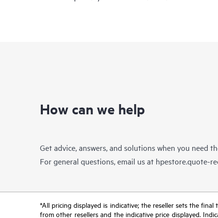
How can we help
Get advice, answers, and solutions when you need t
For general questions, email us at
hpestore.quote-r
*All pricing displayed is indicative; the reseller sets the fi
from other resellers and the indicative price displayed. Ind