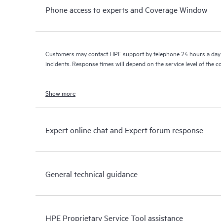
Phone access to experts and Coverage Window
Customers may contact HPE support by telephone 24 hours a day 
incidents. Response times will depend on the service level of the 
Show more
Expert online chat and Expert forum response
General technical guidance
HPE Proprietary Service Tool assistance