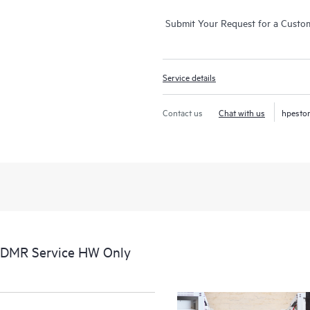
Submit Your Request for a Custo
Service details
Contact us
Chat with us
hpesto
CDMR Service HW Only