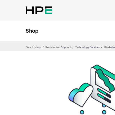
Shop
Back to shop
Services and Support
Technology Services
Hardware