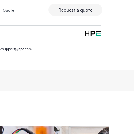
Request a quote
m Quote
resupport@hpe.com