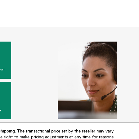
ort
y
 shipping. The transactional price set by the reseller may vary
the right to make pricing adjustments at any time for reasons