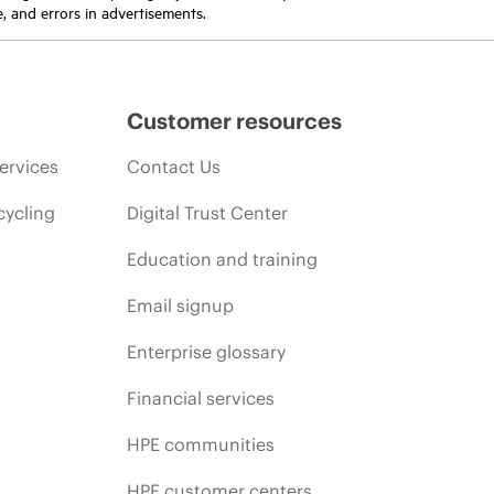
e, and errors in advertisements.
Customer resources
ervices
Contact Us
cycling
Digital Trust Center
Education and training
Email signup
Enterprise glossary
Financial services
HPE communities
HPE customer centers