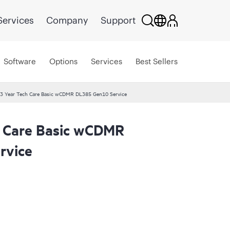
Services
Company
Support
Software
Options
Services
Best Sellers
3 Year Tech Care Basic wCDMR DL385 Gen10 Service
 Care Basic wCDMR
rvice