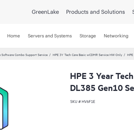
GreenLake
Products and Solutions
Home
Servers and Systems
Storage
Networking
 Software Combo Support Service
HPE 3Y Tech Care Basic wCDMR Service HW Only
HPE 
HPE 3 Year Tech
DL385 Gen10 Se
SKU #
HV6F1E