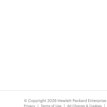
© Copyright 2026 Hewlett Packard Enterpris
Privacy
Terms of Use
Ad Choices & Cookies