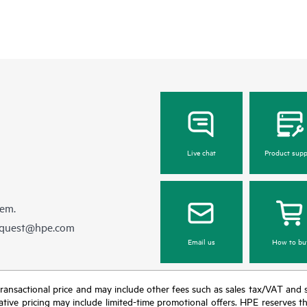
Live chat
Product supp
hem.
equest@hpe.com
Email us
How to bu
nal transactional price and may include other fees such as sales tax/VAT and
icative pricing may include limited-time promotional offers. HPE reserves 