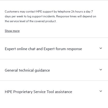
Customers may contact HPE support by telephone 24 hours a day 7
days per week to log support incidents. Response times will depend on
the service level of the covered product.
Show more
Expert online chat and Expert forum response
General technical guidance
HPE Proprietary Service Tool assistance