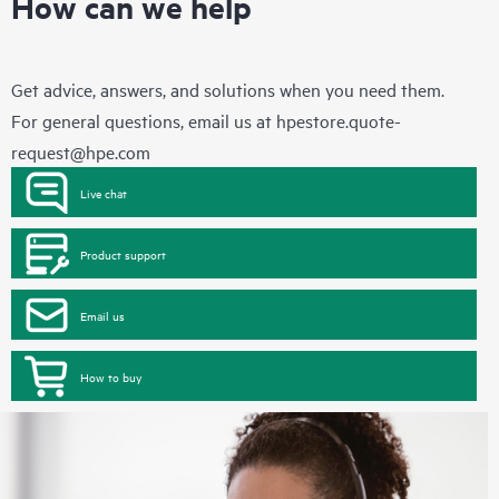
How can we help
Get advice, answers, and solutions when you need them.
For general questions, email us at
hpestore.quote-
request@hpe.com
Live chat
Product support
Email us
How to buy