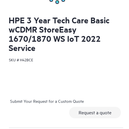
HPE 3 Year Tech Care Basic
wCDMR StoreEasy
1670/1870 WS IoT 2022
Service
SKU #
H42BCE
Submit Your Request for a Custom Quote
Request a quote