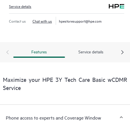
Service details
Contact us
Chat with us
hpestoresupport@hpe.com
Features
Service details
Maximize your HPE 3Y Tech Care Basic wCDMR
Service
Phone access to experts and Coverage Window