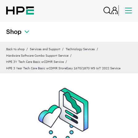
Shop
Back to shop
Services and Support
Technology Services
Hardware Software Combo Support Service
HPE 3Y Tech Care Basic wCDMR Service
HPE 3 Year Tech Care Basic wCDMR StoreEasy 1670/1870 WS IoT 2022 Service