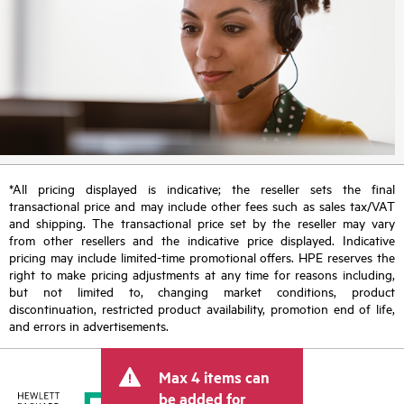
*All pricing displayed is indicative; the reseller sets the final
transactional price and may include other fees such as sales tax/VAT
and shipping. The transactional price set by the reseller may vary
from other resellers and the indicative price displayed. Indicative
pricing may include limited-time promotional offers. HPE reserves the
right to make pricing adjustments at any time for reasons including,
but not limited to, changing market conditions, product
discontinuation, restricted product availability, promotion end of life,
and errors in advertisements.
Max 4 items can
be added for