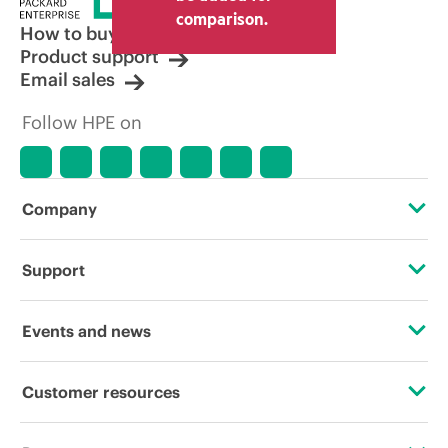
comparison.
How to buy
Product support
Email sales
Follow HPE on
Company
About HPE
Support
Accessibility
Operational support services
Events and news
Careers
Product return and recycling
Events
Customer resources
Corporate responsibility
Product support
HPE Discover
Contact Us