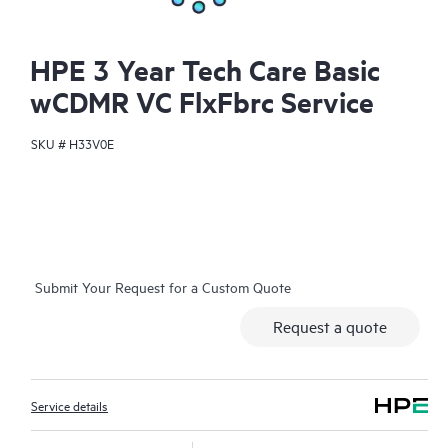
HPE 3 Year Tech Care Basic
wCDMR VC FlxFbrc Service
SKU #
H33V0E
Submit Your Request for a Custom Quote
Request a quote
Service details