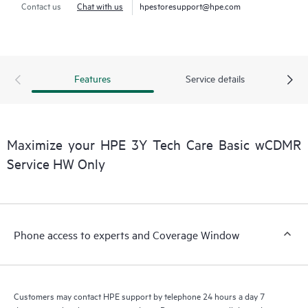
Contact us
Chat with us
hpestoresupport@hpe.com
Features
Service details
Maximize your HPE 3Y Tech Care Basic wCDMR
Service HW Only
Phone access to experts and Coverage Window
Customers may contact HPE support by telephone 24 hours a day 7