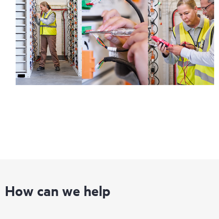
How can we help