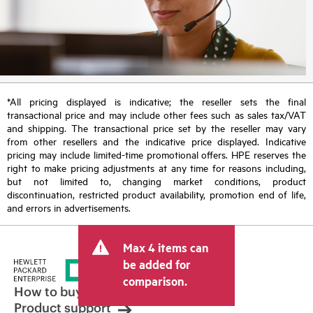
*All pricing displayed is indicative; the reseller sets the final
transactional price and may include other fees such as sales tax/VAT
and shipping. The transactional price set by the reseller may vary
from other resellers and the indicative price displayed. Indicative
pricing may include limited-time promotional offers. HPE reserves the
right to make pricing adjustments at any time for reasons including,
but not limited to, changing market conditions, product
discontinuation, restricted product availability, promotion end of life,
and errors in advertisements.
Max 4 items can
be added for
comparison.
How to buy
Product support