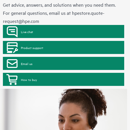
Get advice, answers, and solutions when you need them.
For general questions, email us at
hpestore.quote-
request@hpe.com
Live chat
Product support
Email us
How to buy