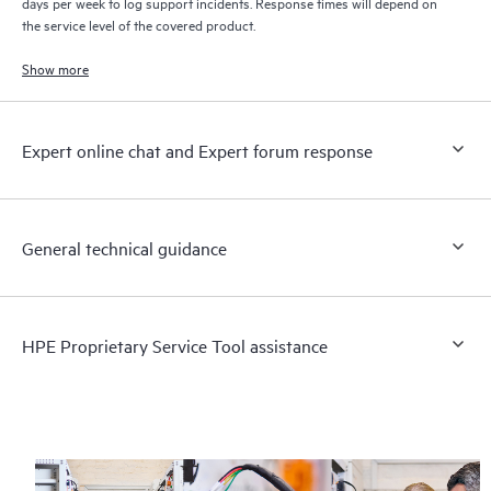
days per week to log support incidents. Response times will depend on
the service level of the covered product.
Show more
Expert online chat and Expert forum response
General technical guidance
HPE Proprietary Service Tool assistance