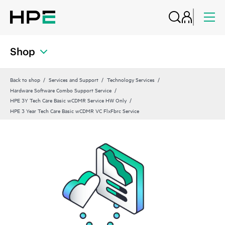
Shop
Back to shop
Services and Support
Technology Services
Hardware Software Combo Support Service
HPE 3Y Tech Care Basic wCDMR Service HW Only
HPE 3 Year Tech Care Basic wCDMR VC FlxFbrc Service