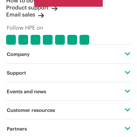
How to buy
Product support
Email sales
Follow HPE on
Company
About HPE
Support
Accessibility
Operational support services
Events and news
Careers
Product return and recycling
Events
Customer resources
Corporate responsibility
Product support
HPE Discover
Contact Us
HPE Labs
Partners
Software and drivers
Local events