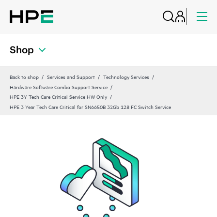
Shop
Back to shop
Services and Support
Technology Services
Hardware Software Combo Support Service
HPE 3Y Tech Care Critical Service HW Only
HPE 3 Year Tech Care Critical for SN6650B 32Gb 128 FC Switch Service