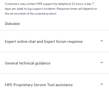
Customers may contact HPE support by telephone 24 hours a day 7
days per week to log support incidents. Response times will depend on
the service level of the covered product.
Show more
Expert online chat and Expert forum response
General technical guidance
HPE Proprietary Service Tool assistance