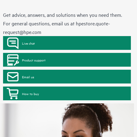
Get advice, answers, and solutions when you need them.
For general questions, email us at
hpestore.quote-
request@hpe.com
Live chat
Product support
Email us
How to buy