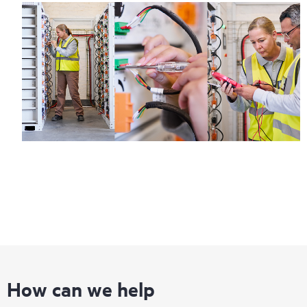
How can we help