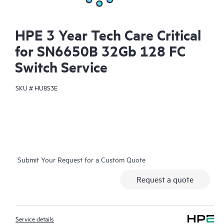
HPE 3 Year Tech Care Critical
for SN6650B 32Gb 128 FC
Switch Service
SKU #
HU8S3E
Submit Your Request for a Custom Quote
Request a quote
Service details