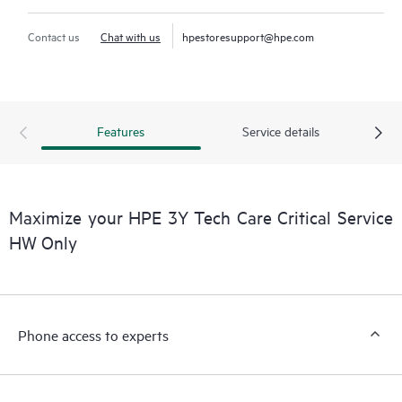
Contact us
Chat with us
hpestoresupport@hpe.com
Features
Service details
Maximize your HPE 3Y Tech Care Critical Service
HW Only
Phone access to experts