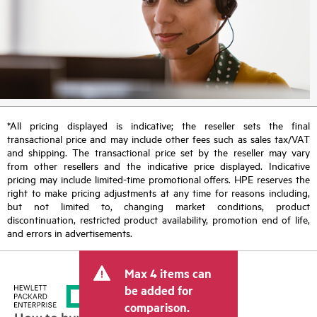
*All pricing displayed is indicative; the reseller sets the final
transactional price and may include other fees such as sales tax/VAT
and shipping. The transactional price set by the reseller may vary
from other resellers and the indicative price displayed. Indicative
pricing may include limited-time promotional offers. HPE reserves the
right to make pricing adjustments at any time for reasons including,
but not limited to, changing market conditions, product
discontinuation, restricted product availability, promotion end of life,
and errors in advertisements.
Max 4 items can
be added for
comparison.