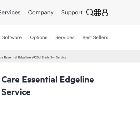
Services
Company
Support
Software
Options
Services
Best Sellers
re Essential Edgeline e920d Blade Svr Service
Care Essential Edgeline
 Service