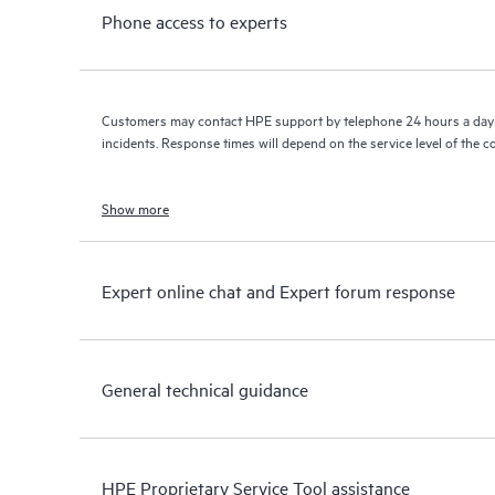
Phone access to experts
Customers may contact HPE support by telephone 24 hours a day 
incidents. Response times will depend on the service level of the 
Show more
Expert online chat and Expert forum response
General technical guidance
HPE Proprietary Service Tool assistance