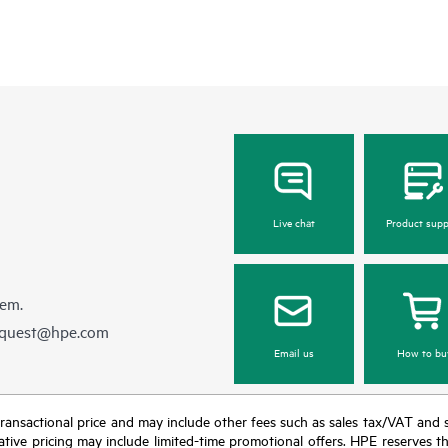
Live chat
Product supp
hem.
equest@hpe.com
Email us
How to bu
nal transactional price and may include other fees such as sales tax/VAT and
icative pricing may include limited-time promotional offers. HPE reserves 