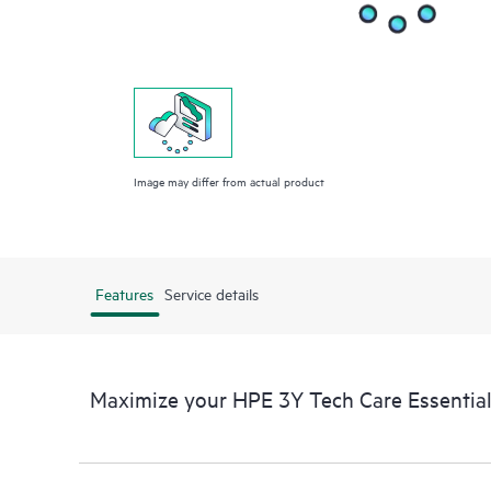
Image may differ from actual product
Features
Service details
Maximize your HPE 3Y Tech Care Essential