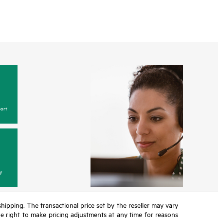
ort
y
 shipping. The transactional price set by the reseller may vary
the right to make pricing adjustments at any time for reasons