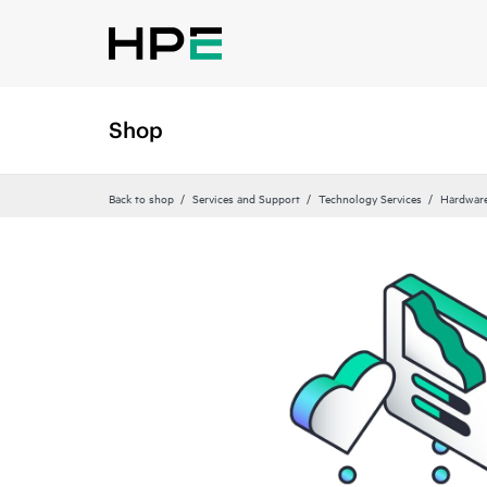
Shop
Back to shop
Services and Support
Technology Services
Hardware