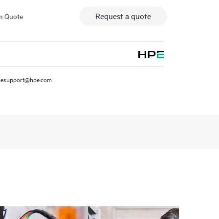
Request a quote
m Quote
resupport@hpe.com