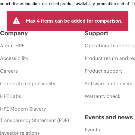
oduct discontinuation, restricted product availability, promotion end of lif
Max 4 items can be added for comparison.
Company
Support
About HPE
Operational support s
Accessibility
Product return and re
Careers
Product support
Corporate responsibility
Software and drivers
HPE Labs
Warranty check
HPE Modern Slavery
Events and news
Transparency Statement (PDF)
Events
Investor relations