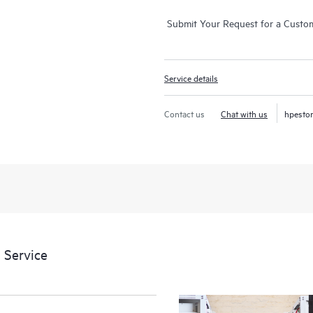
Submit Your Request for a Custo
Service details
Contact us
Chat with us
hpesto
 Service