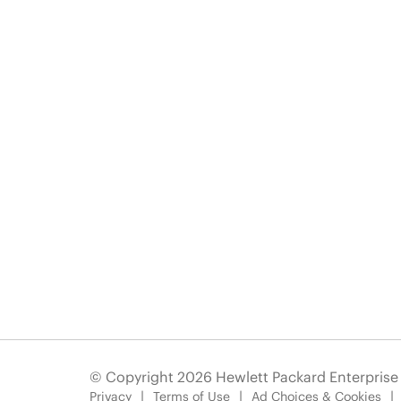
© Copyright 2026 Hewlett Packard Enterpris
Privacy
Terms of Use
Ad Choices & Cookies