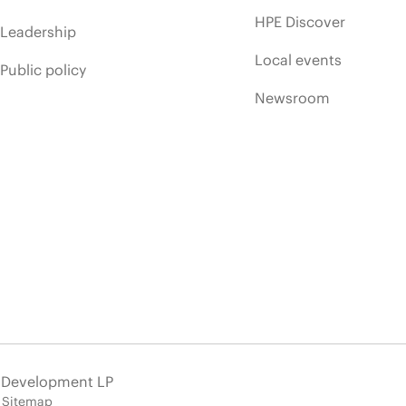
HPE Discover
Leadership
Local events
Public policy
Newsroom
e Development LP
Sitemap