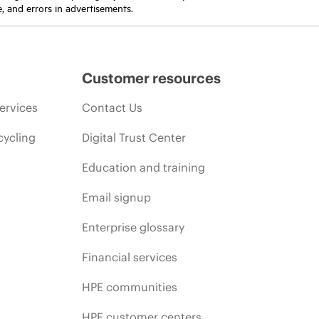
e, and errors in advertisements.
Customer resources
ervices
Contact Us
cycling
Digital Trust Center
Education and training
Email signup
Enterprise glossary
Financial services
HPE communities
HPE customer centers