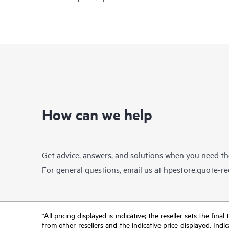
How can we help
Get advice, answers, and solutions when you need t
For general questions, email us at
hpestore.quote-r
*All pricing displayed is indicative; the reseller sets the fi
from other resellers and the indicative price displayed. Ind