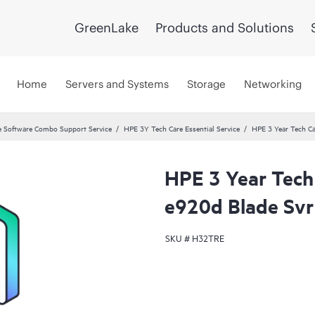
GreenLake
Products and Solutions
Home
Servers and Systems
Storage
Networking
 Software Combo Support Service
HPE 3Y Tech Care Essential Service
HPE 3 Year Tech Ca
HPE 3 Year Tech 
e920d Blade Svr
SKU #
H32TRE