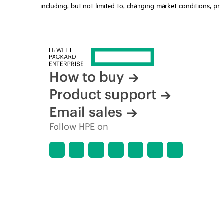
including, but not limited to, changing market conditions, pr
How to buy
Product support
Email sales
Follow HPE on