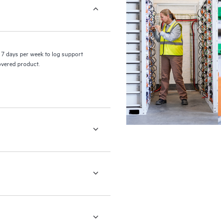
7 days per week to log support
covered product.