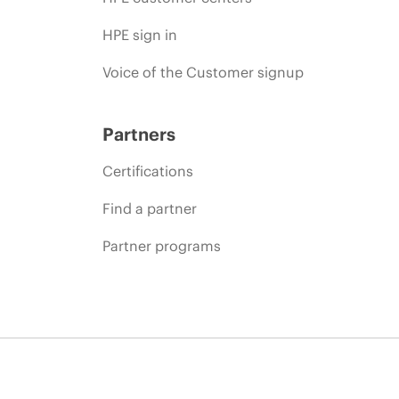
HPE sign in
Voice of the Customer signup
Partners
Certifications
Find a partner
Partner programs