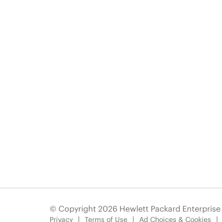
© Copyright 2026 Hewlett Packard Enterpris
Privacy
Terms of Use
Ad Choices & Cookies