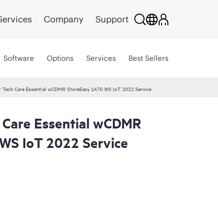
Services
Company
Support
Software
Options
Services
Best Sellers
r Tech Care Essential wCDMR StoreEasy 1470 WS IoT 2022 Service
 Care Essential wCDMR
WS IoT 2022 Service