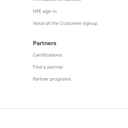
HPE sign in
Voice of the Customer signup
Partners
Certifications
Find a partner
Partner programs