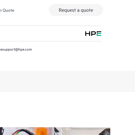
Request a quote
m Quote
resupport@hpe.com