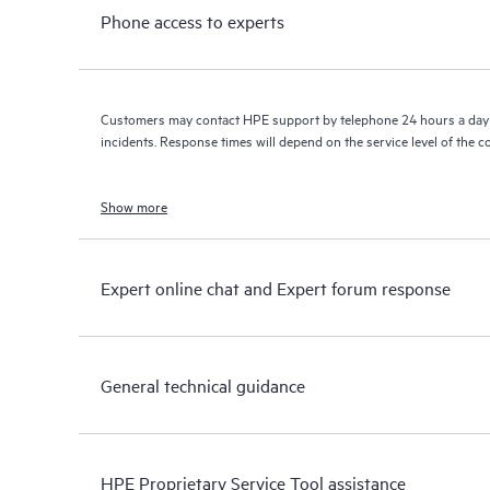
Phone access to experts
Customers may contact HPE support by telephone 24 hours a day 
incidents. Response times will depend on the service level of the 
Show more
Expert online chat and Expert forum response
General technical guidance
HPE Proprietary Service Tool assistance