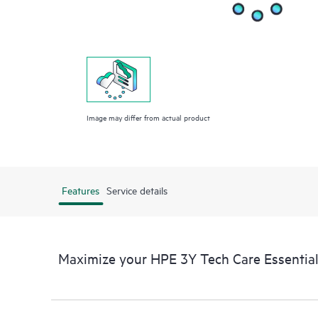
Image may differ from actual product
Features
Service details
Maximize your HPE 3Y Tech Care Essentia