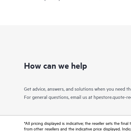
How can we help
Get advice, answers, and solutions when you need t
For general questions, email us at
hpestore.quote-r
*All pricing displayed is indicative; the reseller sets the fi
from other resellers and the indicative price displayed. Ind