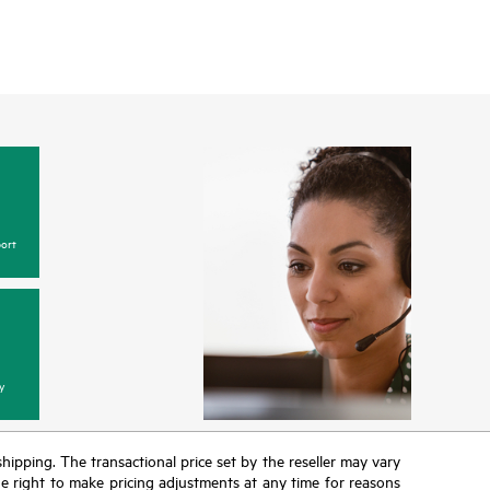
ort
y
 shipping. The transactional price set by the reseller may vary
the right to make pricing adjustments at any time for reasons