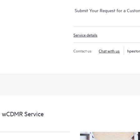
Submit Your Request for a Custo
Service details
Contact us
Chat with us
hpesto
l wCDMR Service