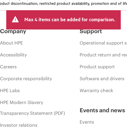
oduct discontinuation, restricted product availability, promotion end of lif
Max 4 items can be added for comparison.
Company
Support
About HPE
Operational support s
Accessibility
Product return and re
Careers
Product support
Corporate responsibility
Software and drivers
HPE Labs
Warranty check
HPE Modern Slavery
Events and news
Transparency Statement (PDF)
Events
Investor relations