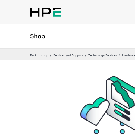
Shop
Back to shop
Services and Support
Technology Services
Hardware