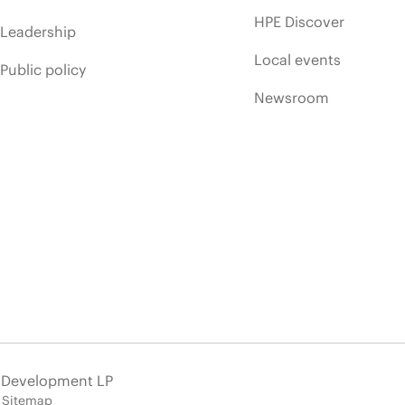
HPE Discover
Leadership
Local events
Public policy
Newsroom
e Development LP
Sitemap