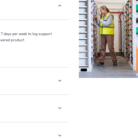
7 days per week to log support
covered product.