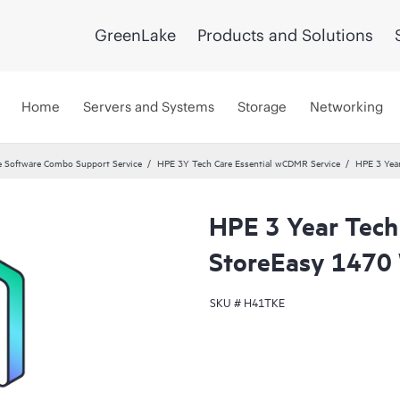
GreenLake
Products and Solutions
Home
Servers and Systems
Storage
Networking
 Software Combo Support Service
HPE 3Y Tech Care Essential wCDMR Service
HPE 3 Yea
HPE 3 Year Tech
StoreEasy 1470 
SKU #
H41TKE