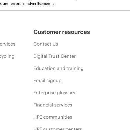
e, and errors in advertisements.
Customer resources
ervices
Contact Us
cycling
Digital Trust Center
Education and training
Email signup
Enterprise glossary
Financial services
HPE communities
HPE customer centers