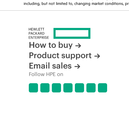
including, but not limited to, changing market conditions, pr
How to buy
Product support
Email sales
Follow HPE on