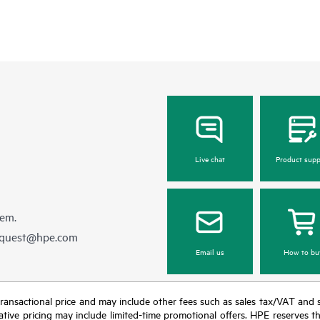
Live chat
Product supp
hem.
equest@hpe.com
Email us
How to bu
nal transactional price and may include other fees such as sales tax/VAT and
icative pricing may include limited-time promotional offers. HPE reserves 