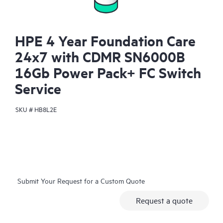
HPE 4 Year Foundation Care
24x7 with CDMR SN6000B
16Gb Power Pack+ FC Switch
Service
SKU #
HB8L2E
Submit Your Request for a Custom Quote
Request a quote