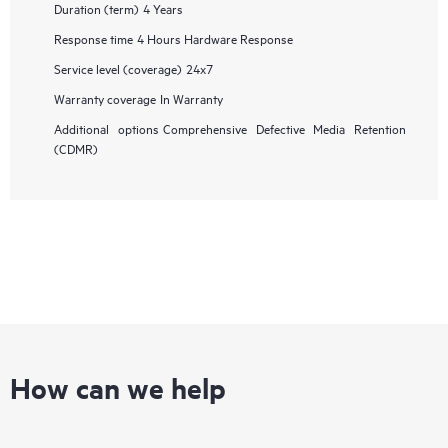
Duration (term)
4 Years
Response time
4 Hours Hardware Response
Service level (coverage)
24x7
Warranty coverage
In Warranty
Additional options
Comprehensive Defective Media Retention
(CDMR)
How can we help