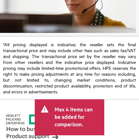
*All pricing displayed is indicative; the reseller sets the final
transactional price and may include other fees such as sales tax/VAT
and shipping. The transactional price set by the reseller may vary
from other resellers and the indicative price displayed. Indicative
pricing may include limited-time promotional offers. HPE reserves the
right to make pricing adjustments at any time for reasons including,
but not limited to, changing market conditions, product
discontinuation, restricted product availability, promotion end of life,
and errors in advertisements.
Max 4 items can
be added for
comparison.
How to buy
Product support