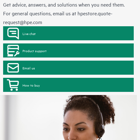
Get advice, answers, and solutions when you need them.
For general questions, email us at
hpestore.quote-
request@hpe.com
Live chat
Product support
Email us
How to buy