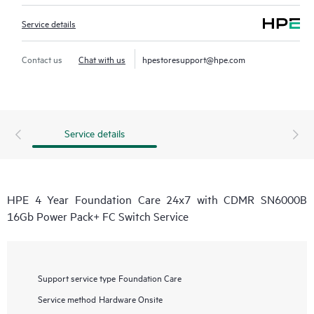
Service details
Contact us
Chat with us
hpestoresupport@hpe.com
Service details
HPE 4 Year Foundation Care 24x7 with CDMR SN6000B
16Gb Power Pack+ FC Switch Service
Support service type
Foundation Care
Service method
Hardware Onsite