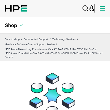
Shop
Back to shop
Services and Support
Technology Services
Hardware Software Combo Support Service
HPE Aruba Networking Foundational Care 4Y 24x7 CDMR HW SW Collab SVC
HPE 4 Year Foundation Care 24x7 with CDMR SN6000B 16Gb Power Pack+ FC Switch
Service