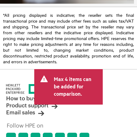
*All pricing displayed is indicative; the reseller sets the final
transactional price and may include other fees such as sales tax/VAT
and shipping. The transactional price set by the reseller may vary
from other resellers and the indicative price displayed. Indicative
pricing may include limited-time promotional offers. HPE reserves the
right to make pricing adjustments at any time for reasons including,
but not limited to, changing market conditions, product
discontinuation, restricted product availability, promotion end of life,
and errors in advertisements.
Max 4 items can
be added for
comparison.
How to buy
Product support
Email sales
Follow HPE on