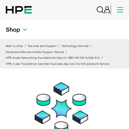
Shop
Back to shop
Services and Support
Technology Services
Hardware Software Combo Support Service
HPE Aruba Networking Foundational Care 4Y NBD HW SW Collab SVC
HPE 4 year Foundation Care Next business day 42xx Switch products Service