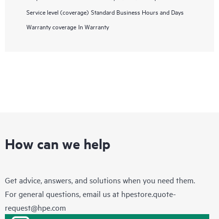
Service level (coverage)
Standard Business Hours and Days
Warranty coverage
In Warranty
How can we help
Get advice, answers, and solutions when you need them.
For general questions, email us at
hpestore.quote-
request@hpe.com