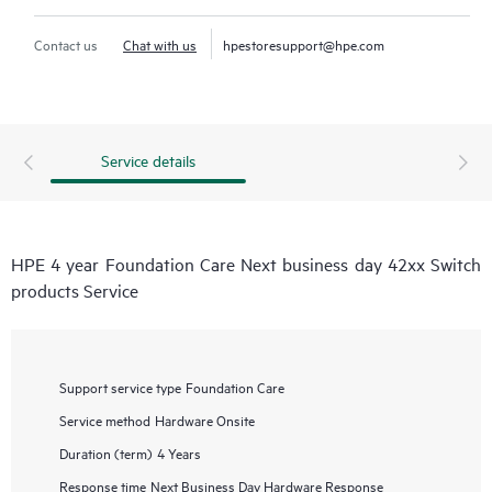
Contact us
Chat with us
hpestoresupport@hpe.com
Service details
HPE 4 year Foundation Care Next business day 42xx Switch
products Service
Support service type
Foundation Care
Service method
Hardware Onsite
Duration (term)
4 Years
Response time
Next Business Day Hardware Response