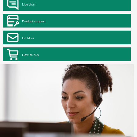
Live chat
Product support
Email us
How to buy