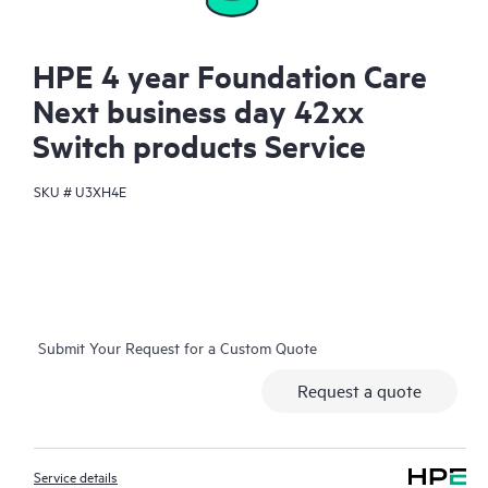
HPE 4 year Foundation Care
Next business day 42xx
Switch products Service
SKU #
U3XH4E
Submit Your Request for a Custom Quote
Request a quote
Service details