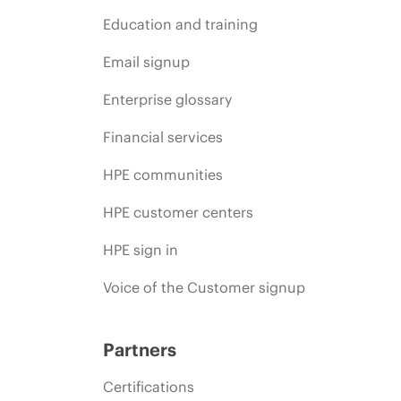
Education and training
Email signup
Enterprise glossary
Financial services
HPE communities
HPE customer centers
HPE sign in
Voice of the Customer signup
Partners
Certifications