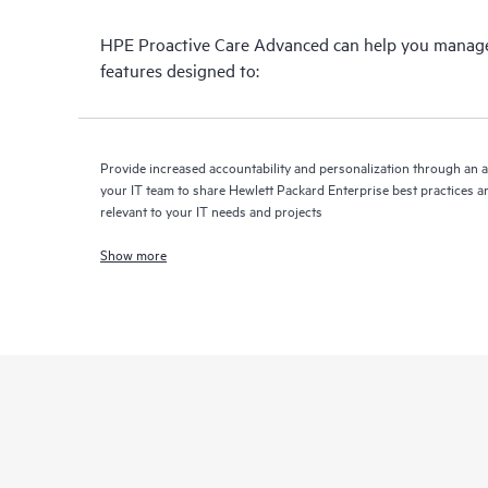
HPE Proactive Care Advanced can help you manage 
features designed to:
Provide increased accountability and personalization through an 
your IT team to share Hewlett Packard Enterprise best practices an
relevant to your IT needs and projects
Show more