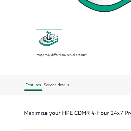
Image may differ from actual product
Features
Service details
Maximize your HPE CDMR 4-Hour 24x7 Proa