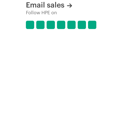
Email sales
Follow HPE on