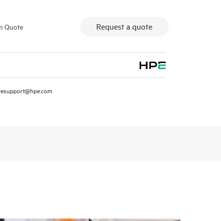
Request a quote
m Quote
resupport@hpe.com