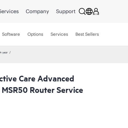
Services
Company
Support
Software
Options
Services
Best Sellers
4 year
ctive Care Advanced
 MSR50 Router Service