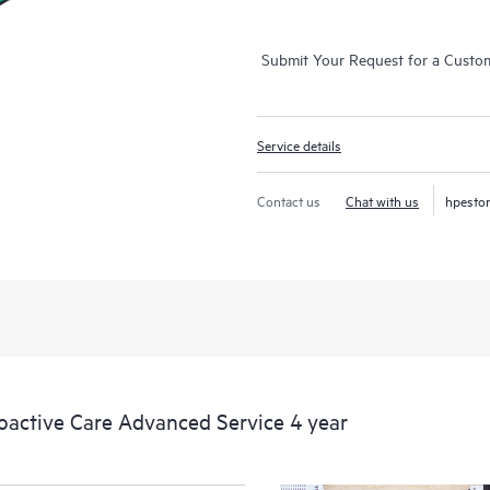
Submit Your Request for a Custo
Service details
Contact us
Chat with us
hpesto
ctive Care Advanced Service 4 year