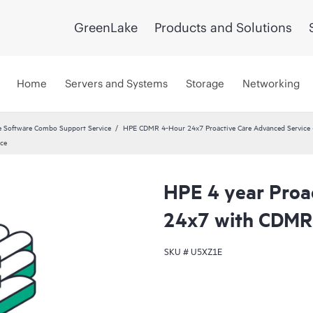
GreenLake
Products and Solutions
Home
Servers and Systems
Storage
Networking
 Software Combo Support Service
HPE CDMR 4-Hour 24x7 Proactive Care Advanced Service 
ce
HPE 4 year Proa
24x7 with CDMR
SKU #
U5XZ1E