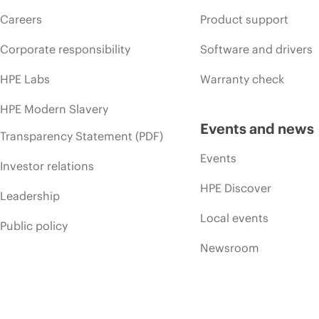
Careers
Product support
Corporate responsibility
Software and drivers
HPE Labs
Warranty check
HPE Modern Slavery
Events and news
Transparency Statement (PDF)
Events
Investor relations
HPE Discover
Leadership
Local events
Public policy
Newsroom