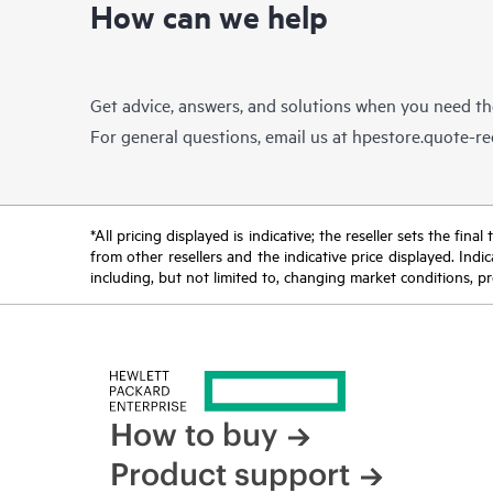
How can we help
Get advice, answers, and solutions when you need t
For general questions, email us at
hpestore.quote-r
*All pricing displayed is indicative; the reseller sets the fi
from other resellers and the indicative price displayed. Ind
including, but not limited to, changing market conditions, pr
How to buy
Product support