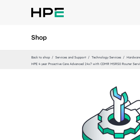
Shop
Back to shop
Services and Support
Technology Services
Hardware
HPE 4 year Proactive Care Advanced 24x7 with CDMR MSR50 Router Servi