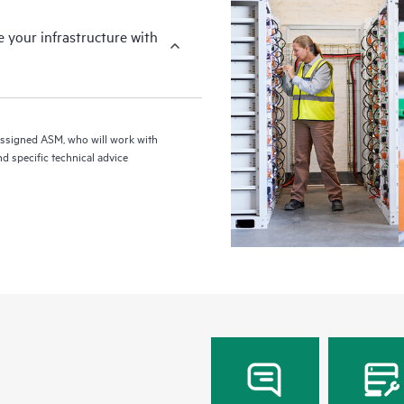
your infrastructure with
assigned ASM, who will work with
d specific technical advice