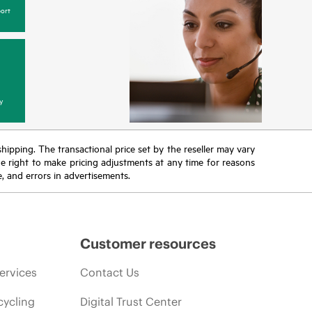
ort
y
 shipping. The transactional price set by the reseller may vary
the right to make pricing adjustments at any time for reasons
e, and errors in advertisements.
Customer resources
ervices
Contact Us
cycling
Digital Trust Center