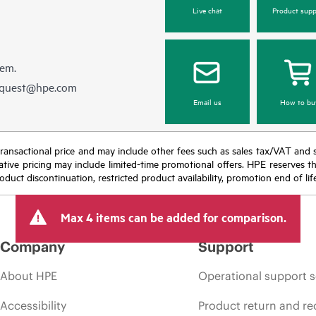
Live chat
Product supp
hem.
equest@hpe.com
Email us
How to bu
nal transactional price and may include other fees such as sales tax/VAT and
icative pricing may include limited-time promotional offers. HPE reserves 
oduct discontinuation, restricted product availability, promotion end of lif
Max 4 items can be added for comparison.
Company
Support
About HPE
Operational support s
Accessibility
Product return and re