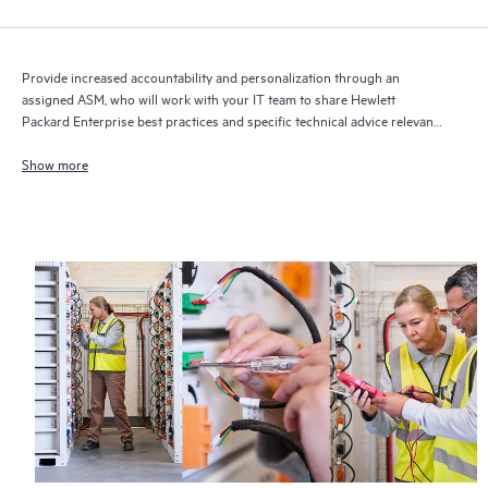
Provide increased accountability and personalization through an
assigned ASM, who will work with your IT team to share Hewlett
Packard Enterprise best practices and specific technical advice relevant
to your IT needs and projects
Show more