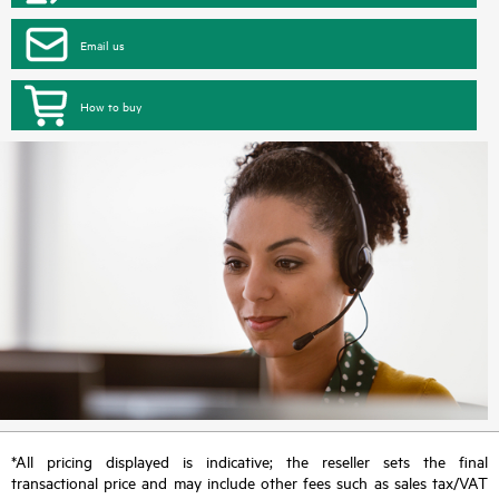
Email us
How to buy
*All pricing displayed is indicative; the reseller sets the final
transactional price and may include other fees such as sales tax/VAT