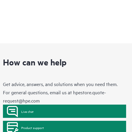
How can we help
Get advice, answers, and solutions when you need them.
For general questions, email us at
hpestore.quote-
request@hpe.com
Live chat
Product support