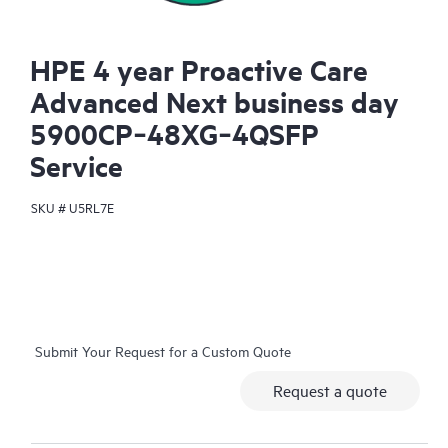
HPE 4 year Proactive Care
Advanced Next business day
5900CP‑48XG‑4QSFP
Service
SKU #
U5RL7E
Submit Your Request for a Custom Quote
Request a quote