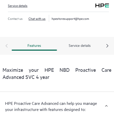
Service details
Contact us
Chat with us
hpestoresupport@hpe.com
Features
Service details
Maximize your HPE NBD Proactive Care
Advanced SVC 4 year
HPE Proactive Care Advanced can help you manage
your infrastructure with features designed to: