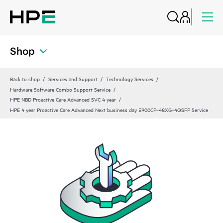
Shop
Back to shop
Services and Support
Technology Services
Hardware Software Combo Support Service
HPE NBD Proactive Care Advanced SVC 4 year
HPE 4 year Proactive Care Advanced Next business day 5900CP‑48XG‑4QSFP Service