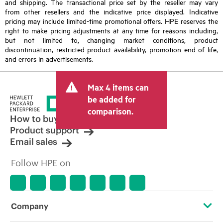
and shipping. The transactional price set by the reseller may vary
from other resellers and the indicative price displayed. Indicative
pricing may include limited-time promotional offers. HPE reserves the
right to make pricing adjustments at any time for reasons including,
but not limited to, changing market conditions, product
discontinuation, restricted product availability, promotion end of life,
and errors in advertisements.
Max 4 items can
be added for
comparison.
How to buy
Product support
Email sales
Follow HPE on
Company