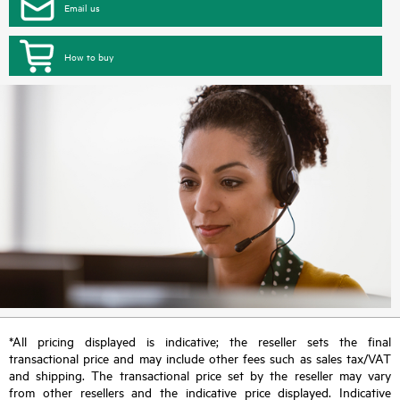
Email us
How to buy
*All pricing displayed is indicative; the reseller sets the final
transactional price and may include other fees such as sales tax/VAT
and shipping. The transactional price set by the reseller may vary
from other resellers and the indicative price displayed. Indicative