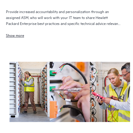
Provide increased accountability and personalization through an
assigned ASM, who will work with your IT team to share Hewlett
Packard Enterprise best practices and specific technical advice relevant
to your IT needs and projects
Show more