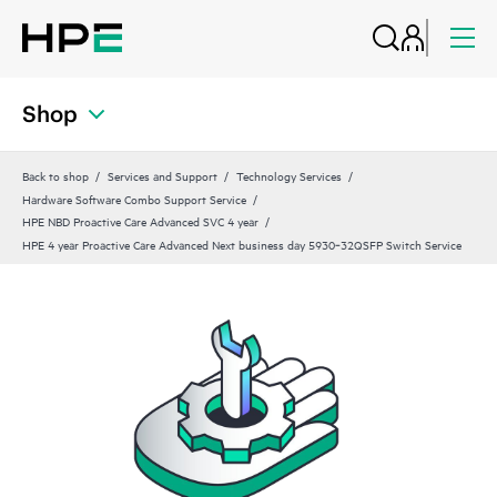
Shop
Back to shop
Services and Support
Technology Services
Hardware Software Combo Support Service
HPE NBD Proactive Care Advanced SVC 4 year
HPE 4 year Proactive Care Advanced Next business day 5930‑32QSFP Switch Service