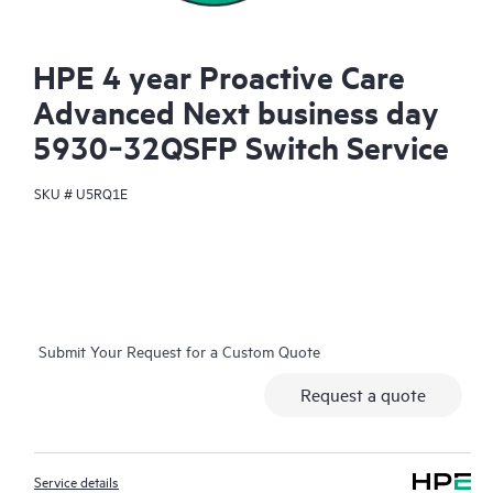
HPE 4 year Proactive Care
Advanced Next business day
5930‑32QSFP Switch Service
SKU #
U5RQ1E
Submit Your Request for a Custom Quote
Request a quote
Service details