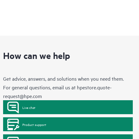
How can we help
Get advice, answers, and solutions when you need them.
For general questions, email us at
hpestore.quote-
request@hpe.com
Live chat
Product support