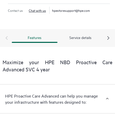
Contact us
Chat with us
hpestoresupport@hpe.com
Features
Service details
Maximize your HPE NBD Proactive Care
Advanced SVC 4 year
HPE Proactive Care Advanced can help you manage
your infrastructure with features designed to: