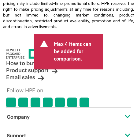
pricing may include limited-time promotional offers. HPE reserves the
right to make pricing adjustments at any time for reasons including,
but not limited to, changing market conditions, product
discontinuation, restricted product availability, promotion end of life,
and errors in advertisements.
Max 4 items can
be added for
comparison.
How to buy
Product support
Email sales
Follow HPE on
Company
About HPE
Support