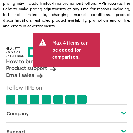
pricing may include limited-time promotional offers. HPE reserves the
right to make pricing adjustments at any time for reasons including,
but not limited to, changing market conditions, product
discontinuation, restricted product availability, promotion end of life,
and errors in advertisements.
Max 4 items can
be added for
comparison.
How to buy
Product support
Email sales
Follow HPE on
Company
About HPE
Support