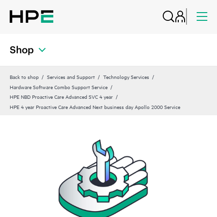
Shop
Back to shop
Services and Support
Technology Services
Hardware Software Combo Support Service
HPE NBD Proactive Care Advanced SVC 4 year
HPE 4 year Proactive Care Advanced Next business day Apollo 2000 Service