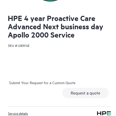
HPE 4 year Proactive Care
Advanced Next business day
Apollo 2000 Service
SKU #
U8AY4E
Submit Your Request for a Custom Quote
Request a quote
Service details