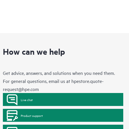
How can we help
Get advice, answers, and solutions when you need them.
For general questions, email us at
hpestore.quote-
request@hpe.com
Live chat
Product support