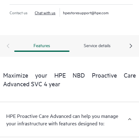
Contact us
Chat with us
hpestoresupport@hpe.com
Features
Service details
Maximize your HPE NBD Proactive Care
Advanced SVC 4 year
HPE Proactive Care Advanced can help you manage
your infrastructure with features designed to: