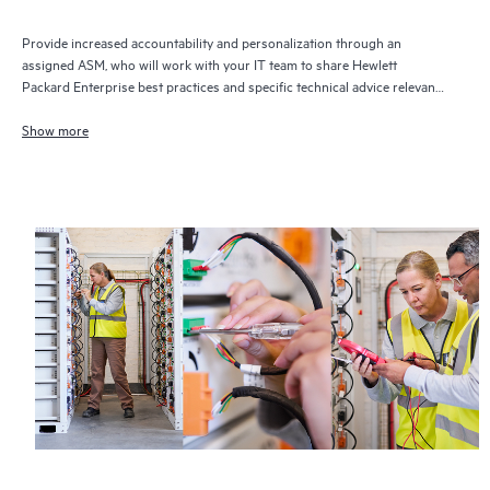
Provide increased accountability and personalization through an
assigned ASM, who will work with your IT team to share Hewlett
Packard Enterprise best practices and specific technical advice relevant
to your IT needs and projects
Show more