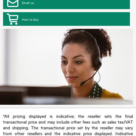
Email us
How to buy
*All pricing displayed is indicative; the reseller sets the final
transactional price and may include other fees such as sales tax/VAT
and shipping. The transactional price set by the reseller may vary
from other resellers and the indicative price displayed. Indicative