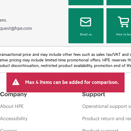
hem.
equest@hpe.com
Email us
How to bu
nal transactional price and may include other fees such as sales tax/VAT and
icative pricing may include limited-time promotional offers. HPE reserves 
oduct discontinuation, restricted product availability, promotion end of lif
Max 4 items can be added for comparison.
Company
Support
About HPE
Operational support s
Accessibility
Product return and re
Careers
Product support