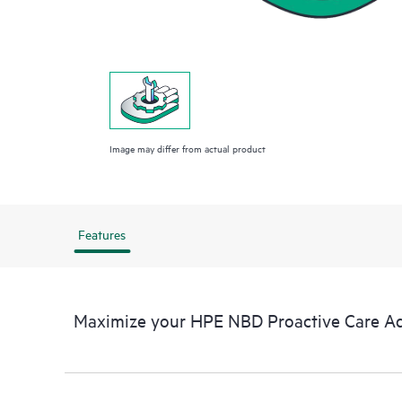
Image may differ from actual product
Features
Maximize your HPE NBD Proactive Care A