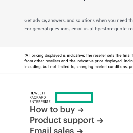
Get advice, answers, and solutions when you need t
For general questions, email us at
hpestore.quote-r
*All pricing displayed is indicative; the reseller sets the fi
from other resellers and the indicative price displayed. Ind
including, but not limited to, changing market conditions, pr
How to buy
Product support
Email sales