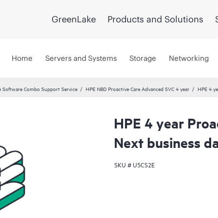
GreenLake
Products and Solutions
Home
Servers and Systems
Storage
Networking
 Software Combo Support Service
HPE NBD Proactive Care Advanced SVC 4 year
HPE 4 ye
HPE 4 year Proa
Next business d
SKU #
U5CS2E