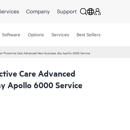
Services
Company
Support
Software
Options
Services
Best Sellers
ar Proactive Care Advanced Next business day Apollo 6000 Service
ctive Care Advanced
ay Apollo 6000 Service