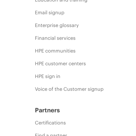
Email signup
Enterprise glossary
Financial services
HPE communities
HPE customer centers
HPE sign in
Voice of the Customer signup
Partners
Certifications
Find a partner