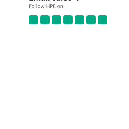
Follow HPE on