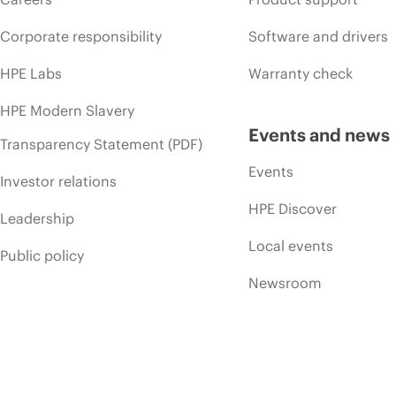
Corporate responsibility
Software and drivers
HPE Labs
Warranty check
HPE Modern Slavery
Events and news
Transparency Statement (PDF)
Events
Investor relations
HPE Discover
Leadership
Local events
Public policy
Newsroom