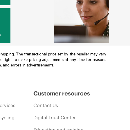
y
 shipping. The transactional price set by the reseller may vary
the right to make pricing adjustments at any time for reasons
e, and errors in advertisements.
Customer resources
ervices
Contact Us
cycling
Digital Trust Center
Education and training