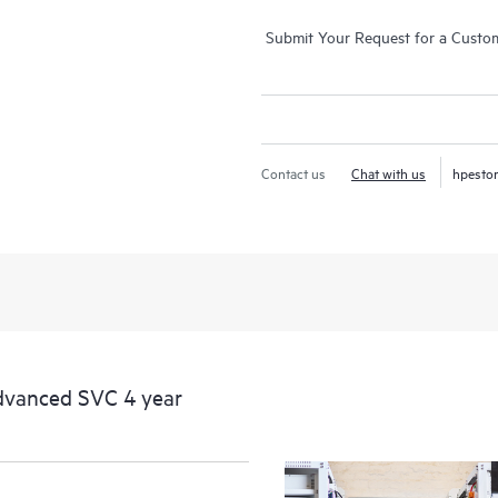
Submit Your Request for a Custo
Contact us
Chat with us
hpesto
dvanced SVC 4 year