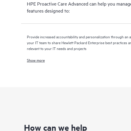
HPE Proactive Care Advanced can help you manage 
features designed to:
Provide increased accountability and personalization through an 
your IT team to share Hewlett Packard Enterprise best practices an
relevant to your IT needs and projects
Show more
How can we help