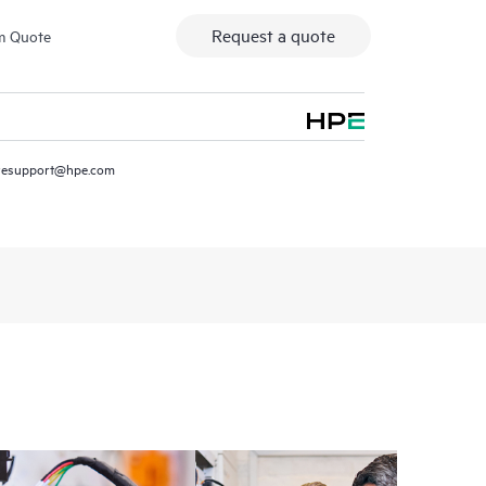
Request a quote
m Quote
resupport@hpe.com