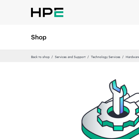
Shop
Back to shop
Services and Support
Technology Services
Hardware