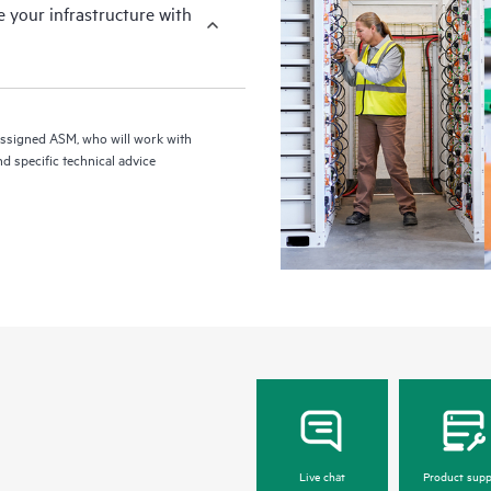
your infrastructure with
assigned ASM, who will work with
d specific technical advice
Live chat
Product supp