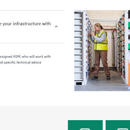
your infrastructure with
assigned ASM, who will work with
d specific technical advice