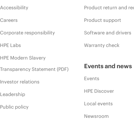
Accessibility
Product return and re
Careers
Product support
Corporate responsibility
Software and drivers
HPE Labs
Warranty check
HPE Modern Slavery
Events and news
Transparency Statement (PDF)
Events
Investor relations
HPE Discover
Leadership
Local events
Public policy
Newsroom