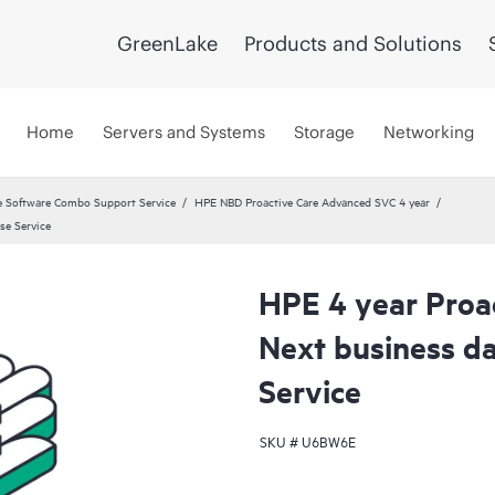
GreenLake
Products and Solutions
Home
Servers and Systems
Storage
Networking
 Software Combo Support Service
HPE NBD Proactive Care Advanced SVC 4 year
se Service
HPE 4 year Proa
Next business d
Service
SKU #
U6BW6E