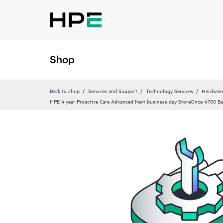
Shop
Back to shop
Services and Support
Technology Services
Hardware
HPE 4 year Proactive Care Advanced Next business day StoreOnce 4700 Ba