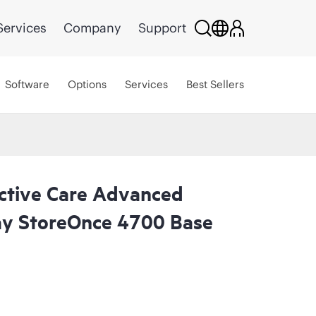
Services
Company
Support
Software
Options
Services
Best Sellers
ctive Care Advanced
ay StoreOnce 4700 Base