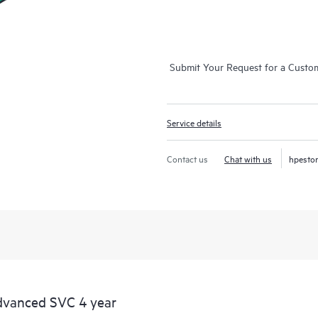
Submit Your Request for a Custo
Service details
Contact us
Chat with us
hpesto
dvanced SVC 4 year