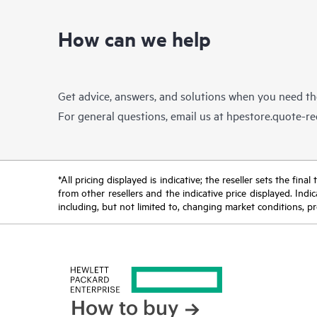
How can we help
Get advice, answers, and solutions when you need t
For general questions, email us at
hpestore.quote-r
*All pricing displayed is indicative; the reseller sets the fi
from other resellers and the indicative price displayed. Ind
including, but not limited to, changing market conditions, pr
How to buy