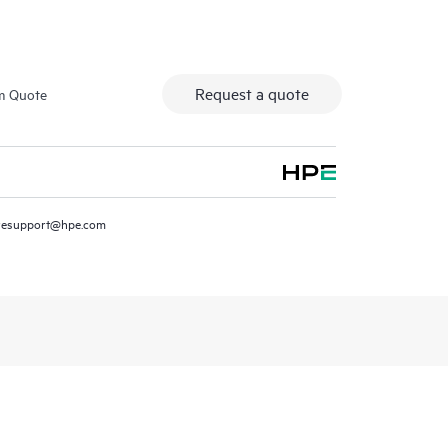
Request a quote
m Quote
resupport@hpe.com