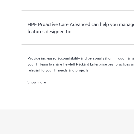
HPE Proactive Care Advanced can help you manage 
features designed to:
Provide increased accountability and personalization through an 
your IT team to share Hewlett Packard Enterprise best practices an
relevant to your IT needs and projects
Show more