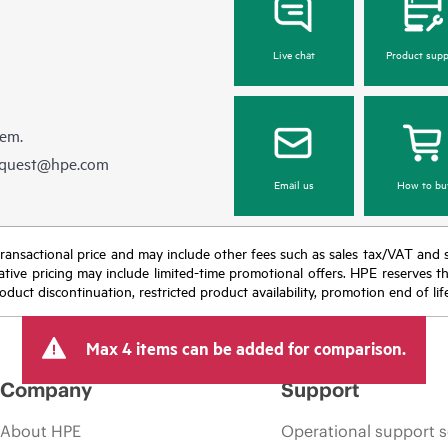
Live chat
Product supp
hem.
equest@hpe.com
Email us
How to bu
nal transactional price and may include other fees such as sales tax/VAT and
icative pricing may include limited-time promotional offers. HPE reserves 
oduct discontinuation, restricted product availability, promotion end of lif
Max 4 items can be added for comparison.
Company
Support
About HPE
Operational support s