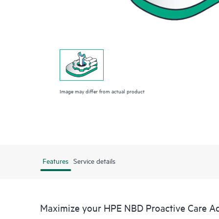
Image may differ from actual product
Features
Service details
Maximize your HPE NBD Proactive Care A