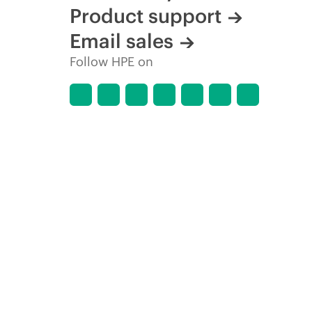
Product support
Email sales
Follow HPE on