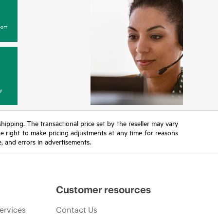
ort
y
 shipping. The transactional price set by the reseller may vary
the right to make pricing adjustments at any time for reasons
e, and errors in advertisements.
Customer resources
ervices
Contact Us