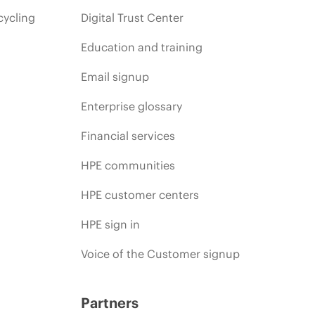
cycling
Digital Trust Center
Education and training
Email signup
Enterprise glossary
Financial services
HPE communities
HPE customer centers
HPE sign in
Voice of the Customer signup
Partners