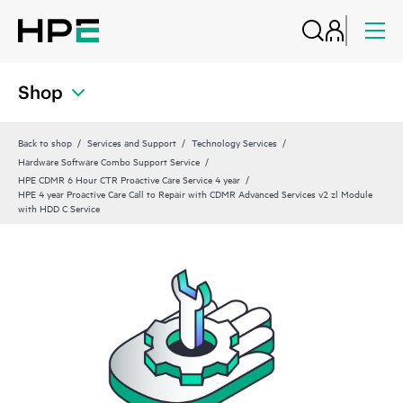
Shop
Back to shop
Services and Support
Technology Services
Hardware Software Combo Support Service
HPE CDMR 6 Hour CTR Proactive Care Service 4 year
HPE 4 year Proactive Care Call to Repair with CDMR Advanced Services v2 zl Module
with HDD C Service