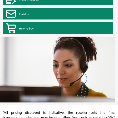
Email us
How to buy
*All pricing displayed is indicative; the reseller sets the final
transactional price and may include other fees such as sales tax/VAT