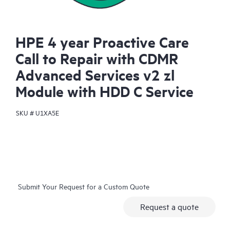
HPE 4 year Proactive Care
Call to Repair with CDMR
Advanced Services v2 zl
Module with HDD C Service
SKU #
U1XA5E
Submit Your Request for a Custom Quote
Request a quote