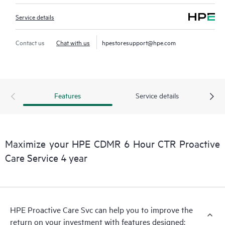
Service details
Contact us
Chat with us
hpestoresupport@hpe.com
Features
Service details
Maximize your HPE CDMR 6 Hour CTR Proactive
Care Service 4 year
HPE Proactive Care Svc can help you to improve the
return on your investment with features designed: