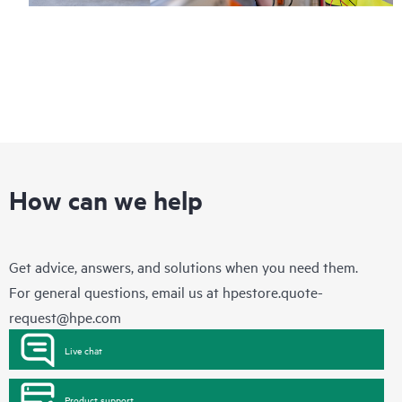
How can we help
Get advice, answers, and solutions when you need them.
For general questions, email us at
hpestore.quote-
request@hpe.com
Live chat
Product support