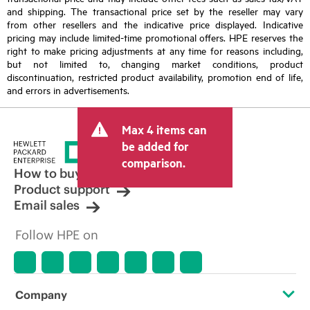
and shipping. The transactional price set by the reseller may vary
from other resellers and the indicative price displayed. Indicative
pricing may include limited-time promotional offers. HPE reserves the
right to make pricing adjustments at any time for reasons including,
but not limited to, changing market conditions, product
discontinuation, restricted product availability, promotion end of life,
and errors in advertisements.
Max 4 items can
be added for
comparison.
How to buy
Product support
Email sales
Follow HPE on
Company