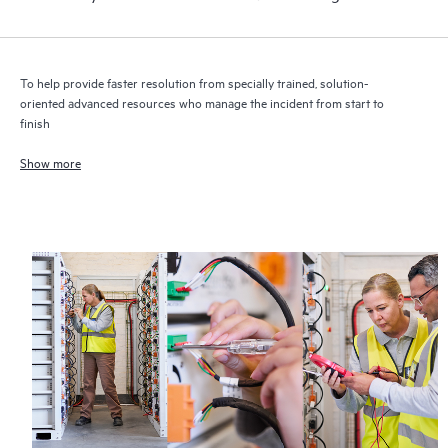
To help provide faster resolution from specially trained, solution-
oriented advanced resources who manage the incident from start to
finish
Show more