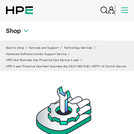
Shop
Back to shop
Services and Support
Technology Services
Hardware Software Combo Support Service
HPE Next Business Day Proactive Care Service 4 year
HPE 4 year Proactive Care Next business day 5510 48G PoE+ 4SFP+ HI Switch Service