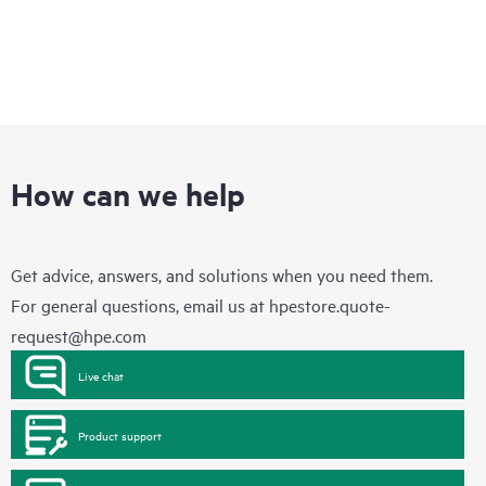
How can we help
Get advice, answers, and solutions when you need them.
For general questions, email us at
hpestore.quote-
request@hpe.com
Live chat
Product support