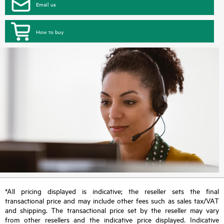
Email us
How to buy
*All pricing displayed is indicative; the reseller sets the final
transactional price and may include other fees such as sales tax/VAT
and shipping. The transactional price set by the reseller may vary
from other resellers and the indicative price displayed. Indicative