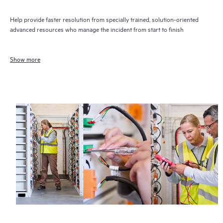
Help provide faster resolution from specially trained, solution-oriented
advanced resources who manage the incident from start to finish
Show more