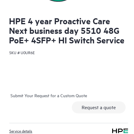
HPE 4 year Proactive Care
Next business day 5510 48G
PoE+ 4SFP+ HI Switch Service
SKU #
U0UR6E
Submit Your Request for a Custom Quote
Request a quote
Service details