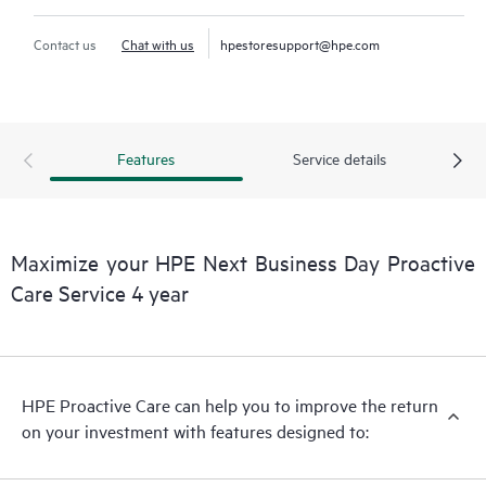
Contact us
Chat with us
hpestoresupport@hpe.com
Features
Service details
Maximize your HPE Next Business Day Proactive
Care Service 4 year
HPE Proactive Care can help you to improve the return
on your investment with features designed to: