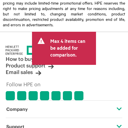
pricing may include limited-time promotional offers. HPE reserves the
right to make pricing adjustments at any time for reasons including,
but not limited to, changing market conditions, product
discontinuation, restricted product availability, promotion end of life,
and errors in advertisements.
Max 4 items can
be added for
comparison.
How to buy
Product support
Email sales
Follow HPE on
Company
About HPE
Support