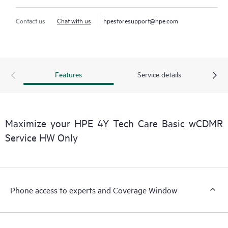
Contact us
Chat with us
hpestoresupport@hpe.com
Features
Service details
Maximize your HPE 4Y Tech Care Basic wCDMR
Service HW Only
Phone access to experts and Coverage Window