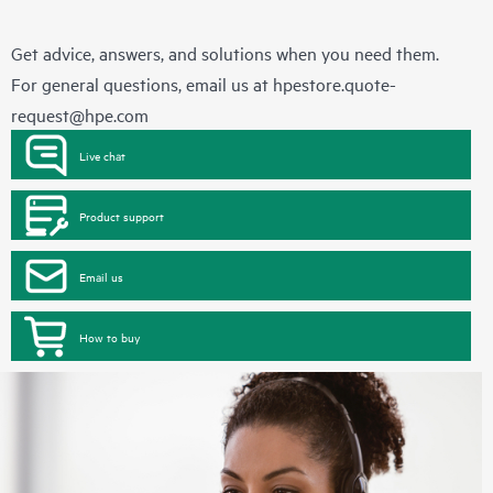
Get advice, answers, and solutions when you need them.
For general questions, email us at
hpestore.quote-
request@hpe.com
Live chat
Product support
Email us
How to buy