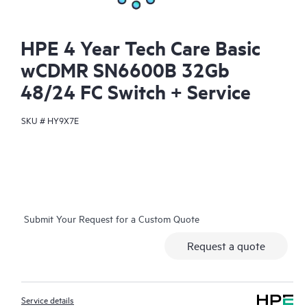
HPE 4 Year Tech Care Basic
wCDMR SN6600B 32Gb
48/24 FC Switch + Service
SKU #
HY9X7E
Submit Your Request for a Custom Quote
Request a quote
Service details