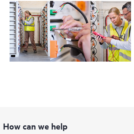
How can we help