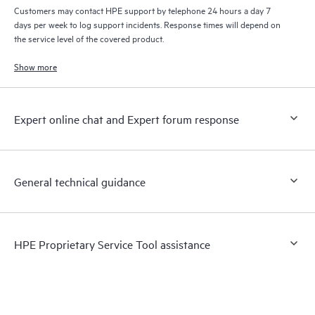
Customers may contact HPE support by telephone 24 hours a day 7
days per week to log support incidents. Response times will depend on
the service level of the covered product.
Show more
Expert online chat and Expert forum response
General technical guidance
HPE Proprietary Service Tool assistance