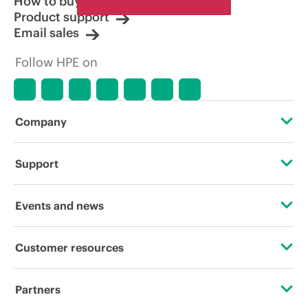
How to buy
Product support
Email sales
Follow HPE on
Company
About HPE
Support
Accessibility
Operational support services
Events and news
Careers
Product return and recycling
Events
Customer resources
Corporate responsibility
Product support
HPE Discover
Contact Us
HPE Labs
Partners
Software and drivers
Local events