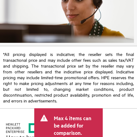
*All pricing displayed is indicative; the reseller sets the final
transactional price and may include other fees such as sales tax/VAT
and shipping. The transactional price set by the reseller may vary
from other resellers and the indicative price displayed. Indicative
pricing may include limited-time promotional offers. HPE reserves the
right to make pricing adjustments at any time for reasons including,
but not limited to, changing market conditions, product
discontinuation, restricted product availability, promotion end of life,
and errors in advertisements.
Max 4 items can
be added for
comparison.