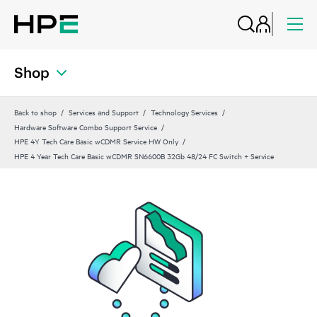
Shop
Back to shop
Services and Support
Technology Services
Hardware Software Combo Support Service
HPE 4Y Tech Care Basic wCDMR Service HW Only
HPE 4 Year Tech Care Basic wCDMR SN6600B 32Gb 48/24 FC Switch + Service