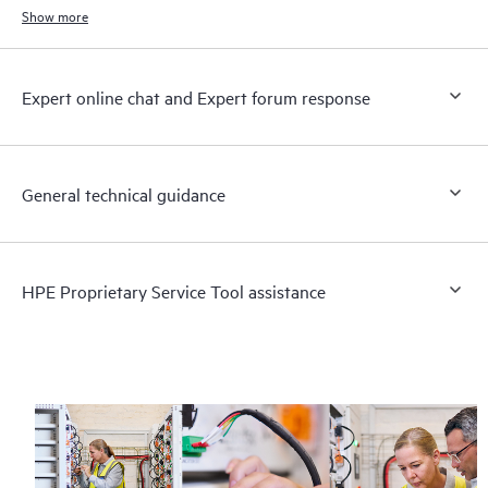
Show more
Expert online chat and Expert forum response
General technical guidance
HPE Proprietary Service Tool assistance