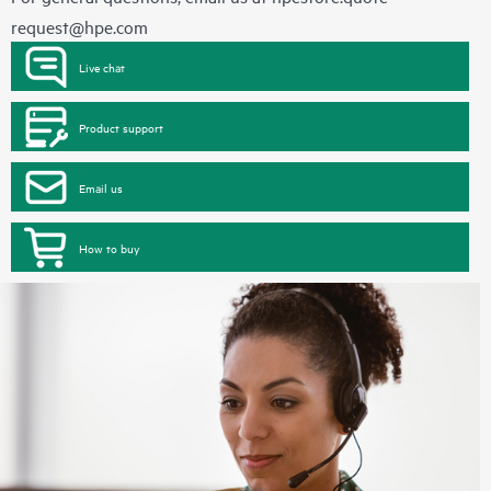
request@hpe.com
Live chat
Product support
Email us
How to buy