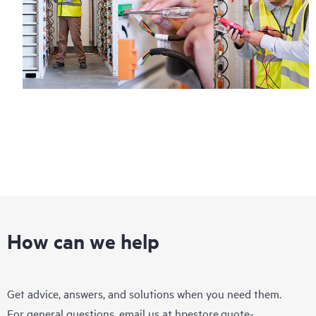
How can we help
Get advice, answers, and solutions when you need them.
For general questions, email us at
hpestore.quote-