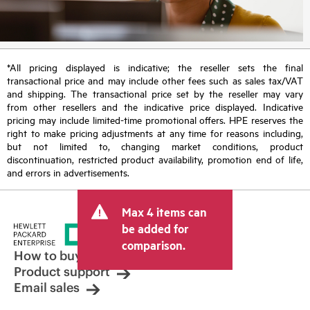
*All pricing displayed is indicative; the reseller sets the final
transactional price and may include other fees such as sales tax/VAT
and shipping. The transactional price set by the reseller may vary
from other resellers and the indicative price displayed. Indicative
pricing may include limited-time promotional offers. HPE reserves the
right to make pricing adjustments at any time for reasons including,
but not limited to, changing market conditions, product
discontinuation, restricted product availability, promotion end of life,
and errors in advertisements.
Max 4 items can
be added for
comparison.
How to buy
Product support
Email sales