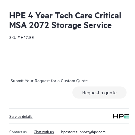
HPE 4 Year Tech Care Critical
MSA 2072 Storage Service
SKU #
H47JBE
Submit Your Request for a Custom Quote
Request a quote
Service details
Contact us
Chat with us
hpestoresupport@hpe.com