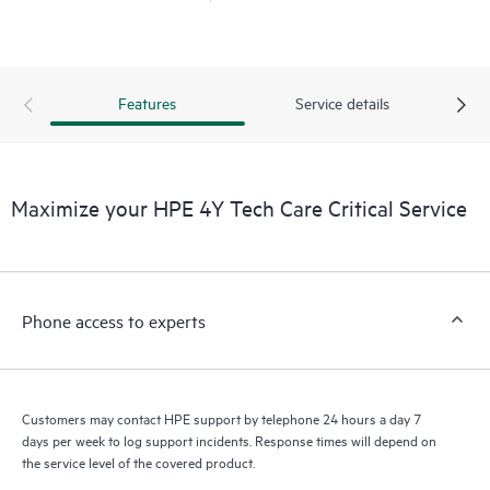
Features
Service details
Maximize your HPE 4Y Tech Care Critical Service
Phone access to experts
Customers may contact HPE support by telephone 24 hours a day 7
days per week to log support incidents. Response times will depend on
the service level of the covered product.