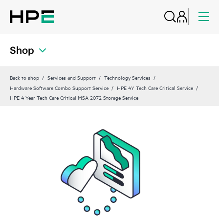
Shop
Back to shop
Services and Support
Technology Services
Hardware Software Combo Support Service
HPE 4Y Tech Care Critical Service
HPE 4 Year Tech Care Critical MSA 2072 Storage Service