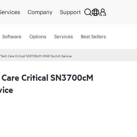
Services
Company
Support
Software
Options
Services
Best Sellers
 Tech Care Critical SN3700cM ONIE Switch Service
 Care Critical SN3700cM
vice