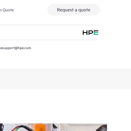
Request a quote
m Quote
resupport@hpe.com