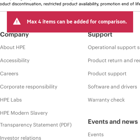
oduct discontinuation, restricted product availability, promotion end of lif
Max 4 items can be added for comparison.
Company
Support
About HPE
Operational support s
Accessibility
Product return and re
Careers
Product support
Corporate responsibility
Software and drivers
HPE Labs
Warranty check
HPE Modern Slavery
Events and news
Transparency Statement (PDF)
Events
Investor relations