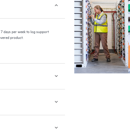
7 days per week to log support
covered product.