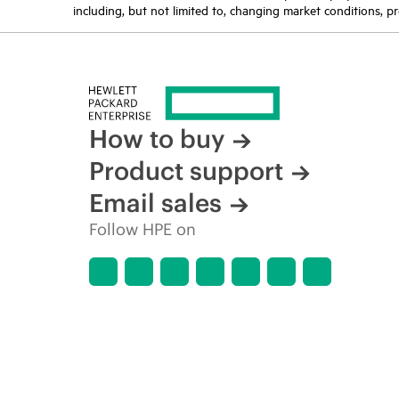
including, but not limited to, changing market conditions, pr
How to buy
Product support
Email sales
Follow HPE on