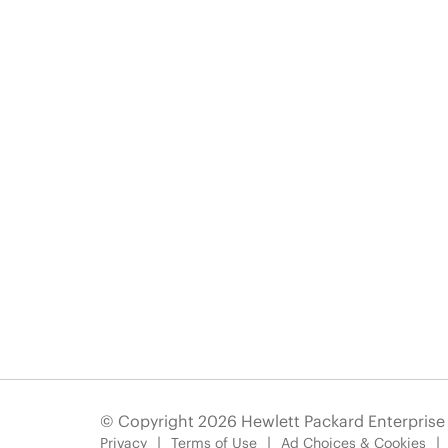
© Copyright 2026 Hewlett Packard Enterpris
Privacy
Terms of Use
Ad Choices & Cookies