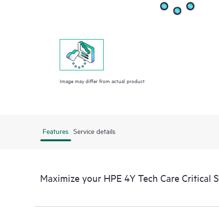
Image may differ from actual product
Features
Service details
Maximize your HPE 4Y Tech Care Critical 