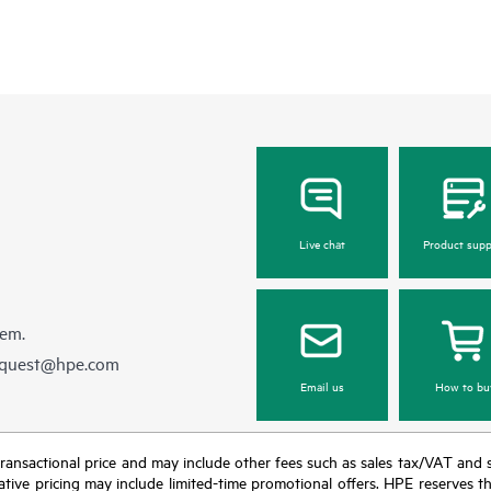
Live chat
Product supp
hem.
equest@hpe.com
Email us
How to bu
nal transactional price and may include other fees such as sales tax/VAT and
icative pricing may include limited-time promotional offers. HPE reserves 