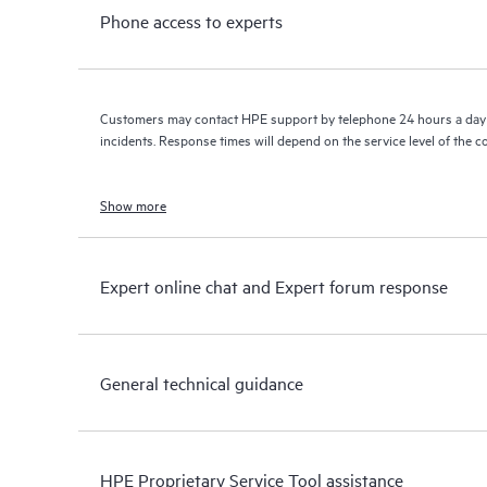
Phone access to experts
Customers may contact HPE support by telephone 24 hours a day 
incidents. Response times will depend on the service level of the 
Show more
Expert online chat and Expert forum response
General technical guidance
HPE Proprietary Service Tool assistance