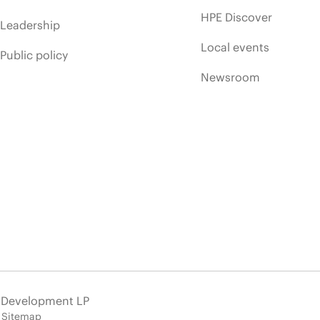
HPE Discover
Leadership
Local events
Public policy
Newsroom
e Development LP
Sitemap