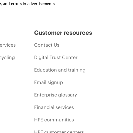
e, and errors in advertisements.
Customer resources
ervices
Contact Us
cycling
Digital Trust Center
Education and training
Email signup
Enterprise glossary
Financial services
HPE communities
HPE customer centers