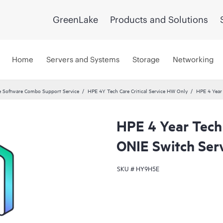
GreenLake
Products and Solutions
Home
Servers and Systems
Storage
Networking
 Software Combo Support Service
HPE 4Y Tech Care Critical Service HW Only
HPE 4 Year
HPE 4 Year Tech
ONIE Switch Ser
SKU #
HY9H5E