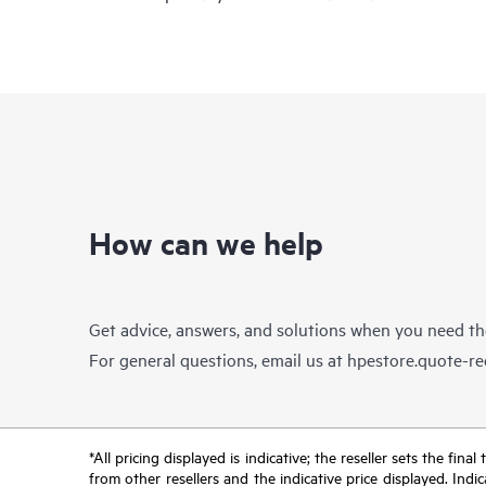
How can we help
Get advice, answers, and solutions when you need t
For general questions, email us at
hpestore.quote-r
*All pricing displayed is indicative; the reseller sets the fi
from other resellers and the indicative price displayed. Ind