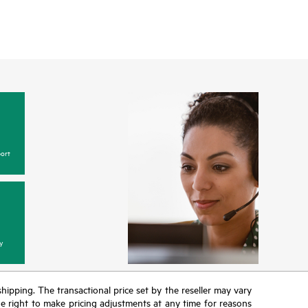
ort
y
 shipping. The transactional price set by the reseller may vary
the right to make pricing adjustments at any time for reasons