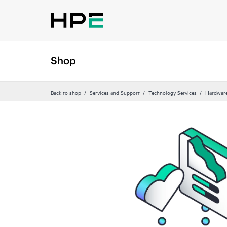
Shop
Back to shop
Services and Support
Technology Services
Hardware