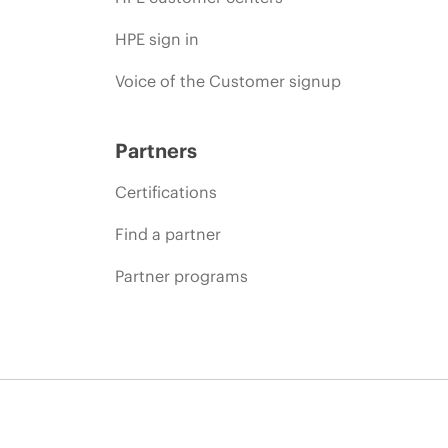
HPE sign in
Voice of the Customer signup
Partners
Certifications
Find a partner
Partner programs