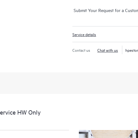
Submit Your Request for a Custo
Service details
Contact us
Chat with us
hpesto
Service HW Only