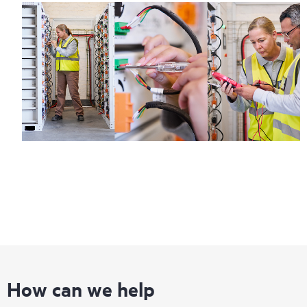
How can we help