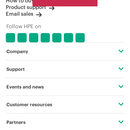
How to buy
Product support
Email sales
Follow HPE on
Company
About HPE
Support
Accessibility
Operational support services
Events and news
Careers
Product return and recycling
Events
Customer resources
Corporate responsibility
Product support
HPE Discover
Contact Us
HPE Labs
Partners
Software and drivers
Local events