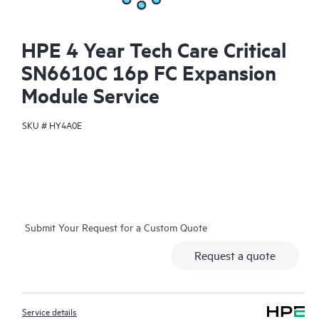
HPE 4 Year Tech Care Critical
SN6610C 16p FC Expansion
Module Service
SKU #
HY4A0E
Submit Your Request for a Custom Quote
Request a quote
Service details