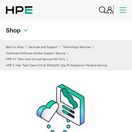
Shop
Back to shop
Services and Support
Technology Services
Hardware Software Combo Support Service
HPE 4Y Tech Care Critical Service HW Only
HPE 4 Year Tech Care Critical SN6610C 16p FC Expansion Module Service