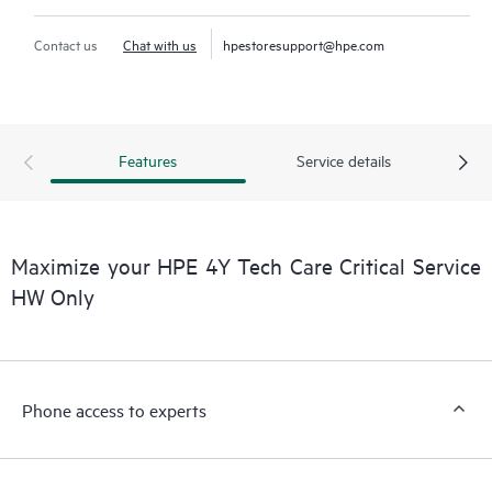
Contact us
Chat with us
hpestoresupport@hpe.com
Features
Service details
Maximize your HPE 4Y Tech Care Critical Service
HW Only
Phone access to experts