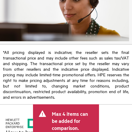
*All pricing displayed is indicative; the reseller sets the final
transactional price and may include other fees such as sales tax/VAT
and shipping. The transactional price set by the reseller may vary
from other resellers and the indicative price displayed. Indicative
pricing may include limited-time promotional offers. HPE reserves the
right to make pricing adjustments at any time for reasons including,
but not limited to, changing market conditions, product
discontinuation, restricted product availability, promotion end of life,
and errors in advertisements.
Max 4 items can
be added for
comparison.