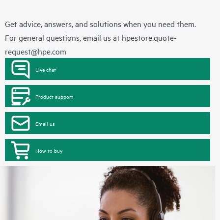
Get advice, answers, and solutions when you need them.
For general questions, email us at
hpestore.quote-
request@hpe.com
Live chat
Product support
Email us
How to buy