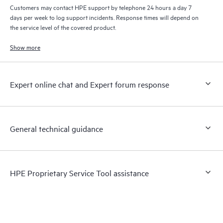
Customers may contact HPE support by telephone 24 hours a day 7
days per week to log support incidents. Response times will depend on
the service level of the covered product.
Show more
Expert online chat and Expert forum response
General technical guidance
HPE Proprietary Service Tool assistance