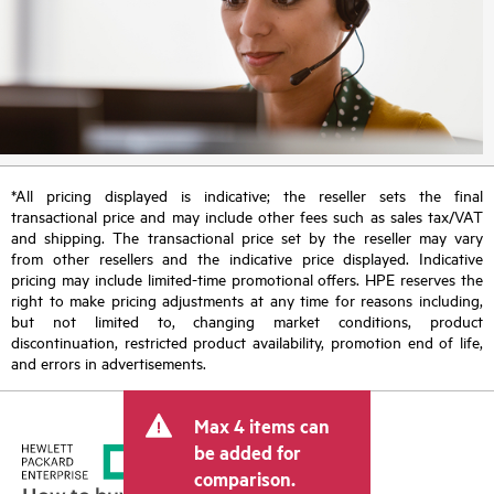
*All pricing displayed is indicative; the reseller sets the final
transactional price and may include other fees such as sales tax/VAT
and shipping. The transactional price set by the reseller may vary
from other resellers and the indicative price displayed. Indicative
pricing may include limited-time promotional offers. HPE reserves the
right to make pricing adjustments at any time for reasons including,
but not limited to, changing market conditions, product
discontinuation, restricted product availability, promotion end of life,
and errors in advertisements.
Max 4 items can
be added for
comparison.