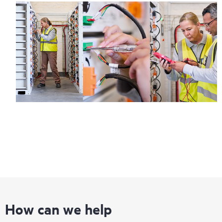
How can we help