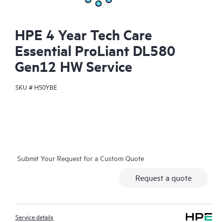
HPE 4 Year Tech Care
Essential ProLiant DL580
Gen12 HW Service
SKU #
H50YBE
Submit Your Request for a Custom Quote
Request a quote
Service details