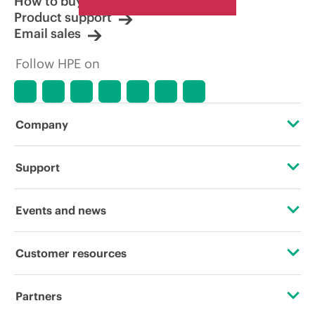
How to buy
Product support
Email sales
Follow HPE on
Company
About HPE
Support
Accessibility
Operational support services
Events and news
Careers
Product return and recycling
Events
Customer resources
Corporate responsibility
Product support
HPE Discover
Contact Us
HPE Labs
Partners
Software and drivers
Local events