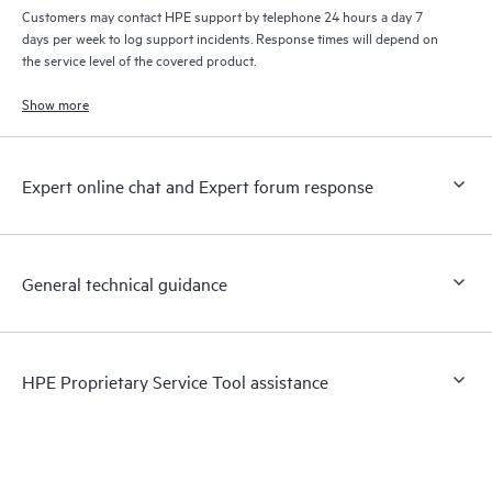
Customers may contact HPE support by telephone 24 hours a day 7
days per week to log support incidents. Response times will depend on
the service level of the covered product.
Show more
Expert online chat and Expert forum response
General technical guidance
HPE Proprietary Service Tool assistance