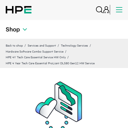
Shop
Back to shop
Services and Support
Technology Services
Hardware Software Combo Support Service
HPE 4Y Tech Care Essential Service HW Only
HPE 4 Year Tech Care Essential ProLiant DL580 Gen12 HW Service