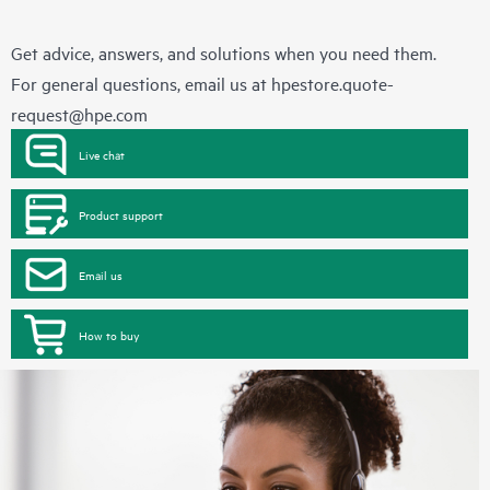
Get advice, answers, and solutions when you need them.
For general questions, email us at
hpestore.quote-
request@hpe.com
Live chat
Product support
Email us
How to buy