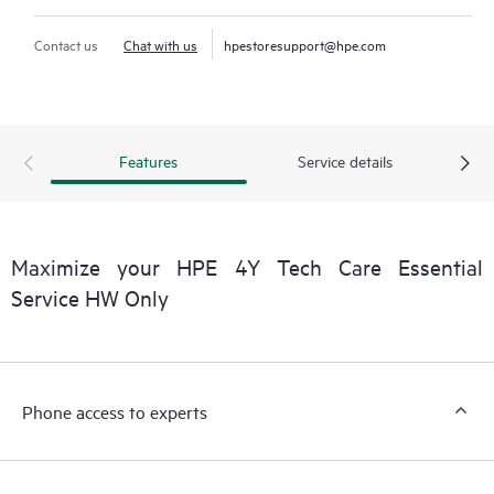
Contact us
Chat with us
hpestoresupport@hpe.com
Features
Service details
Maximize your HPE 4Y Tech Care Essential
Service HW Only
Phone access to experts