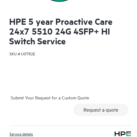
HPE 5 year Proactive Care
24x7 5510 24G 4SFP+ HI
Switch Service
SKU #
U0TR2E
Submit Your Request for a Custom Quote
Request a quote
Service details