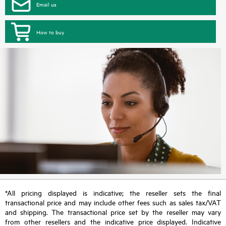
Email us
How to buy
*All pricing displayed is indicative; the reseller sets the final
transactional price and may include other fees such as sales tax/VAT
and shipping. The transactional price set by the reseller may vary
from other resellers and the indicative price displayed. Indicative