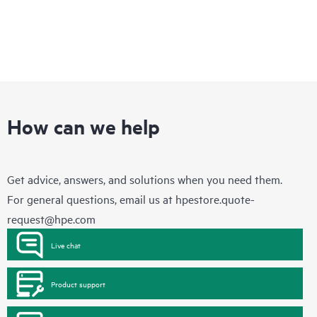
How can we help
Get advice, answers, and solutions when you need them.
For general questions, email us at
hpestore.quote-
request@hpe.com
Live chat
Product support