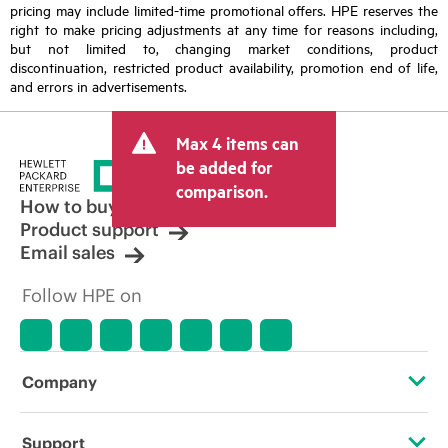
pricing may include limited-time promotional offers. HPE reserves the
right to make pricing adjustments at any time for reasons including,
but not limited to, changing market conditions, product
discontinuation, restricted product availability, promotion end of life,
and errors in advertisements.
Max 4 items can
be added for
comparison.
How to buy
Product support
Email sales
Follow HPE on
Company
About HPE
Support