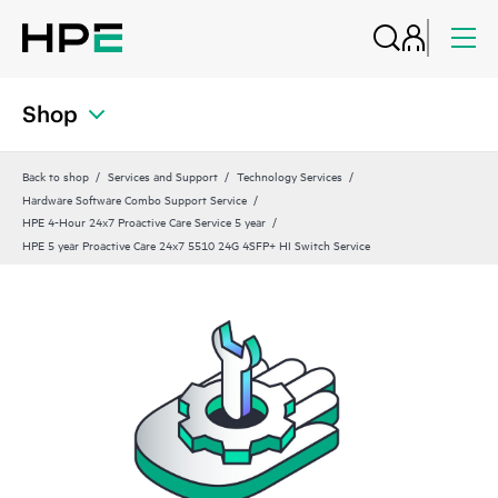
Shop
Back to shop
Services and Support
Technology Services
Hardware Software Combo Support Service
HPE 4-Hour 24x7 Proactive Care Service 5 year
HPE 5 year Proactive Care 24x7 5510 24G 4SFP+ HI Switch Service