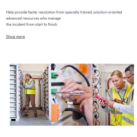
Help provide faster resolution from specially trained, solution-oriented
advanced resources who manage
the incident from start to finish
Show more