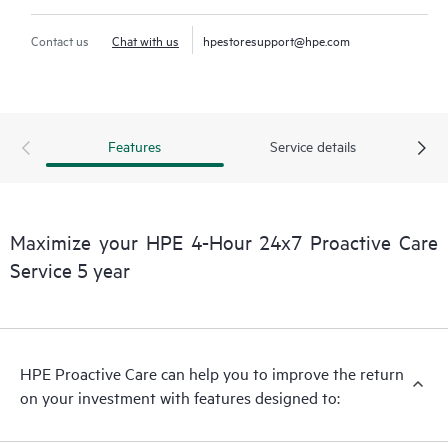
Contact us
Chat with us
hpestoresupport@hpe.com
Features
Service details
Maximize your HPE 4-Hour 24x7 Proactive Care
Service 5 year
HPE Proactive Care can help you to improve the return
on your investment with features designed to: