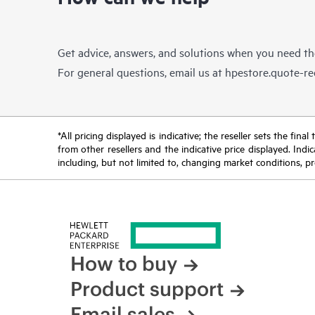
Get advice, answers, and solutions when you need t
For general questions, email us at
hpestore.quote-r
*All pricing displayed is indicative; the reseller sets the fi
from other resellers and the indicative price displayed. Ind
including, but not limited to, changing market conditions, pr
How to buy
Product support
Email sales