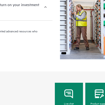
eturn on your investment
riented advanced resources who
Live chat
Product supp