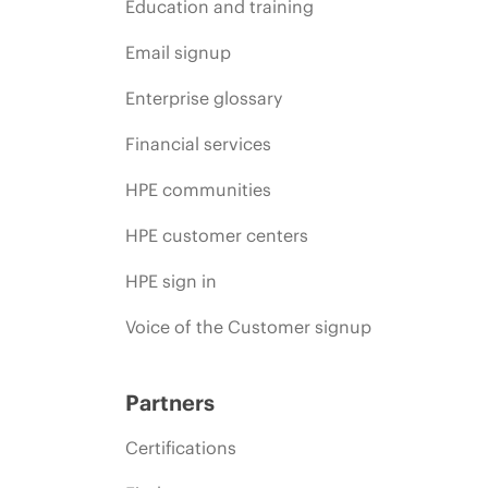
Education and training
Email signup
Enterprise glossary
Financial services
HPE communities
HPE customer centers
HPE sign in
Voice of the Customer signup
Partners
Certifications