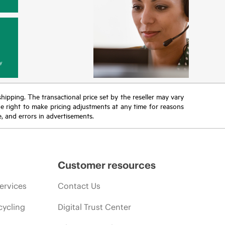
y
 shipping. The transactional price set by the reseller may vary
the right to make pricing adjustments at any time for reasons
e, and errors in advertisements.
Customer resources
ervices
Contact Us
cycling
Digital Trust Center