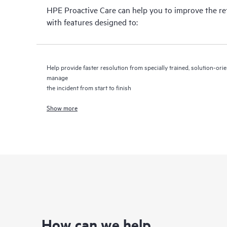
HPE Proactive Care can help you to improve the r
with features designed to:
Help provide faster resolution from specially trained, solution-o
manage
the incident from start to finish
Show more
How can we help