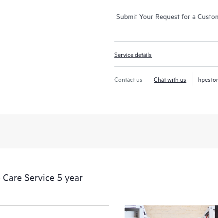
Submit Your Request for a Custo
Service details
Contact us
Chat with us
hpesto
Care Service 5 year