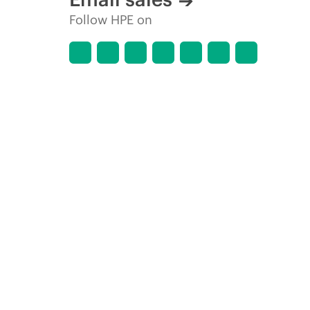
Follow HPE on