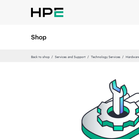
Shop
Back to shop
Services and Support
Technology Services
Hardware