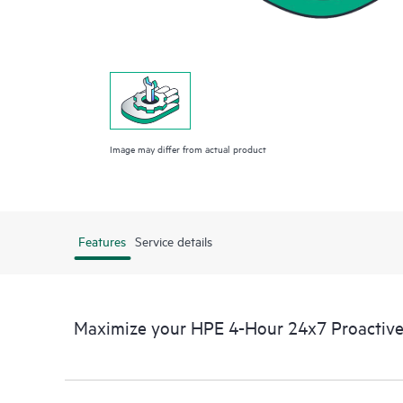
Image may differ from actual product
Features
Service details
Maximize your HPE 4-Hour 24x7 Proactive 