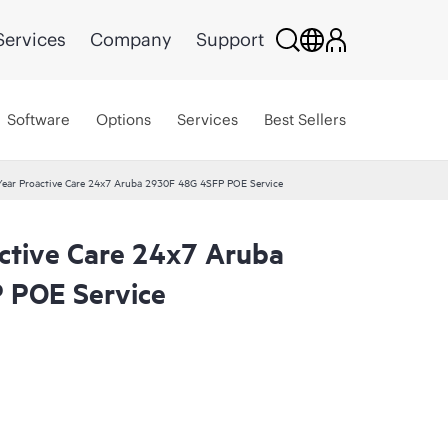
Services
Company
Support
Software
Options
Services
Best Sellers
ear Proactive Care 24x7 Aruba 2930F 48G 4SFP POE Service
ctive Care 24x7 Aruba
 POE Service