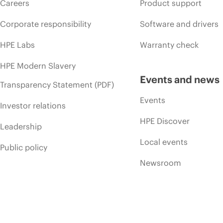
Careers
Product support
Corporate responsibility
Software and drivers
HPE Labs
Warranty check
HPE Modern Slavery
Events and news
Transparency Statement (PDF)
Events
Investor relations
HPE Discover
Leadership
Local events
Public policy
Newsroom