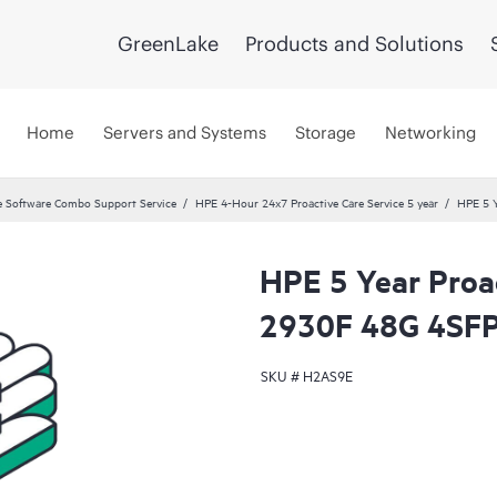
GreenLake
Products and Solutions
Home
Servers and Systems
Storage
Networking
 Software Combo Support Service
HPE 4-Hour 24x7 Proactive Care Service 5 year
HPE 5 Y
HPE 5 Year Proa
2930F 48G 4SFP
SKU #
H2AS9E