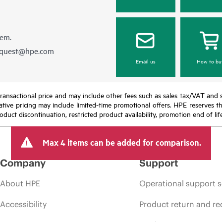
hem.
equest@hpe.com
Email us
How to bu
nal transactional price and may include other fees such as sales tax/VAT and
icative pricing may include limited-time promotional offers. HPE reserves 
oduct discontinuation, restricted product availability, promotion end of lif
Max 4 items can be added for comparison.
Company
Support
About HPE
Operational support s
Accessibility
Product return and re