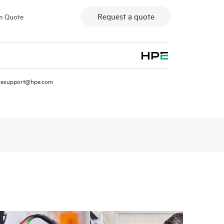
Request a quote
m Quote
resupport@hpe.com