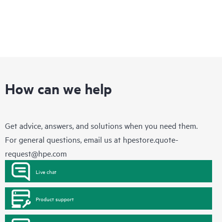
How can we help
Get advice, answers, and solutions when you need them.
For general questions, email us at
hpestore.quote-
request@hpe.com
Live chat
Product support