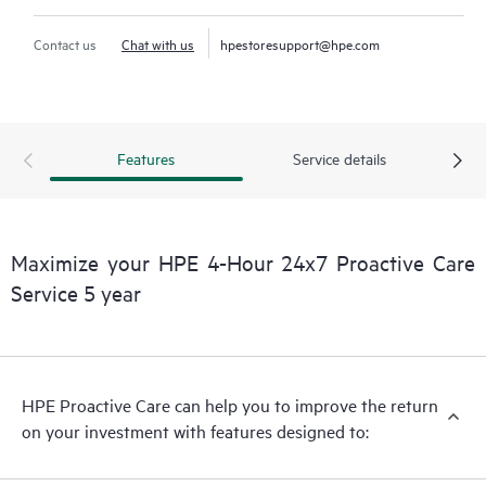
Contact us
Chat with us
hpestoresupport@hpe.com
Features
Service details
Maximize your HPE 4-Hour 24x7 Proactive Care
Service 5 year
HPE Proactive Care can help you to improve the return
on your investment with features designed to: