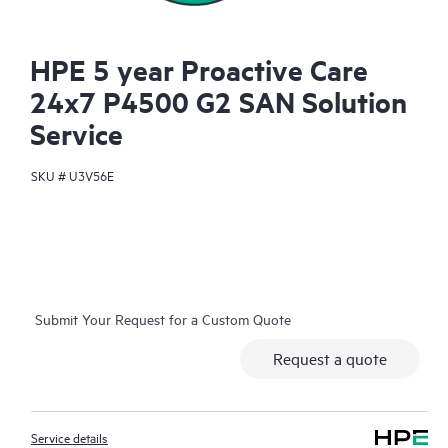
HPE 5 year Proactive Care
24x7 P4500 G2 SAN Solution
Service
SKU #
U3V56E
Submit Your Request for a Custom Quote
Request a quote
Service details