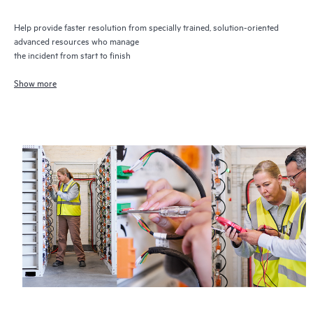
Help provide faster resolution from specially trained, solution-oriented
advanced resources who manage
the incident from start to finish
Show more