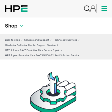
Shop
Back to shop
Services and Support
Technology Services
Hardware Software Combo Support Service
HPE 4-Hour 24x7 Proactive Care Service 5 year
HPE 5 year Proactive Care 24x7 P4500 G2 SAN Solution Service