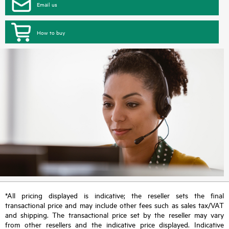
Email us
How to buy
*All pricing displayed is indicative; the reseller sets the final
transactional price and may include other fees such as sales tax/VAT
and shipping. The transactional price set by the reseller may vary
from other resellers and the indicative price displayed. Indicative