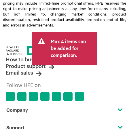
pricing may include limited-time promotional offers. HPE reserves the
right to make pricing adjustments at any time for reasons including,
but not limited to, changing market conditions, product
discontinuation, restricted product availability, promotion end of life,
and errors in advertisements.
Max 4 items can
be added for
comparison.
How to buy
Product support
Email sales
Follow HPE on
Company
About HPE
Support