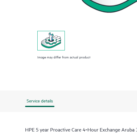
Image may differ from actual product
Service details
HPE 5 year Proactive Care 4‑Hour Exchange Aruba 