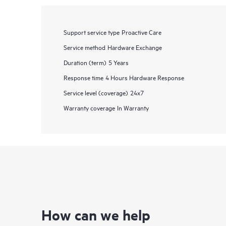
Support service type
Proactive Care
Service method
Hardware Exchange
Duration (term)
5 Years
Response time
4 Hours Hardware Response
Service level (coverage)
24x7
Warranty coverage
In Warranty
How can we help