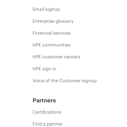
Email signup
Enterprise glossary
Financial services
HPE communities
HPE customer centers
HPE sign in
Voice of the Customer signup
Partners
Certifications
Find a partner