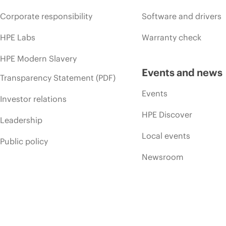
Corporate responsibility
Software and drivers
HPE Labs
Warranty check
HPE Modern Slavery
Events and news
Transparency Statement (PDF)
Events
Investor relations
HPE Discover
Leadership
Local events
Public policy
Newsroom