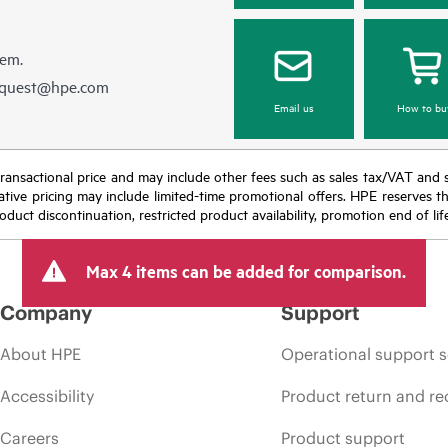
hem.
equest@hpe.com
Email us
How to bu
nal transactional price and may include other fees such as sales tax/VAT and
icative pricing may include limited-time promotional offers. HPE reserves 
oduct discontinuation, restricted product availability, promotion end of lif
Max 4 items can be added for comparison.
Company
Support
About HPE
Operational support s
Accessibility
Product return and re
Careers
Product support