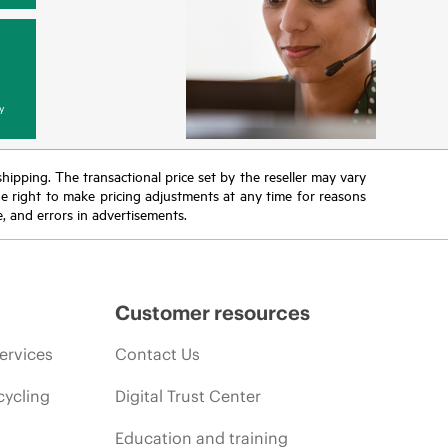
y
 shipping. The transactional price set by the reseller may vary
the right to make pricing adjustments at any time for reasons
e, and errors in advertisements.
Customer resources
ervices
Contact Us
cycling
Digital Trust Center
Education and training