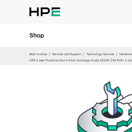
Shop
Back to shop
Services and Support
Technology Services
Hardware
HPE 5 year Proactive Care 4‑Hour Exchange Aruba 3810M 24G PoE+ 1‑slo