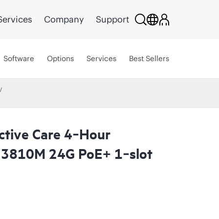
Services
Company
Support
Software
Options
Services
Best Sellers
ctive Care 4‑Hour
 3810M 24G PoE+ 1‑slot