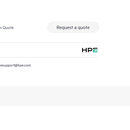
Request a quote
m Quote
resupport@hpe.com