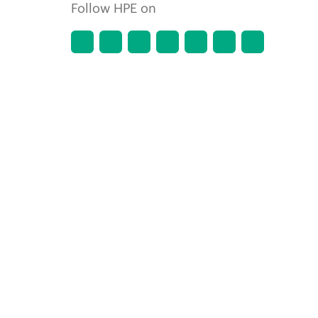
Follow HPE on