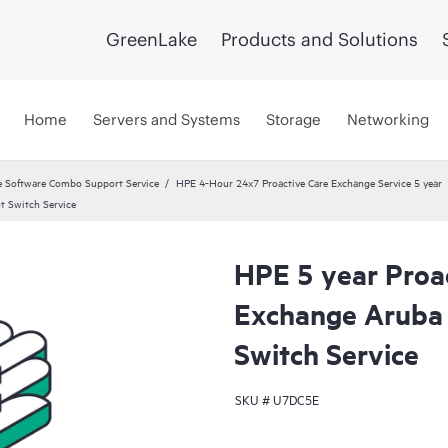
GreenLake
Products and Solutions
Home
Servers and Systems
Storage
Networking
 Software Combo Support Service
HPE 4-Hour 24x7 Proactive Care Exchange Service 5 year
t Switch Service
HPE 5 year Proa
Exchange Aruba
Switch Service
SKU #
U7DC5E