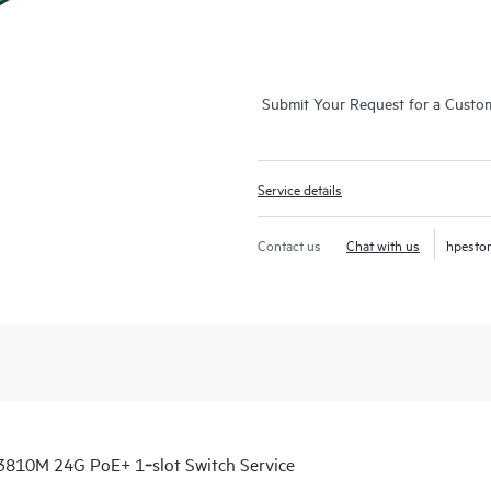
Submit Your Request for a Custo
Service details
Contact us
Chat with us
hpesto
3810M 24G PoE+ 1‑slot Switch Service