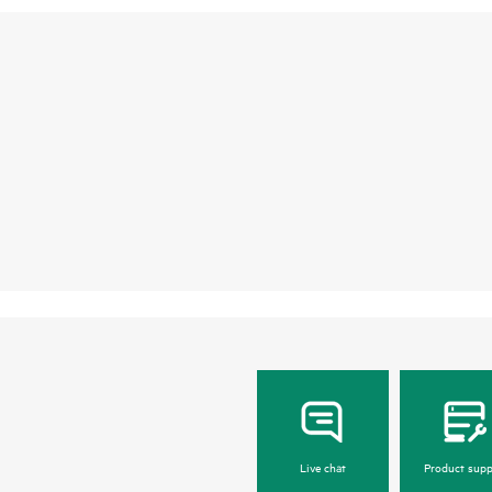
Live chat
Product supp