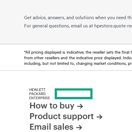
Get advice, answers, and solutions when you need t
For general questions, email us at
hpestore.quote-r
*All pricing displayed is indicative; the reseller sets the fi
from other resellers and the indicative price displayed. Ind
including, but not limited to, changing market conditions, pr
How to buy
Product support
Email sales