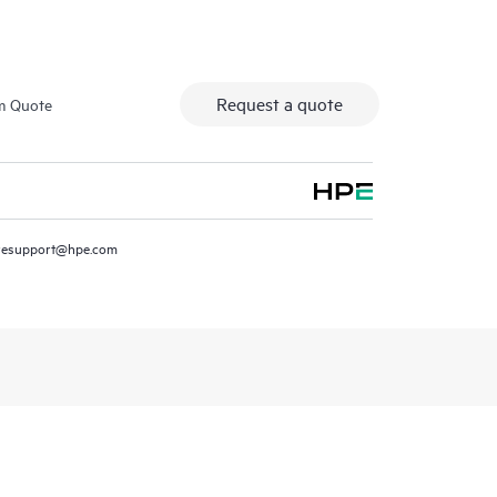
Request a quote
m Quote
resupport@hpe.com