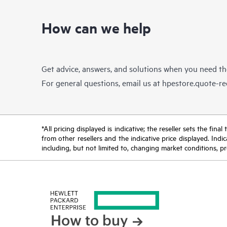
How can we help
Get advice, answers, and solutions when you need t
For general questions, email us at
hpestore.quote-r
*All pricing displayed is indicative; the reseller sets the fi
from other resellers and the indicative price displayed. Ind
including, but not limited to, changing market conditions, pr
How to buy