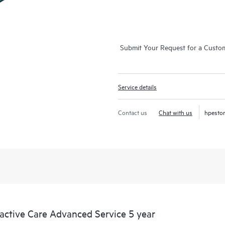
Submit Your Request for a Custo
Service details
Contact us
Chat with us
hpesto
tive Care Advanced Service 5 year