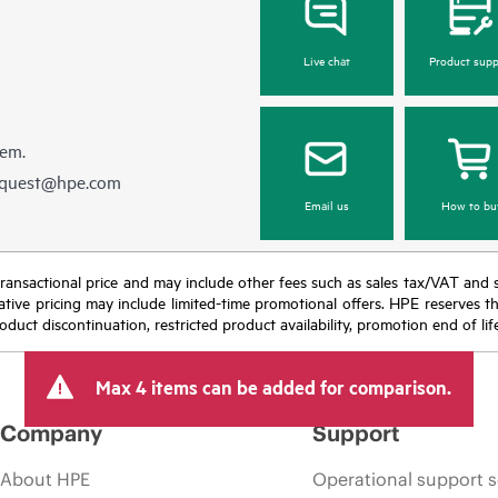
Live chat
Product supp
hem.
equest@hpe.com
Email us
How to bu
nal transactional price and may include other fees such as sales tax/VAT and
icative pricing may include limited-time promotional offers. HPE reserves 
oduct discontinuation, restricted product availability, promotion end of lif
Max 4 items can be added for comparison.
Company
Support
About HPE
Operational support s