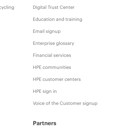
cycling
Digital Trust Center
Education and training
Email signup
Enterprise glossary
Financial services
HPE communities
HPE customer centers
HPE sign in
Voice of the Customer signup
Partners