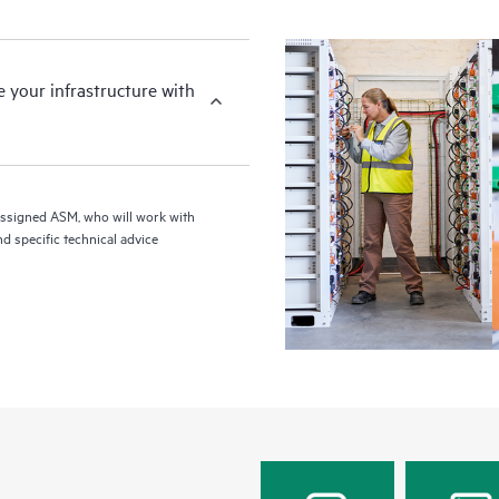
your infrastructure with
assigned ASM, who will work with
d specific technical advice