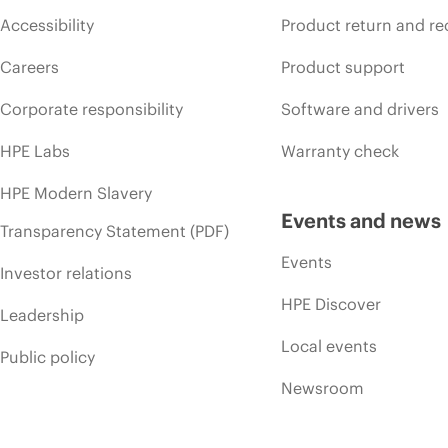
Accessibility
Product return and re
Careers
Product support
Corporate responsibility
Software and drivers
HPE Labs
Warranty check
HPE Modern Slavery
Events and news
Transparency Statement (PDF)
Events
Investor relations
HPE Discover
Leadership
Local events
Public policy
Newsroom