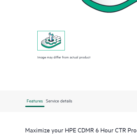
Image may differ from actual product
Features
Service details
Maximize your HPE CDMR 6 Hour CTR Proac