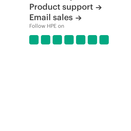
Product support
Email sales
Follow HPE on