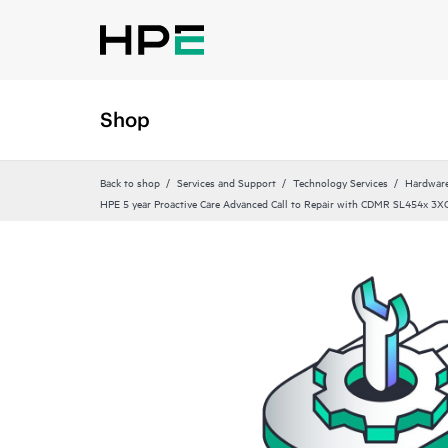
Shop
Back to shop
Services and Support
Technology Services
Hardware
HPE 5 year Proactive Care Advanced Call to Repair with CDMR SL454x 3XC