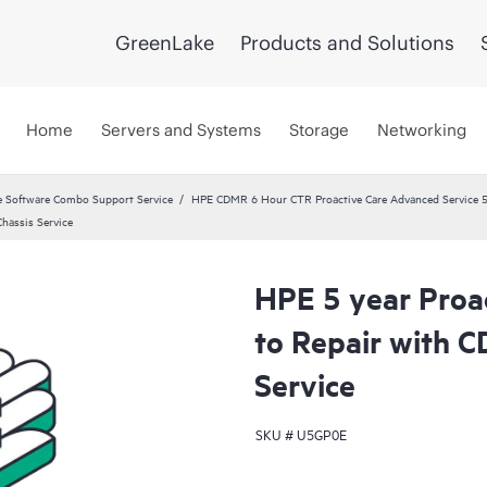
GreenLake
Products and Solutions
Home
Servers and Systems
Storage
Networking
 Software Combo Support Service
HPE CDMR 6 Hour CTR Proactive Care Advanced Service 5
hassis Service
HPE 5 year Proa
to Repair with 
Service
SKU #
U5GP0E