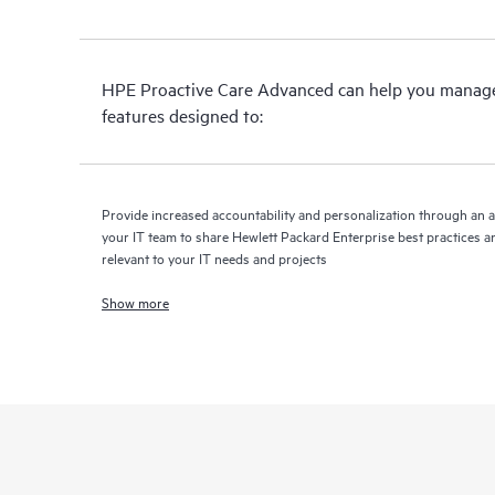
HPE Proactive Care Advanced can help you manage 
features designed to:
Provide increased accountability and personalization through an 
your IT team to share Hewlett Packard Enterprise best practices an
relevant to your IT needs and projects
Show more