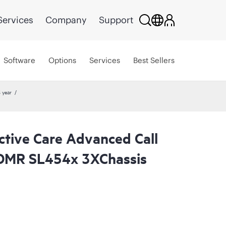
Services
Company
Support
Software
Options
Services
Best Sellers
 year
ctive Care Advanced Call
CDMR SL454x 3XChassis