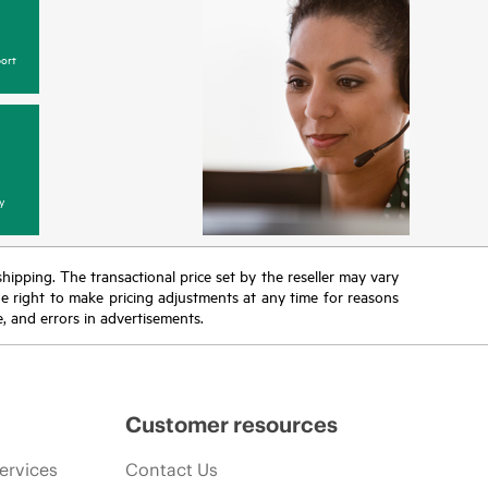
ort
y
 shipping. The transactional price set by the reseller may vary
the right to make pricing adjustments at any time for reasons
e, and errors in advertisements.
Customer resources
ervices
Contact Us