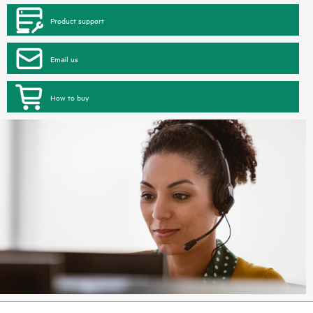
Product support
Email us
How to buy