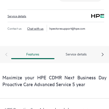
Service details
Contact us
Chat with us
hpestoresupport@hpe.com
Features
Service details
Maximize your HPE CDMR Next Business Day
Proactive Care Advanced Service 5 year