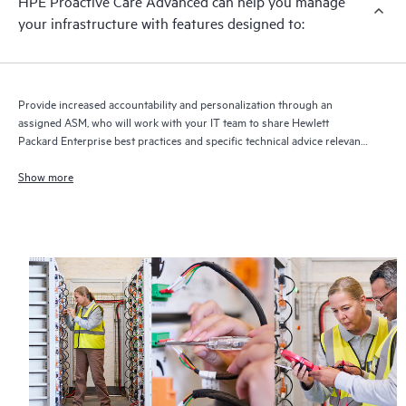
HPE Proactive Care Advanced can help you manage
your infrastructure with features designed to:
Provide increased accountability and personalization through an
assigned ASM, who will work with your IT team to share Hewlett
Packard Enterprise best practices and specific technical advice relevant
to your IT needs and projects
Show more