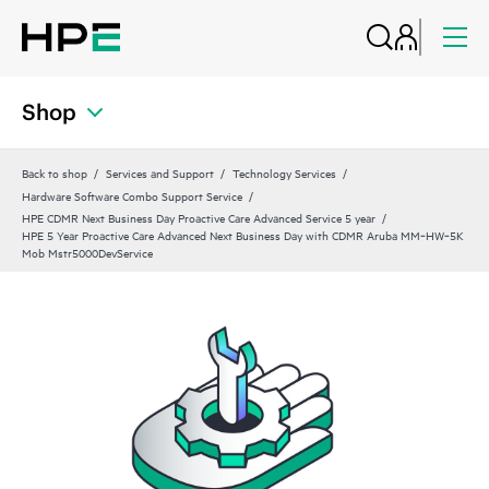
Shop
Back to shop
Services and Support
Technology Services
Hardware Software Combo Support Service
HPE CDMR Next Business Day Proactive Care Advanced Service 5 year
HPE 5 Year Proactive Care Advanced Next Business Day with CDMR Aruba MM‑HW‑5K
Mob Mstr5000DevService