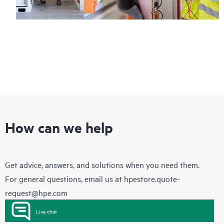
How can we help
Get advice, answers, and solutions when you need them.
For general questions, email us at
hpestore.quote-
request@hpe.com
Live chat