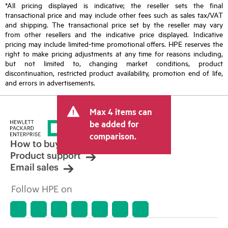
*All pricing displayed is indicative; the reseller sets the final
transactional price and may include other fees such as sales tax/VAT
and shipping. The transactional price set by the reseller may vary
from other resellers and the indicative price displayed. Indicative
pricing may include limited-time promotional offers. HPE reserves the
right to make pricing adjustments at any time for reasons including,
but not limited to, changing market conditions, product
discontinuation, restricted product availability, promotion end of life,
and errors in advertisements.
Max 4 items can
be added for
comparison.
How to buy
Product support
Email sales
Follow HPE on