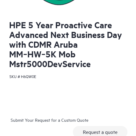
HPE 5 Year Proactive Care
Advanced Next Business Day
with CDMR Aruba
MM‑HW‑5K Mob
Mstr5000DevService
SKU #
H6QW0E
Submit Your Request for a Custom Quote
Request a quote