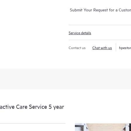
Submit Your Request for a Custo
Service details
Contact us
Chat with us
hpesto
tive Care Service 5 year