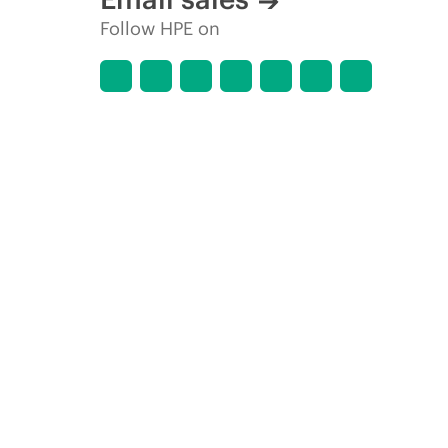
Follow HPE on