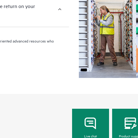
e return on your
n-oriented advanced resources who
Live chat
Product supp