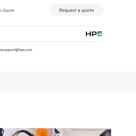
Request a quote
m Quote
resupport@hpe.com