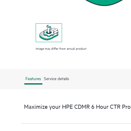
Image may differ from actual product
Features
Service details
Maximize your HPE CDMR 6 Hour CTR Proac