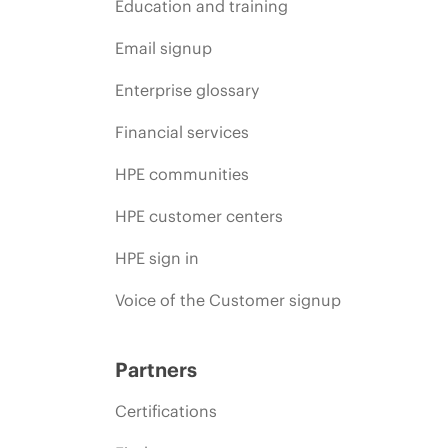
Education and training
Email signup
Enterprise glossary
Financial services
HPE communities
HPE customer centers
HPE sign in
Voice of the Customer signup
Partners
Certifications