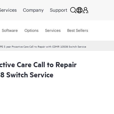
Services
Company
Support
Software
Options
Services
Best Sellers
PE 5 year Proactive Care Call to Repair with CDMR 10508 Switch Service
tive Care Call to Repair
 Switch Service