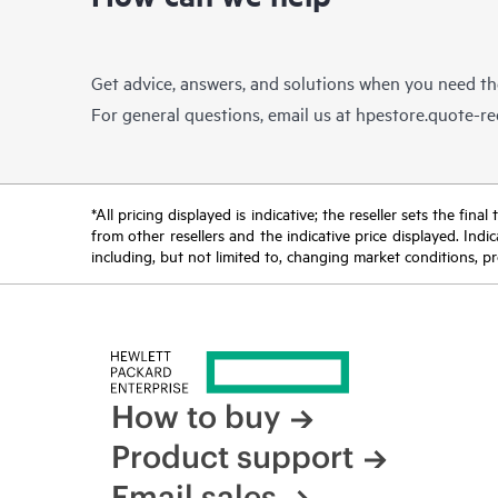
Get advice, answers, and solutions when you need t
For general questions, email us at
hpestore.quote-r
*All pricing displayed is indicative; the reseller sets the fi
from other resellers and the indicative price displayed. Ind
including, but not limited to, changing market conditions, pr
How to buy
Product support
Email sales