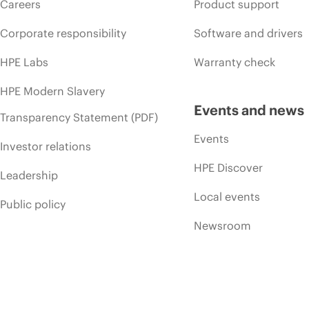
Careers
Product support
Corporate responsibility
Software and drivers
HPE Labs
Warranty check
HPE Modern Slavery
Events and news
Transparency Statement (PDF)
Events
Investor relations
HPE Discover
Leadership
Local events
Public policy
Newsroom