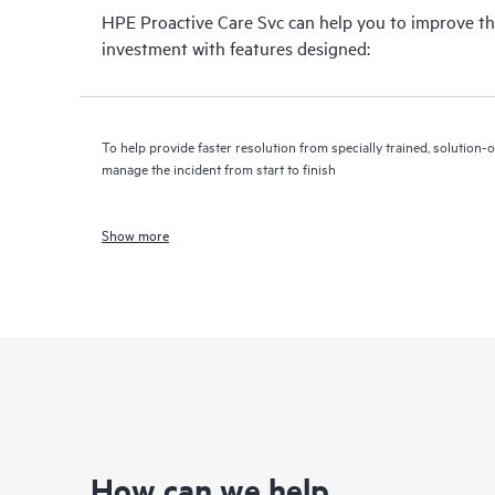
HPE Proactive Care Svc can help you to improve th
investment with features designed:
To help provide faster resolution from specially trained, solutio
manage the incident from start to finish
Show more
How can we help