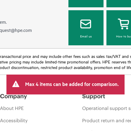
hem.
equest@hpe.com
Email us
How to bu
nal transactional price and may include other fees such as sales tax/VAT and
icative pricing may include limited-time promotional offers. HPE reserves 
oduct discontinuation, restricted product availability, promotion end of lif
Max 4 items can be added for comparison.
Company
Support
About HPE
Operational support s
Accessibility
Product return and re