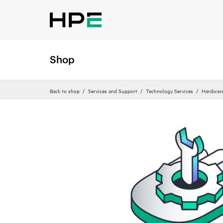
Shop
Back to shop
Services and Support
Technology Services
Hardware