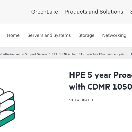
GreenLake
Products and Solutions
Home
Servers and Systems
Storage
Networking
 Software Combo Support Service
HPE CDMR 6 Hour CTR Proactive Care Service 5 year
H
HPE 5 year Proac
with CDMR 10508
SKU #
U0AK1E