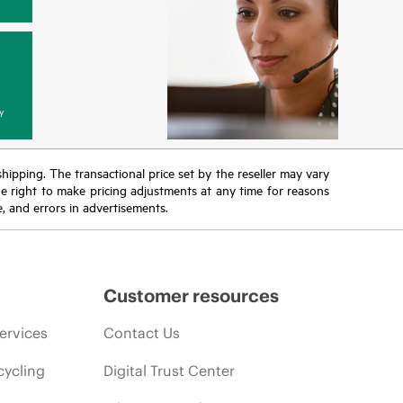
y
 shipping. The transactional price set by the reseller may vary
the right to make pricing adjustments at any time for reasons
e, and errors in advertisements.
Customer resources
ervices
Contact Us
cycling
Digital Trust Center