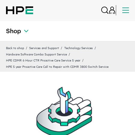
Shop
Back to shop
Services and Support
Technology Services
Hardware Software Combo Support Service
HPE CDMR 6 Hour CTR Proactive Care Service 5 year
HPE 5 year Proactive Care Call to Repair with CDMR 3800 Switch Service