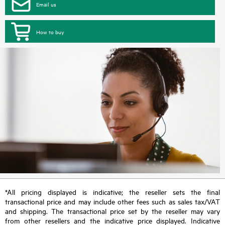
Email us
How to buy
*All pricing displayed is indicative; the reseller sets the final
transactional price and may include other fees such as sales tax/VAT
and shipping. The transactional price set by the reseller may vary
from other resellers and the indicative price displayed. Indicative