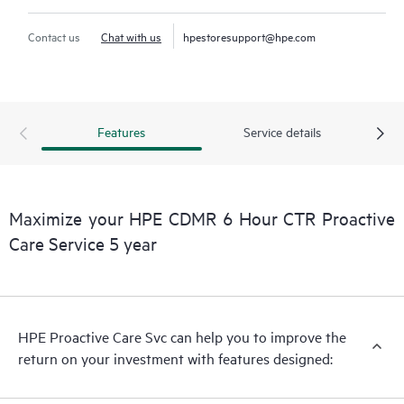
Contact us
Chat with us
hpestoresupport@hpe.com
Features
Service details
Maximize your HPE CDMR 6 Hour CTR Proactive
Care Service 5 year
HPE Proactive Care Svc can help you to improve the
return on your investment with features designed: