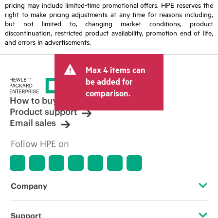
pricing may include limited-time promotional offers. HPE reserves the
right to make pricing adjustments at any time for reasons including,
but not limited to, changing market conditions, product
discontinuation, restricted product availability, promotion end of life,
and errors in advertisements.
Max 4 items can
be added for
comparison.
How to buy
Product support
Email sales
Follow HPE on
Company
About HPE
Support