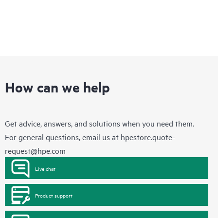
How can we help
Get advice, answers, and solutions when you need them.
For general questions, email us at
hpestore.quote-
request@hpe.com
Live chat
Product support