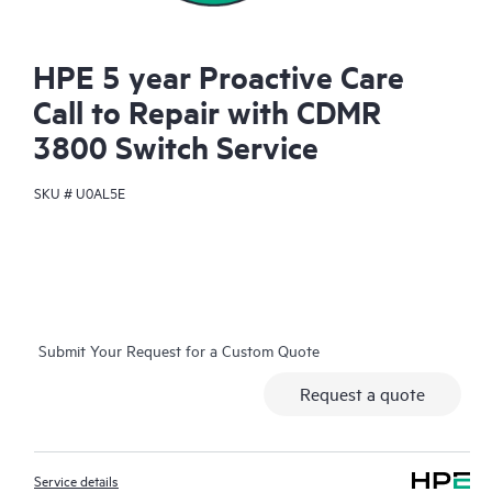
HPE 5 year Proactive Care
Call to Repair with CDMR
3800 Switch Service
SKU #
U0AL5E
Submit Your Request for a Custom Quote
Request a quote
Service details