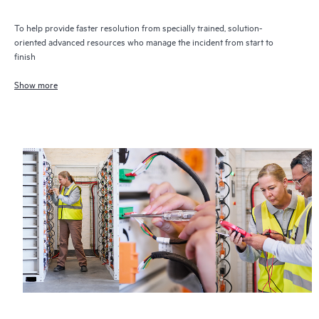
To help provide faster resolution from specially trained, solution-
oriented advanced resources who manage the incident from start to
finish
Show more