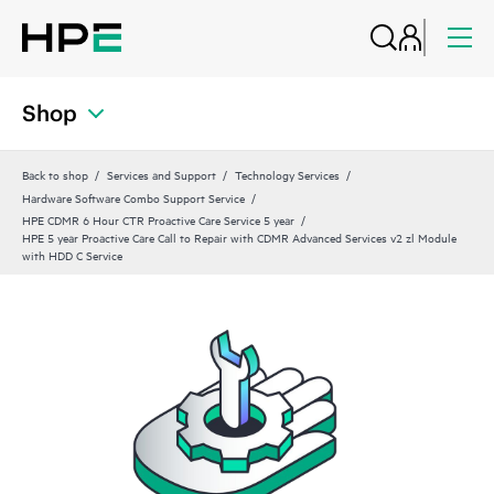
Shop
Back to shop
Services and Support
Technology Services
Hardware Software Combo Support Service
HPE CDMR 6 Hour CTR Proactive Care Service 5 year
HPE 5 year Proactive Care Call to Repair with CDMR Advanced Services v2 zl Module
with HDD C Service