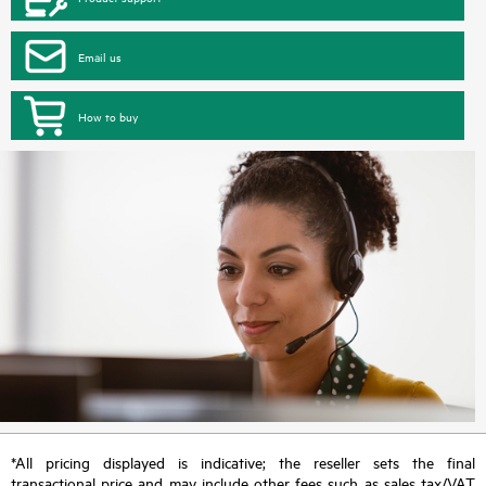
Email us
How to buy
*All pricing displayed is indicative; the reseller sets the final
transactional price and may include other fees such as sales tax/VAT