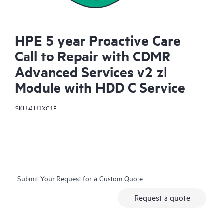
HPE 5 year Proactive Care
Call to Repair with CDMR
Advanced Services v2 zl
Module with HDD C Service
SKU #
U1XC1E
Submit Your Request for a Custom Quote
Request a quote