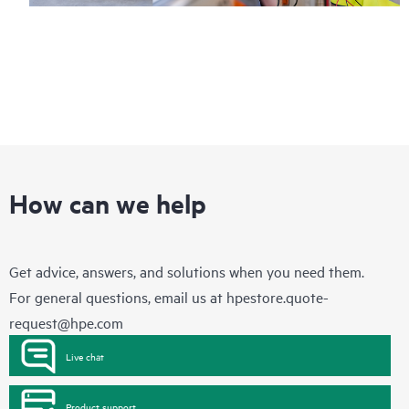
How can we help
Get advice, answers, and solutions when you need them.
For general questions, email us at
hpestore.quote-
request@hpe.com
Live chat
Product support