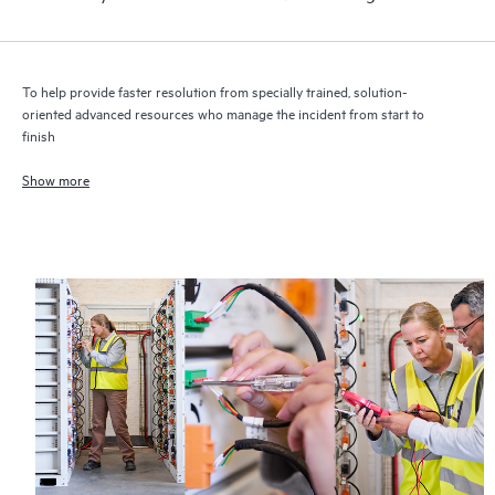
To help provide faster resolution from specially trained, solution-
oriented advanced resources who manage the incident from start to
finish
Show more