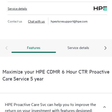
Service details
Contact us
Chat with us
hpestoresupport@hpe.com
Features
Service details
Maximize your HPE CDMR 6 Hour CTR Proactive
Care Service 5 year
HPE Proactive Care Svc can help you to improve the
return on your investment with features designed: