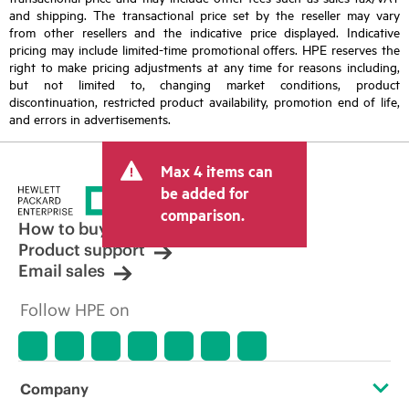
and shipping. The transactional price set by the reseller may vary
from other resellers and the indicative price displayed. Indicative
pricing may include limited-time promotional offers. HPE reserves the
right to make pricing adjustments at any time for reasons including,
but not limited to, changing market conditions, product
discontinuation, restricted product availability, promotion end of life,
and errors in advertisements.
Max 4 items can
be added for
comparison.
How to buy
Product support
Email sales
Follow HPE on
Company