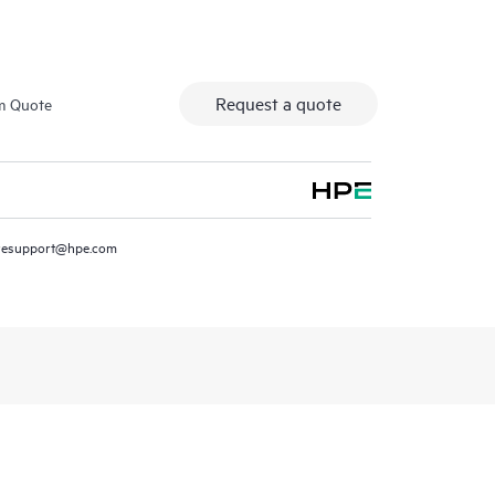
Request a quote
m Quote
resupport@hpe.com