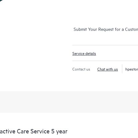
Submit Your Request for a Custo
Service details
Contact us
Chat with us
hpesto
tive Care Service 5 year