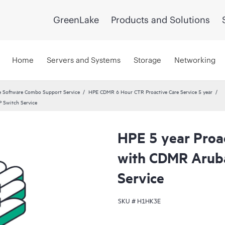
GreenLake
Products and Solutions
Home
Servers and Systems
Storage
Networking
 Software Combo Support Service
HPE CDMR 6 Hour CTR Proactive Care Service 5 year
 Switch Service
HPE 5 year Proac
with CDMR Arub
Service
SKU #
H1HK3E