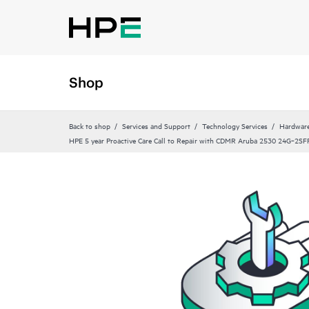
Shop
Back to shop
Services and Support
Technology Services
Hardware
HPE 5 year Proactive Care Call to Repair with CDMR Aruba 2530 24G‑2SFP