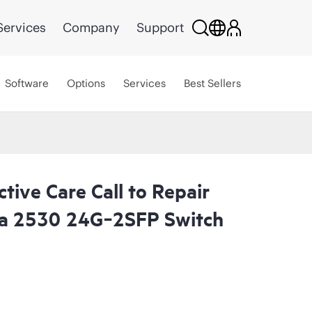
Services
Company
Support
Software
Options
Services
Best Sellers
tive Care Call to Repair
a 2530 24G‑2SFP Switch