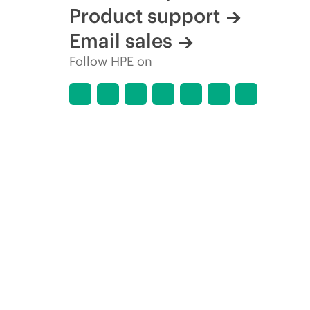
Product support
Email sales
Follow HPE on