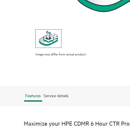
Image may differ from actual product
Features
Service details
Maximize your HPE CDMR 6 Hour CTR Proac