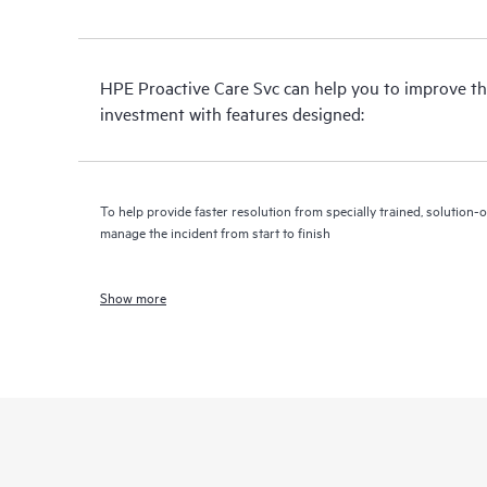
HPE Proactive Care Svc can help you to improve th
investment with features designed:
To help provide faster resolution from specially trained, solutio
manage the incident from start to finish
Show more