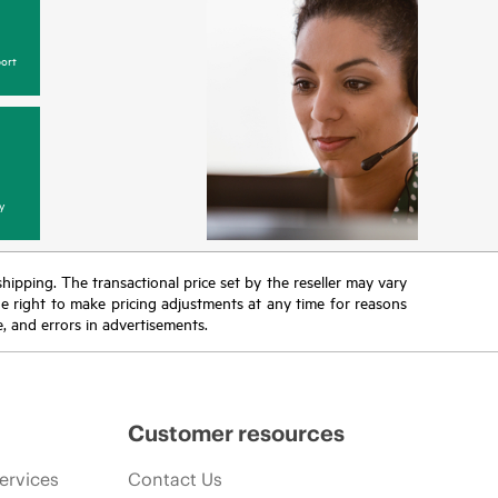
ort
y
 shipping. The transactional price set by the reseller may vary
the right to make pricing adjustments at any time for reasons
e, and errors in advertisements.
Customer resources
ervices
Contact Us