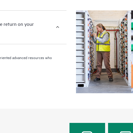
e return on your
n-oriented advanced resources who