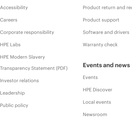
Accessibility
Product return and re
Careers
Product support
Corporate responsibility
Software and drivers
HPE Labs
Warranty check
HPE Modern Slavery
Events and news
Transparency Statement (PDF)
Events
Investor relations
HPE Discover
Leadership
Local events
Public policy
Newsroom