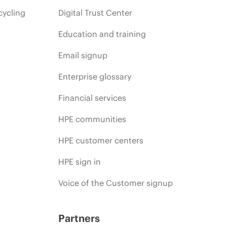
cycling
Digital Trust Center
Education and training
Email signup
Enterprise glossary
Financial services
HPE communities
HPE customer centers
HPE sign in
Voice of the Customer signup
Partners