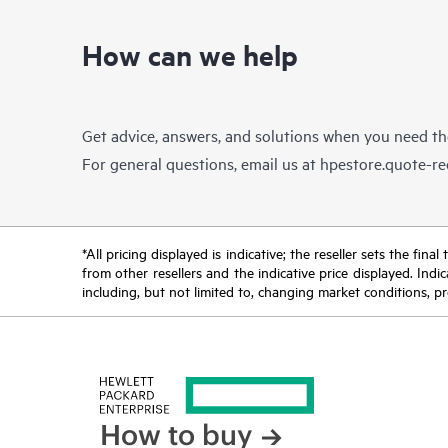
How can we help
Get advice, answers, and solutions when you need t
For general questions, email us at
hpestore.quote-r
*All pricing displayed is indicative; the reseller sets the fi
from other resellers and the indicative price displayed. Ind
including, but not limited to, changing market conditions, pr
How to buy