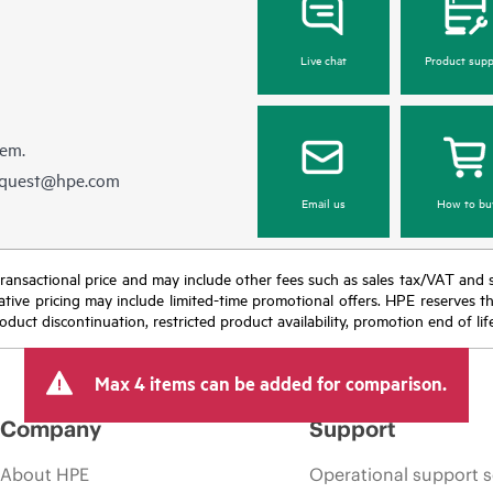
Live chat
Product supp
hem.
equest@hpe.com
Email us
How to bu
nal transactional price and may include other fees such as sales tax/VAT and
icative pricing may include limited-time promotional offers. HPE reserves 
oduct discontinuation, restricted product availability, promotion end of lif
Max 4 items can be added for comparison.
Company
Support
About HPE
Operational support s