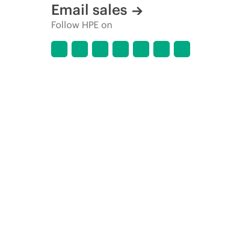
Email sales
Follow HPE on