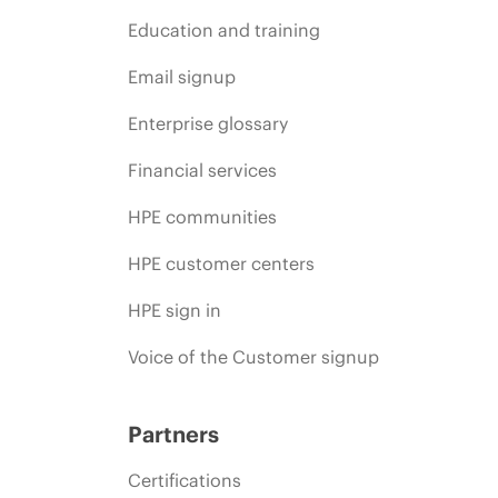
Education and training
Email signup
Enterprise glossary
Financial services
HPE communities
HPE customer centers
HPE sign in
Voice of the Customer signup
Partners
Certifications