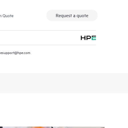
Request a quote
m Quote
resupport@hpe.com