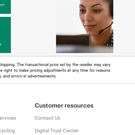
ort
y
 shipping. The transactional price set by the reseller may vary
the right to make pricing adjustments at any time for reasons
e, and errors in advertisements.
Customer resources
ervices
Contact Us
cycling
Digital Trust Center