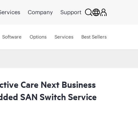
Services
Company
Support
Software
Options
Services
Best Sellers
ctive Care Next Business
ded SAN Switch Service