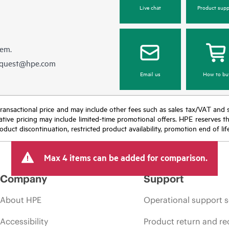
Live chat
Product supp
hem.
equest@hpe.com
Email us
How to bu
nal transactional price and may include other fees such as sales tax/VAT and
icative pricing may include limited-time promotional offers. HPE reserves 
oduct discontinuation, restricted product availability, promotion end of lif
Max 4 items can be added for comparison.
Company
Support
About HPE
Operational support s
Accessibility
Product return and re