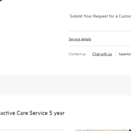
Submit Your Request for a Custo
Service details
Contact us
Chat with us
hpesto
ctive Care Service 5 year