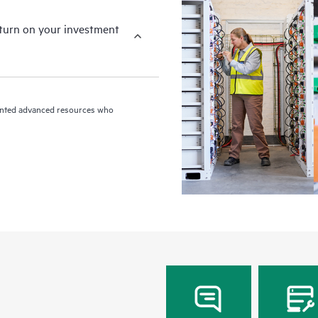
eturn on your investment
riented advanced resources who