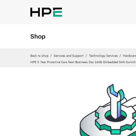
Shop
Back to shop
Services and Support
Technology Services
Hardware
HPE 5 Year Proactive Care Next Business Day 16Gb Embedded SAN Switch 