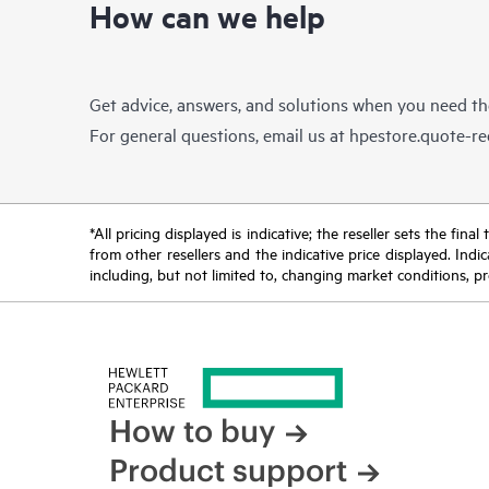
How can we help
Get advice, answers, and solutions when you need t
For general questions, email us at
hpestore.quote-r
*All pricing displayed is indicative; the reseller sets the fi
from other resellers and the indicative price displayed. Ind
including, but not limited to, changing market conditions, pr
How to buy
Product support