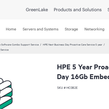
GreenLake
Products and Solutions
Home
Servers and Systems
Storage
Networking
 Software Combo Support Service
HPE Next Business Day Proactive Care Service 5 year
Service
HPE 5 Year Proa
Day 16Gb Embed
SKU #
HC0B2E