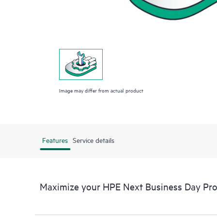
Image may differ from actual product
Features
Service details
Maximize your HPE Next Business Day Proa