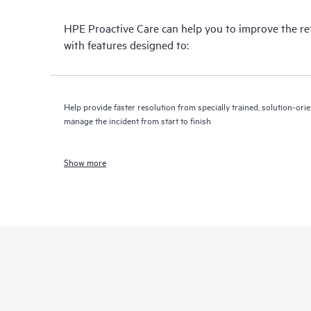
HPE Proactive Care can help you to improve the r
with features designed to:
Help provide faster resolution from specially trained, solution-o
manage the incident from start to finish
Show more