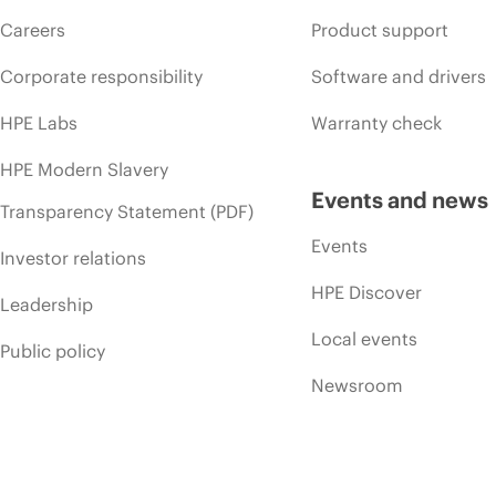
Careers
Product support
Corporate responsibility
Software and drivers
HPE Labs
Warranty check
HPE Modern Slavery
Events and news
Transparency Statement (PDF)
Events
Investor relations
HPE Discover
Leadership
Local events
Public policy
Newsroom