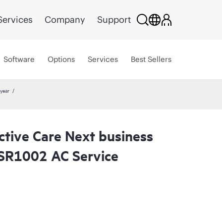
Services
Company
Support
Software
Options
Services
Best Sellers
year
ctive Care Next business
SR1002 AC Service