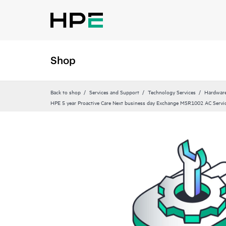
Shop
Back to shop
Services and Support
Technology Services
Hardware
HPE 5 year Proactive Care Next business day Exchange MSR1002 AC Servi