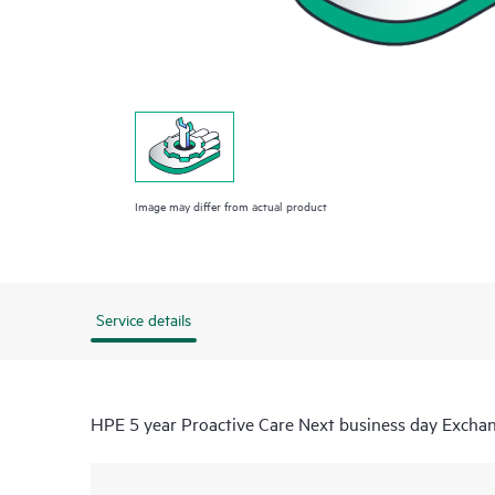
Image may differ from actual product
Service details
HPE 5 year Proactive Care Next business day Exch