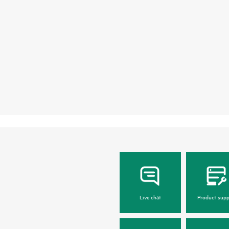
Live chat
Product supp