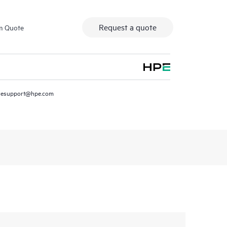
Request a quote
m Quote
resupport@hpe.com