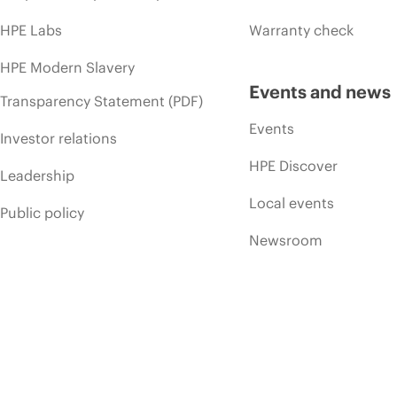
HPE Labs
Warranty check
HPE Modern Slavery
Events and news
Transparency Statement (PDF)
Events
Investor relations
HPE Discover
Leadership
Local events
Public policy
Newsroom