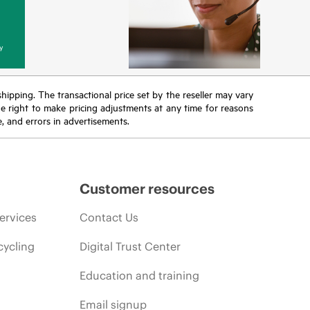
y
 shipping. The transactional price set by the reseller may vary
the right to make pricing adjustments at any time for reasons
e, and errors in advertisements.
Customer resources
ervices
Contact Us
cycling
Digital Trust Center
Education and training
Email signup