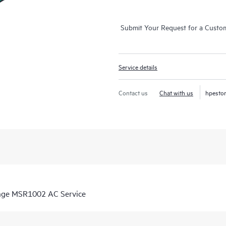
Submit Your Request for a Custo
Service details
Contact us
Chat with us
hpesto
ange MSR1002 AC Service