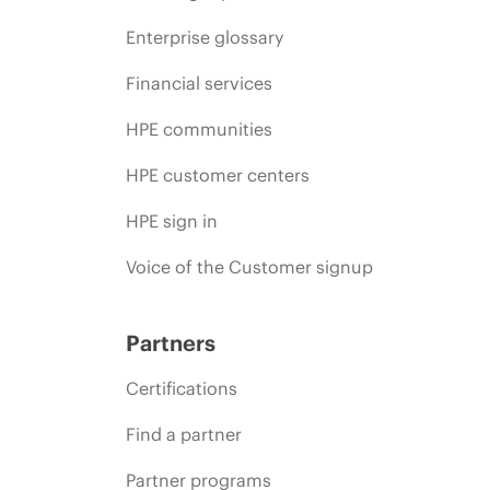
Enterprise glossary
Financial services
HPE communities
HPE customer centers
HPE sign in
Voice of the Customer signup
Partners
Certifications
Find a partner
Partner programs