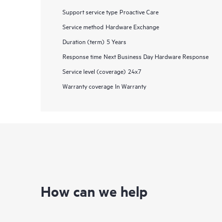
Support service type
Proactive Care
Service method
Hardware Exchange
Duration (term)
5 Years
Response time
Next Business Day Hardware Response
Service level (coverage)
24x7
Warranty coverage
In Warranty
How can we help