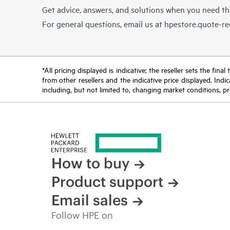
Get advice, answers, and solutions when you need t
For general questions, email us at
hpestore.quote-r
*All pricing displayed is indicative; the reseller sets the fi
from other resellers and the indicative price displayed. Ind
including, but not limited to, changing market conditions, pr
How to buy
Product support
Email sales
Follow HPE on