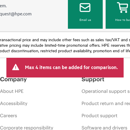
hem.
equest@hpe.com
Email us
How to bu
nal transactional price and may include other fees such as sales tax/VAT and
icative pricing may include limited-time promotional offers. HPE reserves 
oduct discontinuation, restricted product availability, promotion end of lif
Max 4 items can be added for comparison.
Company
Support
About HPE
Operational support s
Accessibility
Product return and re
Careers
Product support
Corporate responsibility
Software and drivers