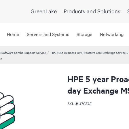
GreenLake
Products and Solutions
Home
Servers and Systems
Storage
Networking
 Software Combo Support Service
HPE Next Business Day Proactive Care Exchange Service 5 
ce
HPE 5 year Proa
day Exchange M
SKU #
U7GZ4E