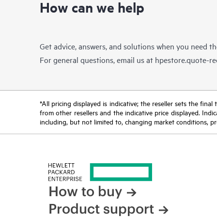
How can we help
Get advice, answers, and solutions when you need t
For general questions, email us at
hpestore.quote-r
*All pricing displayed is indicative; the reseller sets the fi
from other resellers and the indicative price displayed. Ind
including, but not limited to, changing market conditions, pr
How to buy
Product support