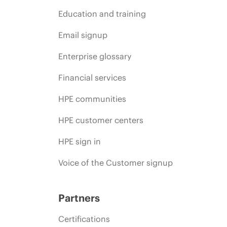
Education and training
Email signup
Enterprise glossary
Financial services
HPE communities
HPE customer centers
HPE sign in
Voice of the Customer signup
Partners
Certifications