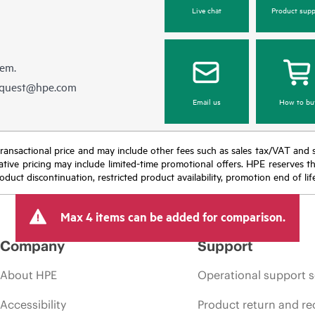
Live chat
Product supp
hem.
equest@hpe.com
Email us
How to bu
nal transactional price and may include other fees such as sales tax/VAT and
icative pricing may include limited-time promotional offers. HPE reserves 
oduct discontinuation, restricted product availability, promotion end of lif
Max 4 items can be added for comparison.
Company
Support
About HPE
Operational support s
Accessibility
Product return and re