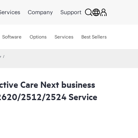
Services
Company
Support
Software
Options
Services
Best Sellers
r
ctive Care Next business
2620/2512/2524 Service