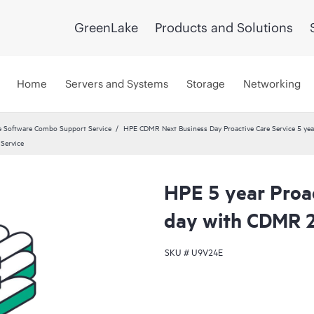
GreenLake
Products and Solutions
Home
Servers and Systems
Storage
Networking
 Software Combo Support Service
HPE CDMR Next Business Day Proactive Care Service 5 yea
Service
HPE 5 year Proa
day with CDMR 
SKU #
U9V24E