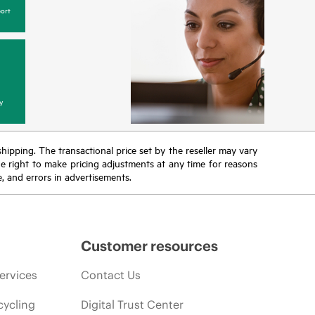
ort
y
 shipping. The transactional price set by the reseller may vary
the right to make pricing adjustments at any time for reasons
e, and errors in advertisements.
Customer resources
ervices
Contact Us
cycling
Digital Trust Center