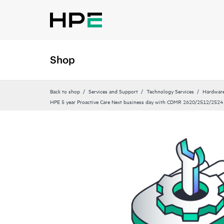
Shop
Back to shop
Services and Support
Technology Services
Hardware
HPE 5 year Proactive Care Next business day with CDMR 2620/2512/2524 