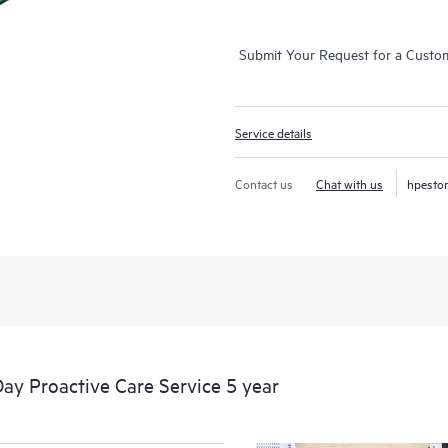
Submit Your Request for a Custo
Service details
Contact us
Chat with us
hpesto
y Proactive Care Service 5 year