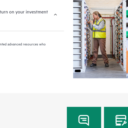
eturn on your investment
riented advanced resources who