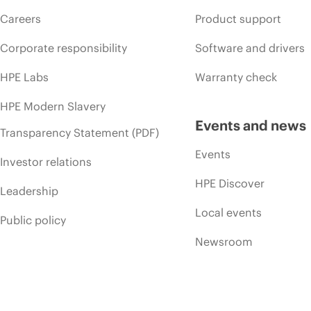
Careers
Product support
Corporate responsibility
Software and drivers
HPE Labs
Warranty check
HPE Modern Slavery
Events and news
Transparency Statement (PDF)
Events
Investor relations
HPE Discover
Leadership
Local events
Public policy
Newsroom