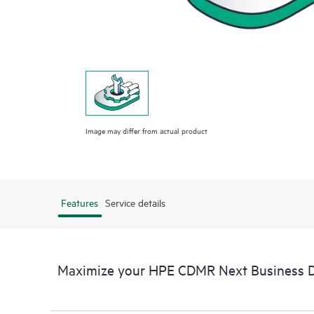
Image may differ from actual product
Features
Service details
Maximize your HPE CDMR Next Business Da