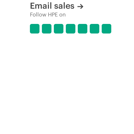
Email sales
Follow HPE on