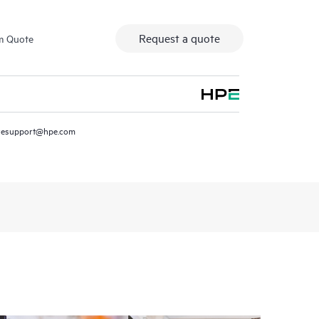
Request a quote
m Quote
resupport@hpe.com