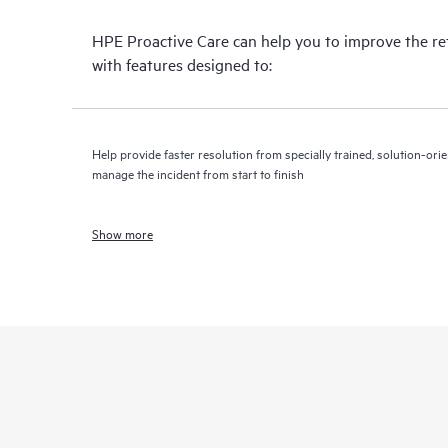
HPE Proactive Care can help you to improve the r
with features designed to:
Help provide faster resolution from specially trained, solution-o
manage the incident from start to finish
Show more