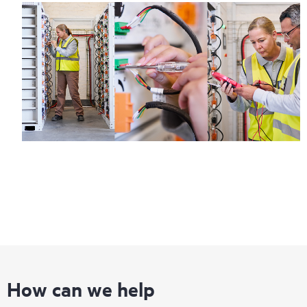
How can we help