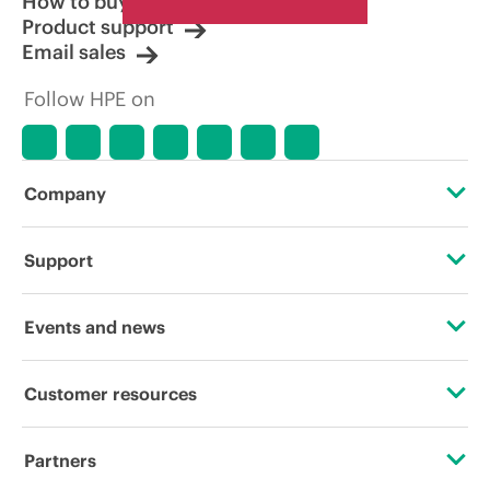
How to buy
Product support
Email sales
Follow HPE on
Company
About HPE
Support
Accessibility
Operational support services
Events and news
Careers
Product return and recycling
Events
Customer resources
Corporate responsibility
Product support
HPE Discover
Contact Us
HPE Labs
Partners
Software and drivers
Local events