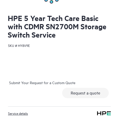
HPE 5 Year Tech Care Basic
with CDMR SN2700M Storage
Switch Service
SKU #
HY8V9E
Submit Your Request for a Custom Quote
Request a quote
Service details