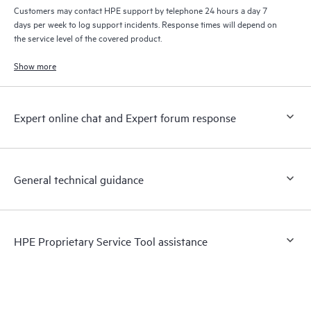
Customers may contact HPE support by telephone 24 hours a day 7
days per week to log support incidents. Response times will depend on
the service level of the covered product.
Show more
Expert online chat and Expert forum response
General technical guidance
HPE Proprietary Service Tool assistance