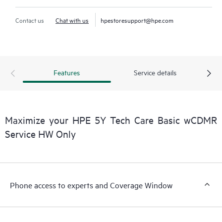
Contact us
Chat with us
hpestoresupport@hpe.com
Features
Service details
Maximize your HPE 5Y Tech Care Basic wCDMR
Service HW Only
Phone access to experts and Coverage Window