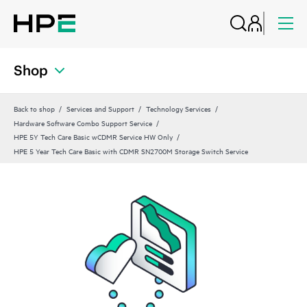
Shop
Back to shop
Services and Support
Technology Services
Hardware Software Combo Support Service
HPE 5Y Tech Care Basic wCDMR Service HW Only
HPE 5 Year Tech Care Basic with CDMR SN2700M Storage Switch Service