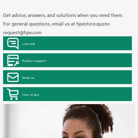
Get advice, answers, and solutions when you need them.
For general questions, email us at
hpestore.quote-
request@hpe.com
Live chat
Product support
Email us
How to buy