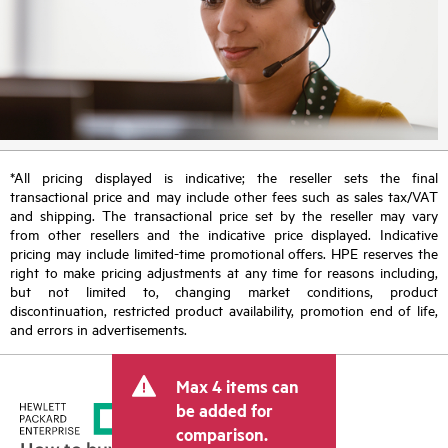
*All pricing displayed is indicative; the reseller sets the final
transactional price and may include other fees such as sales tax/VAT
and shipping. The transactional price set by the reseller may vary
from other resellers and the indicative price displayed. Indicative
pricing may include limited-time promotional offers. HPE reserves the
right to make pricing adjustments at any time for reasons including,
but not limited to, changing market conditions, product
discontinuation, restricted product availability, promotion end of life,
and errors in advertisements.
Max 4 items can
be added for
comparison.