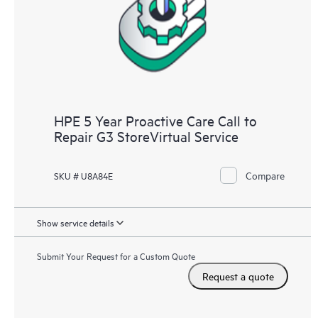
infrastructure at the recommended revision levels. You will
receive a regular proactive scan of your HPE Proactive Care
covered devices, which can help you to identify and resolve
configuration problems. HPE Proactive Care also provides
quarterly incident reporting intended to help you identify
problem trends and prevent repeat problems.
HPE 5 Year Proactive Care Call to
Repair G3 StoreVirtual Service
Compare
SKU # U8A84E
Show service details
Submit Your Request for a Custom Quote
Request a quote