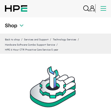
Shop
Back to shop
Services and Support
Technology Services
Hardware Software Combo Support Service
HPE 6 Hour CTR Proactive Care Service 5 year