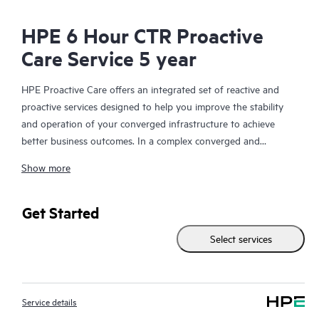
HPE 6 Hour CTR Proactive
Care Service 5 year
HPE Proactive Care offers an integrated set of reactive and
proactive services designed to help you improve the stability
and operation of your converged infrastructure to achieve
better business outcomes. In a complex converged and
virtualized environment, many components need to work
Show more
together effectively. HPE Proactive Care has been specifically
designed to support devices in these environments, providing
enhanced support that covers servers, operating systems,
Get Started
hypervisors, storage, storage area networks (SANs), and
Select services
networks.
In the event of a service incident, HPE Proactive Care provides
you with an enhanced call experience with access to advanced
Service details
technical solution specialists, who will manage your case from