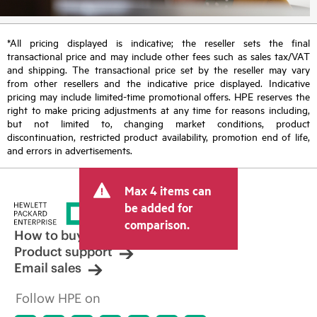
*All pricing displayed is indicative; the reseller sets the final
transactional price and may include other fees such as sales tax/VAT
and shipping. The transactional price set by the reseller may vary
from other resellers and the indicative price displayed. Indicative
pricing may include limited-time promotional offers. HPE reserves the
right to make pricing adjustments at any time for reasons including,
but not limited to, changing market conditions, product
discontinuation, restricted product availability, promotion end of life,
and errors in advertisements.
Max 4 items can
be added for
comparison.
How to buy
Product support
Email sales
Follow HPE on