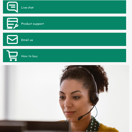
Live chat
Product support
Email us
How to buy