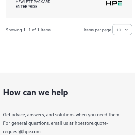
HEWLETT PACKARD
ENTERPRISE
Showing 1- 1 of 1 Items
Items per page
How can we help
Get advice, answers, and solutions when you need them.
For general questions, email us at
hpestore.quote-
request@hpe.com