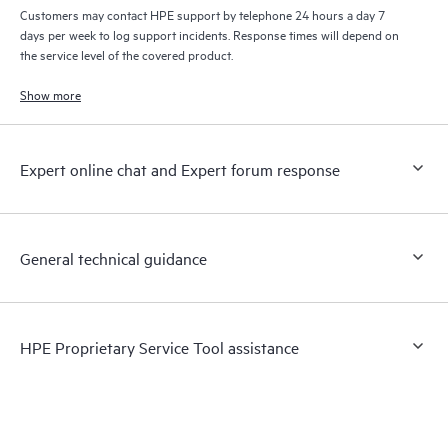
Customers may contact HPE support by telephone 24 hours a day 7
days per week to log support incidents. Response times will depend on
the service level of the covered product.
Show more
Expert online chat and Expert forum response
General technical guidance
HPE Proprietary Service Tool assistance