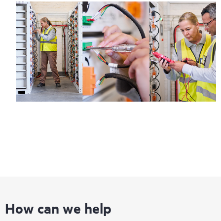
How can we help