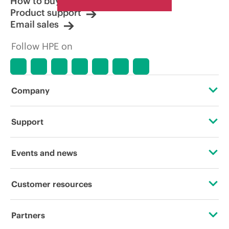
How to buy
Product support
Email sales
Follow HPE on
Company
About HPE
Support
Accessibility
Operational support services
Events and news
Careers
Product return and recycling
Events
Customer resources
Corporate responsibility
Product support
HPE Discover
Contact Us
HPE Labs
Partners
Software and drivers
Local events