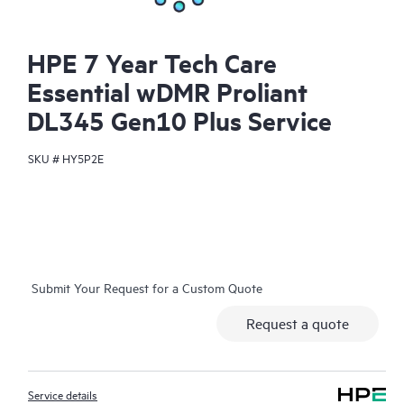
HPE 7 Year Tech Care
Essential wDMR Proliant
DL345 Gen10 Plus Service
SKU #
HY5P2E
Submit Your Request for a Custom Quote
Request a quote
Service details