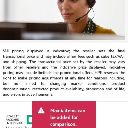
*All pricing displayed is indicative; the reseller sets the final
transactional price and may include other fees such as sales tax/VAT
and shipping. The transactional price set by the reseller may vary
from other resellers and the indicative price displayed. Indicative
pricing may include limited-time promotional offers. HPE reserves the
right to make pricing adjustments at any time for reasons including,
but not limited to, changing market conditions, product
discontinuation, restricted product availability, promotion end of life,
and errors in advertisements.
Max 4 items can
be added for
comparison.