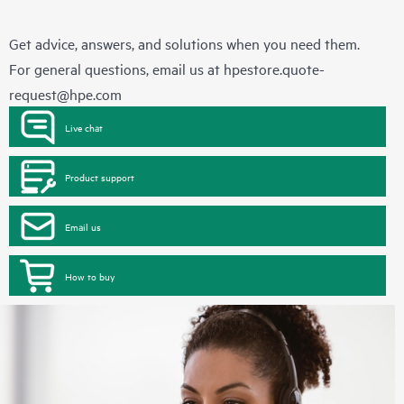
Get advice, answers, and solutions when you need them.
For general questions, email us at
hpestore.quote-
request@hpe.com
Live chat
Product support
Email us
How to buy