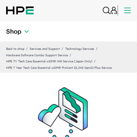
Shop
Back to shop
Services and Support
Technology Services
Hardware Software Combo Support Service
HPE 7Y Tech Care Essential wDMR HW Service (Japan Only)
HPE 7 Year Tech Care Essential wDMR Proliant DL345 Gen10 Plus Service