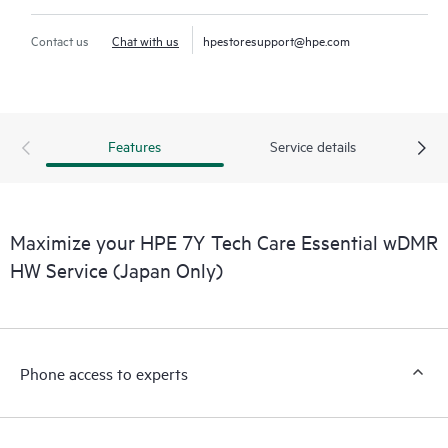
Contact us
Chat with us
hpestoresupport@hpe.com
Features
Service details
Maximize your HPE 7Y Tech Care Essential wDMR
HW Service (Japan Only)
Phone access to experts