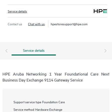
Service details
Contact us
Chat with us
hpestoresupport@hpe.com
Service details
HPE Aruba Networking 1 Year Foundational Care Next
Business Day Exchange 9114 Gateway Service
Support service type
Foundation Care
Service method
Hardware Exchange