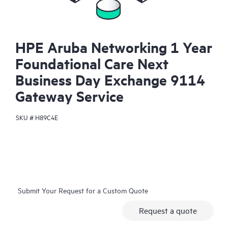
HPE Aruba Networking 1 Year
Foundational Care Next
Business Day Exchange 9114
Gateway Service
SKU #
H89C4E
Submit Your Request for a Custom Quote
Request a quote