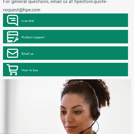
For general questions, email us at
hpestore.quote-
request@hpe.com
Live chat
Product support
Email us
How to buy