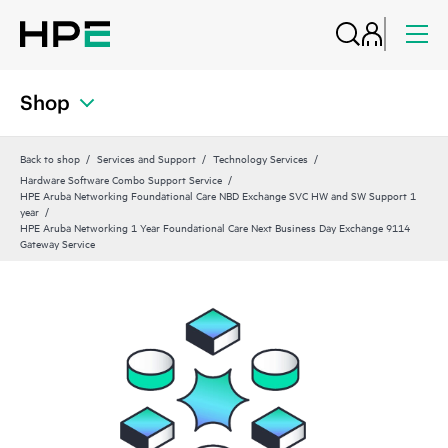
Shop
Back to shop
Services and Support
Technology Services
Hardware Software Combo Support Service
HPE Aruba Networking Foundational Care NBD Exchange SVC HW and SW Support 1
year
HPE Aruba Networking 1 Year Foundational Care Next Business Day Exchange 9114
Gateway Service