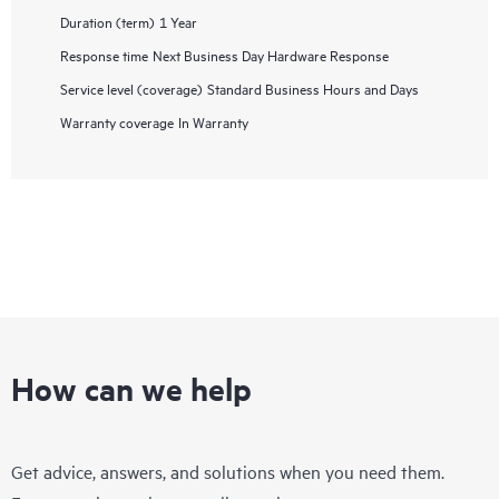
Duration (term)
1 Year
Response time
Next Business Day Hardware Response
Service level (coverage)
Standard Business Hours and Days
Warranty coverage
In Warranty
How can we help
Get advice, answers, and solutions when you need them.