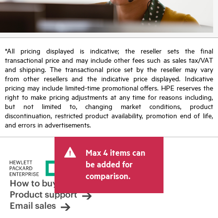
*All pricing displayed is indicative; the reseller sets the final
transactional price and may include other fees such as sales tax/VAT
and shipping. The transactional price set by the reseller may vary
from other resellers and the indicative price displayed. Indicative
pricing may include limited-time promotional offers. HPE reserves the
right to make pricing adjustments at any time for reasons including,
but not limited to, changing market conditions, product
discontinuation, restricted product availability, promotion end of life,
and errors in advertisements.
Max 4 items can
be added for
comparison.
How to buy
Product support
Email sales