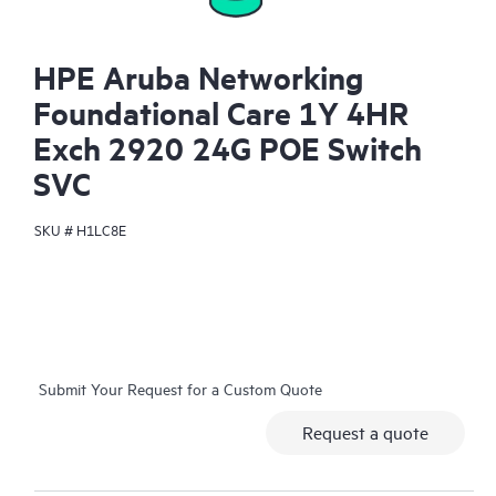
HPE Aruba Networking
Foundational Care 1Y 4HR
Exch 2920 24G POE Switch
SVC
SKU #
H1LC8E
Submit Your Request for a Custom Quote
Request a quote