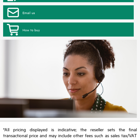
Email us
How to buy
*All pricing displayed is indicative; the reseller sets the final
transactional price and may include other fees such as sales tax/VAT