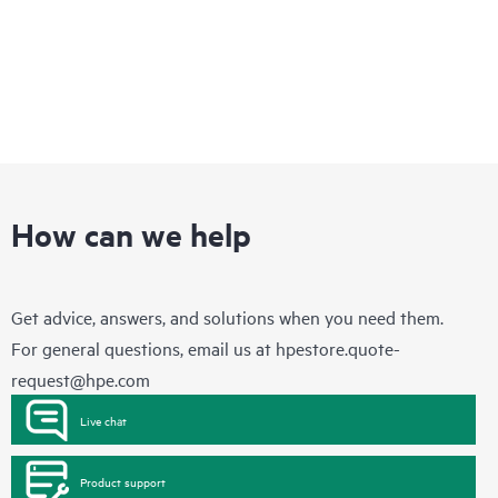
How can we help
Get advice, answers, and solutions when you need them.
For general questions, email us at
hpestore.quote-
request@hpe.com
Live chat
Product support