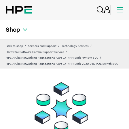
Shop
Back to shop
Services and Support
Technology Services
Hardware Software Combo Support Service
HPE Aruba Networking Foundational Care 1Y 4HR Exch HW SW SVC
HPE Aruba Networking Foundational Care 1Y 4HR Exch 2920 24G POE Switch SVC