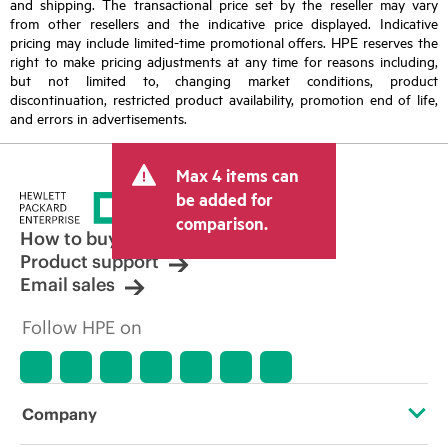
and shipping. The transactional price set by the reseller may vary
from other resellers and the indicative price displayed. Indicative
pricing may include limited-time promotional offers. HPE reserves the
right to make pricing adjustments at any time for reasons including,
but not limited to, changing market conditions, product
discontinuation, restricted product availability, promotion end of life,
and errors in advertisements.
Max 4 items can
be added for
comparison.
How to buy
Product support
Email sales
Follow HPE on
Company