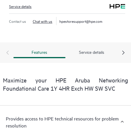
Service details
Contact us
Chat with us
hpestoresupport@hpe.com
Features
Service details
Maximize your HPE Aruba Networking
Foundational Care 1Y 4HR Exch HW SW SVC
Provides access to HPE technical resources for problem
resolution