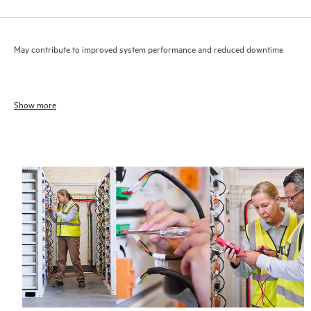
May contribute to improved system performance and reduced downtime
Show more